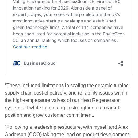
“These included limitations in scaling the ceramic turbine
supply chain cost-effectively, and reliability issues within
the high-temperature valves of our Heat Regenerator
system, all while continuing to strengthen our market
position and grow customer commitment.
“Following a leadership restructure, with myself and Alex
Anderson (COO) taking the lead on product development