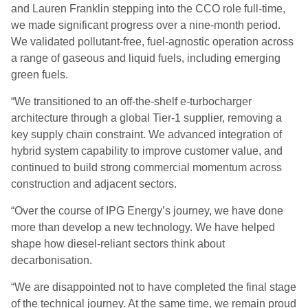
and Lauren Franklin stepping into the CCO role full-time,
we made significant progress over a nine-month period.
We validated pollutant-free, fuel-agnostic operation across
a range of gaseous and liquid fuels, including emerging
green fuels.
“We transitioned to an off-the-shelf e-turbocharger
architecture through a global Tier-1 supplier, removing a
key supply chain constraint. We advanced integration of
hybrid system capability to improve customer value, and
continued to build strong commercial momentum across
construction and adjacent sectors.
“Over the course of IPG Energy’s journey, we have done
more than develop a new technology. We have helped
shape how diesel-reliant sectors think about
decarbonisation.
“We are disappointed not to have completed the final stage
of the technical journey. At the same time, we remain proud