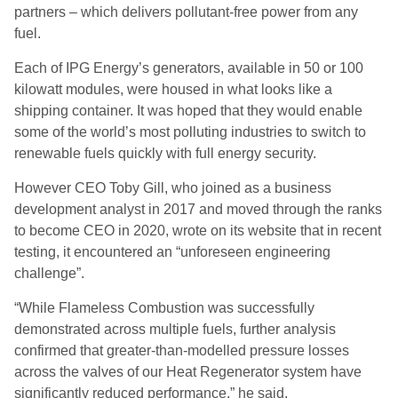
partners – which delivers pollutant-free power from any
fuel.
Each of IPG Energy’s generators, available in 50 or 100
kilowatt modules, were housed in what looks like a
shipping container. It was hoped that they would enable
some of the world’s most polluting industries to switch to
renewable fuels quickly with full energy security.
However CEO Toby Gill, who joined as a business
development analyst in 2017 and moved through the ranks
to become CEO in 2020, wrote on its website that in recent
testing, it encountered an “unforeseen engineering
challenge”.
“While Flameless Combustion was successfully
demonstrated across multiple fuels, further analysis
confirmed that greater-than-modelled pressure losses
across the valves of our Heat Regenerator system have
significantly reduced performance,” he said.