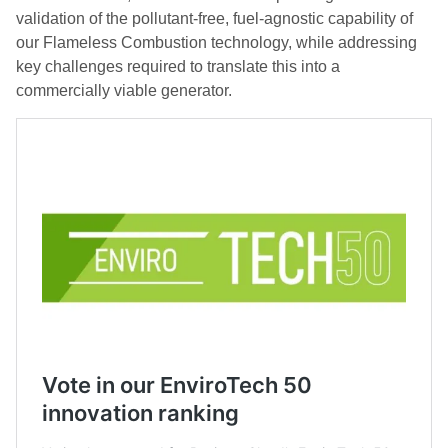
validation of the pollutant-free, fuel-agnostic capability of
our Flameless Combustion technology, while addressing
key challenges required to translate this into a
commercially viable generator.