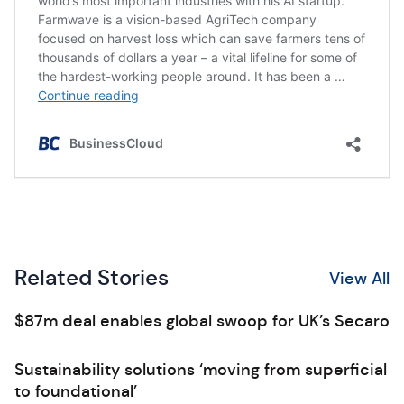
Related Stories
View All
$87m deal enables global swoop for UK’s Secaro
Sustainability solutions ‘moving from superficial
to foundational’