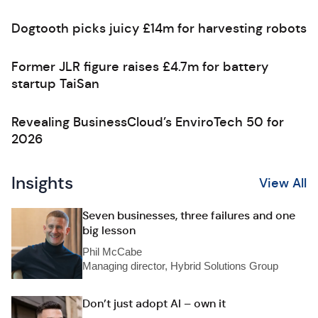
Dogtooth picks juicy £14m for harvesting robots
Former JLR figure raises £4.7m for battery
startup TaiSan
Revealing BusinessCloud’s EnviroTech 50 for
2026
Insights
View All
Seven businesses, three failures and one
big lesson
Phil McCabe
Managing director, Hybrid Solutions Group
Don’t just adopt AI – own it