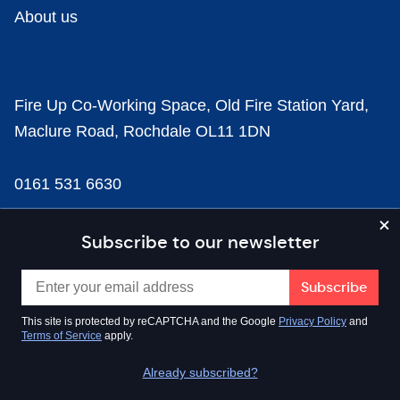
About us
Fire Up Co-Working Space, Old Fire Station Yard,
Maclure Road, Rochdale OL11 1DN
0161 531 6630
news@businesscloud.co.uk
Subscribe to our newsletter
Content
This site is protected by reCAPTCHA and the Google
Privacy Policy
and
Terms of Service
apply.
Sectors
Already subscribed?