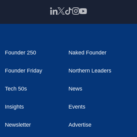
Founder 250
Naked Founder
Founder Friday
Northern Leaders
Tech 50s
News
Insights
Events
Newsletter
Advertise