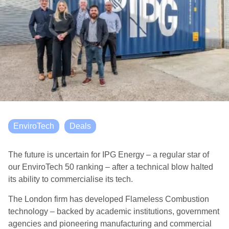
EnviroTech
Deals
The future is uncertain for IPG Energy – a regular star of
our EnviroTech 50 ranking – after a technical blow halted
its ability to commercialise its tech.
The London firm has developed Flameless Combustion
technology – backed by academic institutions, government
agencies and pioneering manufacturing and commercial