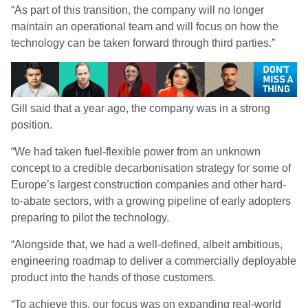
“As part of this transition, the company will no longer
maintain an operational team and will focus on how the
technology can be taken forward through third parties.”
Gill said that a year ago, the company was in a strong
position.
“We had taken fuel-flexible power from an unknown
concept to a credible decarbonisation strategy for some of
Europe’s largest construction companies and other hard-
to-abate sectors, with a growing pipeline of early adopters
preparing to pilot the technology.
“Alongside that, we had a well-defined, albeit ambitious,
engineering roadmap to deliver a commercially deployable
product into the hands of those customers.
“To achieve this, our focus was on expanding real-world