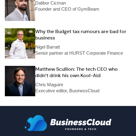
Dalibor Cicman
Founder and CEO of GymBeam
Why the Budget tax rumours are bad for
business
Nigel Barratt
Senior partner at HURST Corporate Finance
Matthew Scullion: The tech CEO who
didn’t drink his own Kool-Aid
Chris Maguire
Executive editor, BusinessCloud