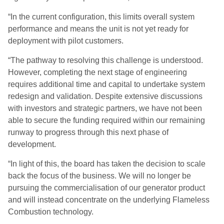
“In the current configuration, this limits overall system
performance and means the unit is not yet ready for
deployment with pilot customers.
“The pathway to resolving this challenge is understood.
However, completing the next stage of engineering
requires additional time and capital to undertake system
redesign and validation. Despite extensive discussions
with investors and strategic partners, we have not been
able to secure the funding required within our remaining
runway to progress through this next phase of
development.
“In light of this, the board has taken the decision to scale
back the focus of the business. We will no longer be
pursuing the commercialisation of our generator product
and will instead concentrate on the underlying Flameless
Combustion technology.