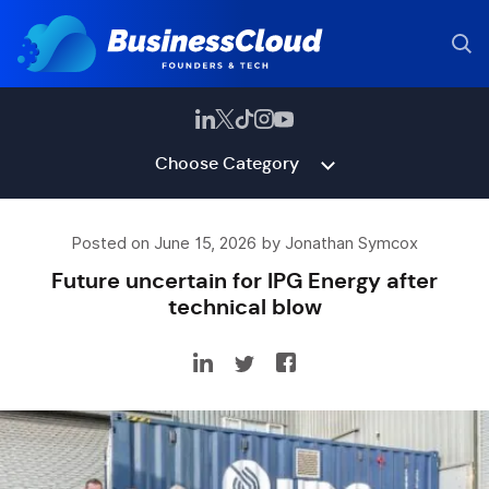
Choose Category
Posted on June 15, 2026 by Jonathan Symcox
Future uncertain for IPG Energy after
technical blow