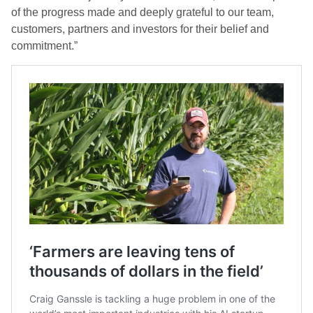
of the progress made and deeply grateful to our team,
customers, partners and investors for their belief and
commitment.”