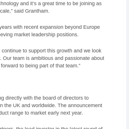
ology and it’s a great time to be joining as
 scale,” said Grantham.
 years with recent expansion beyond Europe
ieving market leadership positions.
 continue to support this growth and we look
y. Our team is ambitious and passionate about
forward to being part of that team.”
g directly with the board of directors to
s in the UK and worldwide. The announcement
duct range to market early next year.