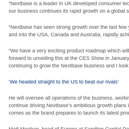
“Nextbase is a leader in UK developed consumer techn
our business continues its rapid growth on a global
“Nextbase has seen strong growth over the last few
and into the USA, Canada and Australia, rapidly ach
“We have a very exciting product roadmap which will
forward to unveiling this at the CES Show in Januar
continuing to grow the Nextbase business and I look 
‘We headed straight to the US to beat our rivals’
He will oversee all operations of the business, workin
continue driving Nextbase’s ambitious growth plan
comes as the brand prepares to launch its latest pro