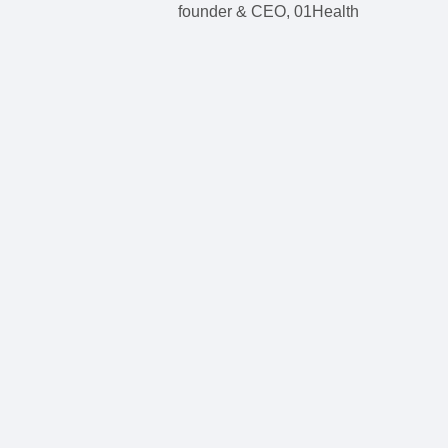
founder & CEO, 01Health