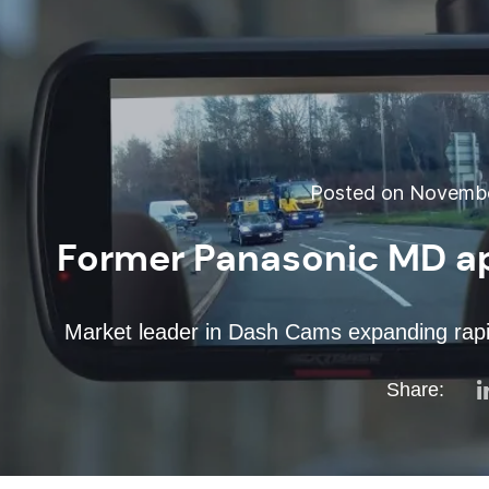
Posted on November
Former Panasonic MD a
Market leader in Dash Cams expanding rapidl
Share: