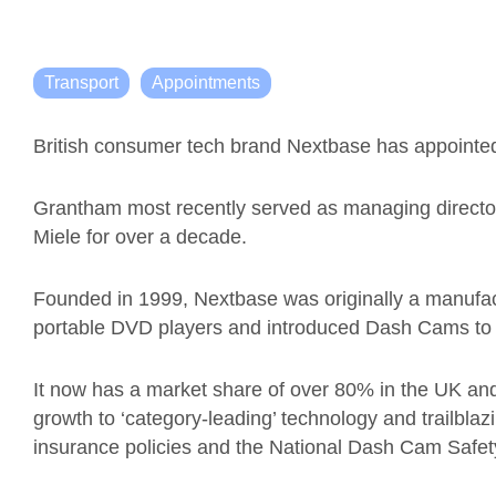
Transport
Appointments
British consumer tech brand Nextbase has appoint
Grantham most recently served as managing director
Miele for over a decade.
Founded in 1999, Nextbase was originally a manufac
portable DVD players and introduced Dash Cams to 
It now has a market share of over 80% in the UK and
growth to ‘category-leading’ technology and trailbl
insurance policies and the National Dash Cam Safe