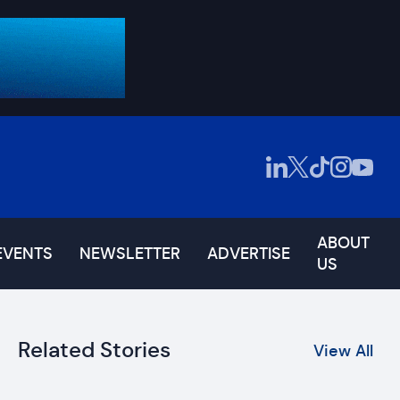
ABOUT
EVENTS
NEWSLETTER
ADVERTISE
US
Related Stories
View All