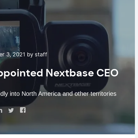
 3, 2021 by staff
ppointed Nextbase CEO
y into North America and other territories