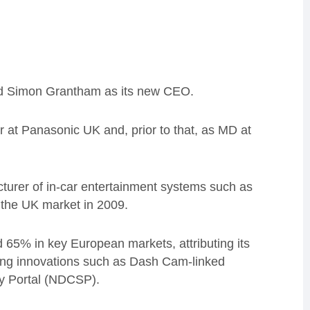
ed Simon Grantham as its new CEO.
 at Panasonic UK and, prior to that, as MD at
turer of in-car entertainment systems such as
the UK market in 2009.
 65% in key European markets, attributing its
azing innovations such as Dash Cam-linked
ty Portal (NDCSP).