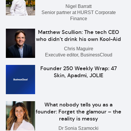
Nigel Barratt
Senior partner at HURST Corporate
Finance
Matthew Scullion: The tech CEO
who didn’t drink his own Kool-Aid
Chris Maguire
Executive editor, BusinessCloud
Founder 250 Weekly Wrap: 47
Skin, Apadmi, JOLIE
What nobody tells you as a
founder: Forget the glamour – the
reality is messy
Dr Sonia Szamocki