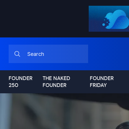
FOUNDER
THE NAKED
FOUNDER
250
FOUNDER
FRIDAY