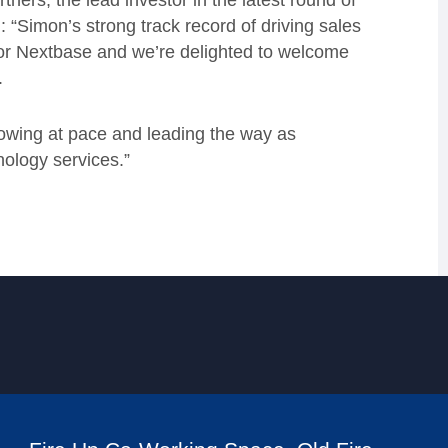
ers, the lead investor in the latest round of
 “Simon’s strong track record of driving sales
 for Nextbase and we’re delighted to welcome
h.
rowing at pace and leading the way as
nology services.”