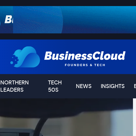
NORTHERN
TECH
NEWS
INSIGHTS
LEADERS
50S