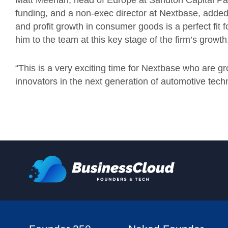
Matt Meehan, head of Europe at Sandton Capital Partn
funding, and a non-exec director at Nextbase, added:
and profit growth in consumer goods is a perfect fit
him to the team at this key stage of the firm’s growt
“This is a very exciting time for Nextbase who are g
innovators in the next generation of automotive tech