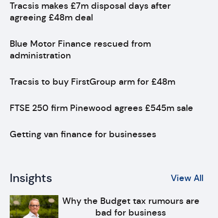
Tracsis makes £7m disposal days after
agreeing £48m deal
Blue Motor Finance rescued from
administration
Tracsis to buy FirstGroup arm for £48m
FTSE 250 firm Pinewood agrees £545m sale
Getting van finance for businesses
Insights
View All
Why the Budget tax rumours are
bad for business