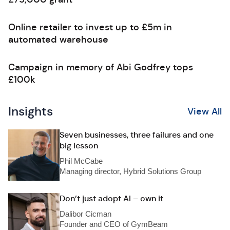
Online retailer to invest up to £5m in
automated warehouse
Campaign in memory of Abi Godfrey tops
£100k
Insights
View All
Seven businesses, three failures and one
big lesson
Phil McCabe
Managing director, Hybrid Solutions Group
Don’t just adopt AI – own it
Dalibor Cicman
Founder and CEO of GymBeam