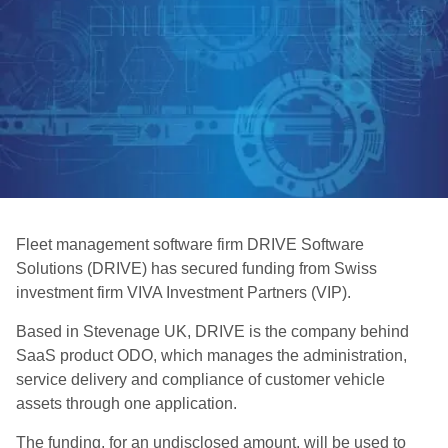
Fleet management software firm DRIVE Software
Solutions (DRIVE) has secured funding from Swiss
investment firm VIVA Investment Partners (VIP).
Based in Stevenage UK, DRIVE is the company behind
SaaS product ODO, which manages the administration,
service delivery and compliance of customer vehicle
assets through one application.
The funding, for an undisclosed amount, will be used to