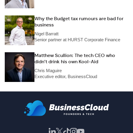
Why the Budget tax rumours are bad for
business
Nigel Barratt
Senior partner at HURST Corporate Finance
Matthew Scullion: The tech CEO who
didn’t drink his own Kool-Aid
Chris Maguire
Executive editor, BusinessCloud