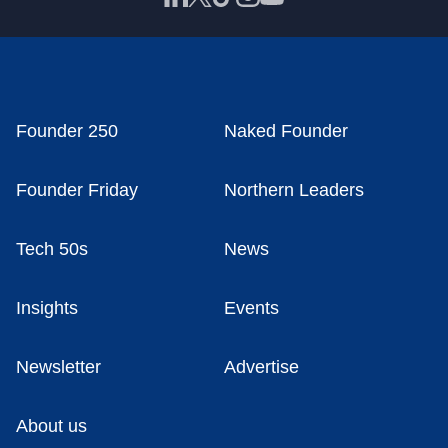
Founder 250
Naked Founder
Founder Friday
Northern Leaders
Tech 50s
News
Insights
Events
Newsletter
Advertise
About us