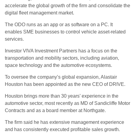
accelerate the global growth of the firm and consolidate the
digital fleet management market.
The ODO runs as an app or as software on a PC. It
enables SME businesses to control vehicle asset-related
services.
Investor VIVA Investment Partners has a focus on the
transportation and mobility sectors, including aviation,
space technology and the automotive ecosystems.
To oversee the company’s global expansion, Alastair
Houston has been appointed as the new CEO of DRIVE.
Houston brings more than 30 years’ experience in the
automotive sector, most recently as MD of Sandicliffe Motor
Contracts and as a board member at Northgate.
The firm said he has extensive management experience
and has consistently executed profitable sales growth.