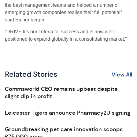
the best management teams and helped a number of
emerging growth companies realise their full potential”
said Eichenberger.
“DRIVE fits our criteria for success and is now well-
positioned to expand globally in a consolidating market.”
Related Stories
View All
Commsworld CEO remains upbeat despite
slight dip in profit
Leicester Tigers announce Pharmacy2U signing
Groundbreaking pet care innovation scoops
£75,000 grant