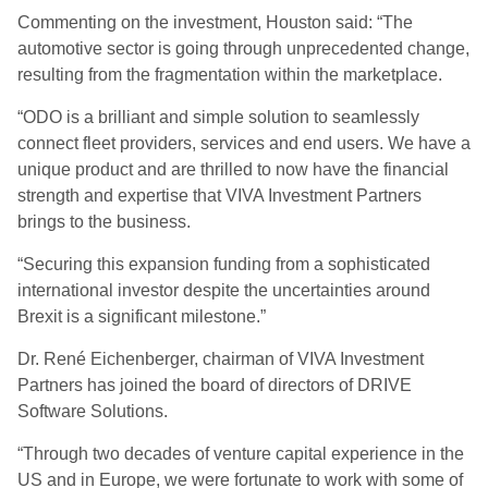
Commenting on the investment, Houston said: “The
automotive sector is going through unprecedented change,
resulting from the fragmentation within the marketplace.
“ODO is a brilliant and simple solution to seamlessly
connect fleet providers, services and end users. We have a
unique product and are thrilled to now have the financial
strength and expertise that VIVA Investment Partners
brings to the business.
“Securing this expansion funding from a sophisticated
international investor despite the uncertainties around
Brexit is a significant milestone.”
Dr. René Eichenberger, chairman of VIVA Investment
Partners has joined the board of directors of DRIVE
Software Solutions.
“Through two decades of venture capital experience in the
US and in Europe, we were fortunate to work with some of