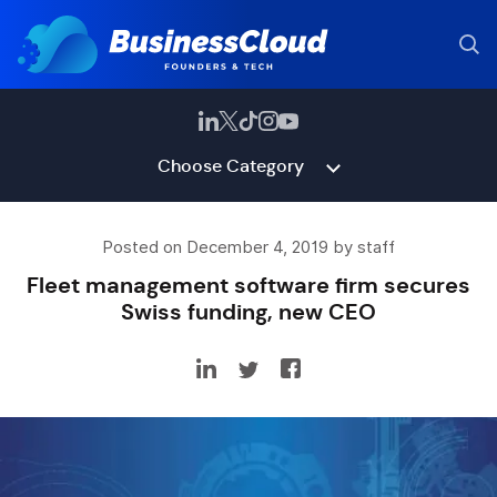
Choose Category
Posted on December 4, 2019 by staff
Fleet management software firm secures
Swiss funding, new CEO