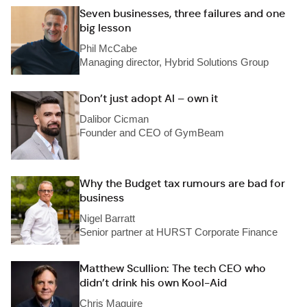
Seven businesses, three failures and one
big lesson
Phil McCabe
Managing director, Hybrid Solutions Group
Don’t just adopt AI – own it
Dalibor Cicman
Founder and CEO of GymBeam
Why the Budget tax rumours are bad for
business
Nigel Barratt
Senior partner at HURST Corporate Finance
Matthew Scullion: The tech CEO who
didn’t drink his own Kool-Aid
Chris Maguire