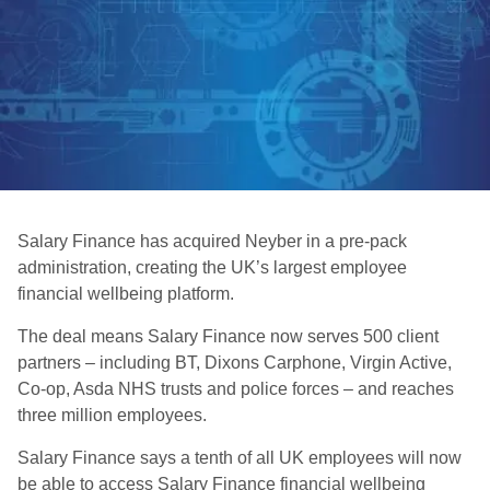
Salary Finance has acquired Neyber in a pre-pack
administration, creating the UK’s largest employee
financial wellbeing platform.
The deal means Salary Finance now serves 500 client
partners – including BT, Dixons Carphone, Virgin Active,
Co-op, Asda NHS trusts and police forces – and reaches
three million employees.
Salary Finance says a tenth of all UK employees will now
be able to access Salary Finance financial wellbeing