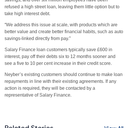
refused a high street loan, leaving them little option but to
take high interest debt.
“We address this issue at scale, with products which are
better value and create better financial habits, such as auto
savings-linked directly from pay.”
Salary Finance loan customers typically save £600 in
interest, pay off their debts six to 12 months sooner and
see a five to 10 per cent increase in their credit score.
Neyber’s existing customers should continue to make loan
repayments in line with their existing agreements. If any
action is required, they will be contacted by a
representative of Salary Finance.