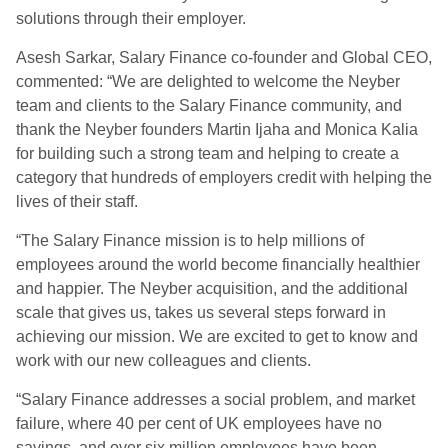
solutions through their employer.
Asesh Sarkar, Salary Finance co-founder and Global CEO,
commented: “We are delighted to welcome the Neyber
team and clients to the Salary Finance community, and
thank the Neyber founders Martin Ijaha and Monica Kalia
for building such a strong team and helping to create a
category that hundreds of employers credit with helping the
lives of their staff.
“The Salary Finance mission is to help millions of
employees around the world become financially healthier
and happier. The Neyber acquisition, and the additional
scale that gives us, takes us several steps forward in
achieving our mission. We are excited to get to know and
work with our new colleagues and clients.
“Salary Finance addresses a social problem, and market
failure, where 40 per cent of UK employees have no
savings, and over six million employees have been