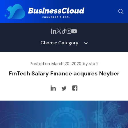
Choose Category
Posted on March 20, 2020 by staff
FinTech Salary Finance acquires Neyber