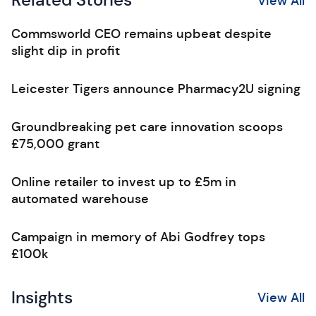
Related Stories
View All
Commsworld CEO remains upbeat despite
slight dip in profit
Leicester Tigers announce Pharmacy2U signing
Groundbreaking pet care innovation scoops
£75,000 grant
Online retailer to invest up to £5m in
automated warehouse
Campaign in memory of Abi Godfrey tops
£100k
Insights
View All