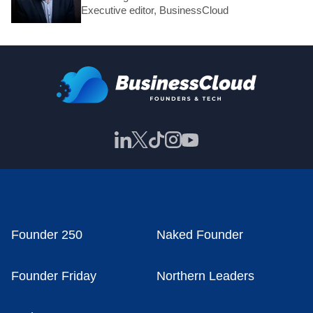
Executive editor, BusinessCloud
Founder 250
Naked Founder
Founder Friday
Northern Leaders