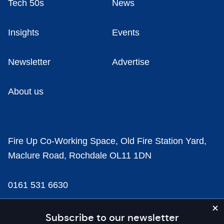
Tech 50s
News
Insights
Events
Newsletter
Advertise
About us
Fire Up Co-Working Space, Old Fire Station Yard,
Maclure Road, Rochdale OL11 1DN
0161 531 6630
news@businesscloud.co.uk
Subscribe to our newsletter