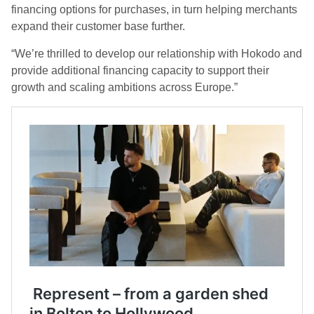
financing options for purchases, in turn helping merchants
expand their customer base further.
“We’re thrilled to develop our relationship with Hokodo and
provide additional financing capacity to support their
growth and scaling ambitions across Europe.”