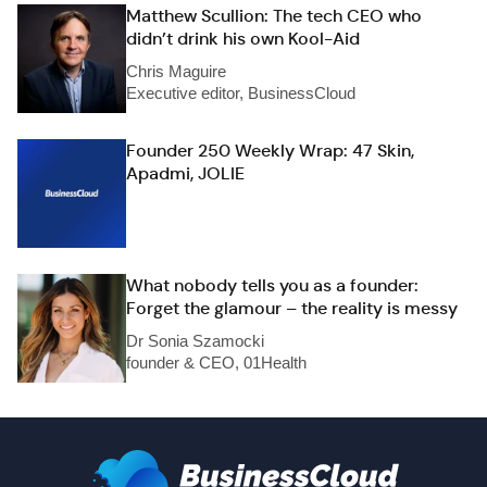
Matthew Scullion: The tech CEO who
didn’t drink his own Kool-Aid
Chris Maguire
Executive editor, BusinessCloud
Founder 250 Weekly Wrap: 47 Skin,
Apadmi, JOLIE
What nobody tells you as a founder:
Forget the glamour – the reality is messy
Dr Sonia Szamocki
founder & CEO, 01Health