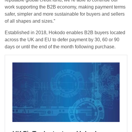
work supporting the B2B economy, making payment terms
safer, simpler and more sustainable for buyers and sellers
of all shapes and sizes.”
Established in 2018, Hokodo enables B2B buyers located
across the UK and EU to defer payment by 30, 60 or 90
days or until the end of the month following purchase.