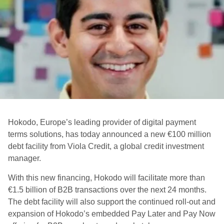
Hokodo, Europe’s leading provider of digital payment
terms solutions, has today announced a new €100 million
debt facility from Viola Credit, a global credit investment
manager.
With this new financing, Hokodo will facilitate more than
€1.5 billion of B2B transactions over the next 24 months.
The debt facility will also support the continued roll-out and
expansion of Hokodo’s embedded Pay Later and Pay Now