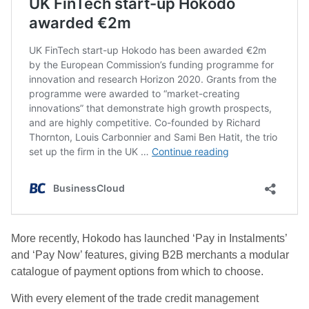
More recently, Hokodo has launched ‘Pay in Instalments’
and ‘Pay Now’ features, giving B2B merchants a modular
catalogue of payment options from which to choose.
With every element of the trade credit management