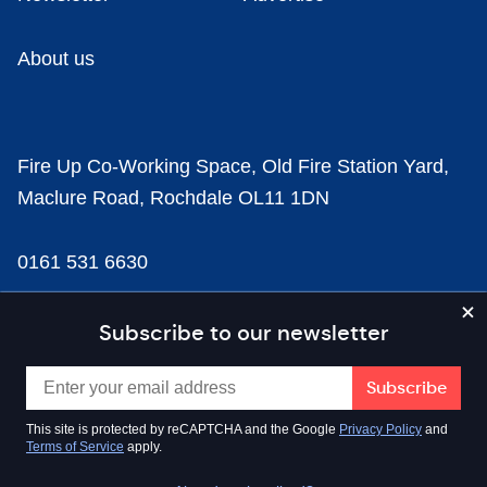
About us
Fire Up Co-Working Space, Old Fire Station Yard,
Maclure Road, Rochdale OL11 1DN
0161 531 6630
news@businesscloud.co.uk
Subscribe to our newsletter
Content
This site is protected by reCAPTCHA and the Google
Privacy Policy
and
Terms of Service
apply.
Sectors