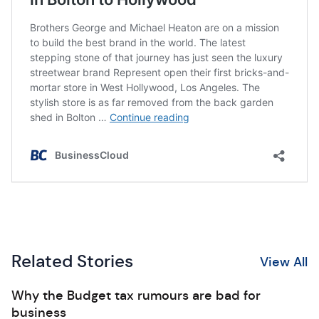
Related Stories
View All
Why the Budget tax rumours are bad for
business