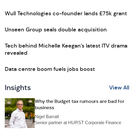
Wull Technologies co-founder lands £75k grant
Unseen Group seals double acquisition
Tech behind Michelle Keegan’s latest ITV drama
revealed
Data centre boom fuels jobs boost
Insights
View All
Why the Budget tax rumours are bad for
business
Nigel Barratt
Senior partner at HURST Corporate Finance