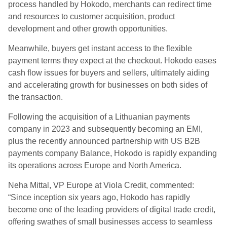
process handled by Hokodo, merchants can redirect time
and resources to customer acquisition, product
development and other growth opportunities.
Meanwhile, buyers get instant access to the flexible
payment terms they expect at the checkout. Hokodo eases
cash flow issues for buyers and sellers, ultimately aiding
and accelerating growth for businesses on both sides of
the transaction.
Following the acquisition of a Lithuanian payments
company in 2023 and subsequently becoming an EMI,
plus the recently announced partnership with US B2B
payments company Balance, Hokodo is rapidly expanding
its operations across Europe and North America.
Neha Mittal, VP Europe at Viola Credit, commented:
“Since inception six years ago, Hokodo has rapidly
become one of the leading providers of digital trade credit,
offering swathes of small businesses access to seamless