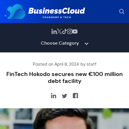
Choose Category
Posted on April 8, 2024 by staff
FinTech Hokodo secures new €100 million
debt facility