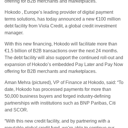
offering for B2B merchants and marketplaces.
Hokodo , Europe’s leading provider of digital payment
terms solutions, has today announced a new €100 million
debt facility from Viola Credit, a global credit investment
manager.
With this new financing, Hokodo will facilitate more than
€1.5 billion of B2B transactions over the next 24 months.
The debt facility will also support the continued roll-out and
expansion of Hokodo’s embedded Pay Later and Pay Now
offering for B2B merchants and marketplaces.
Aman Mehra (pictured), VP of Finance at Hokodo, said: “To
date, Hokodo has processed payments for more than
50,000 business buyers and forged industry-defining
partnerships with institutions such as BNP Paribas, Citi
and SCOR.
“With this new credit facility, and by partnering with a
reputable global credit fund, we’re able to continue our