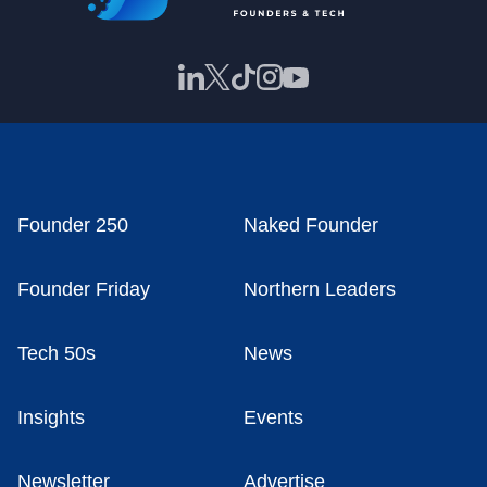
Founder 250
Naked Founder
Founder Friday
Northern Leaders
Tech 50s
News
Insights
Events
Newsletter
Advertise