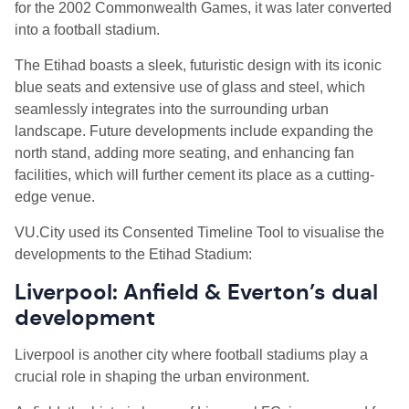
for the 2002 Commonwealth Games, it was later converted
into a football stadium.
The Etihad boasts a sleek, futuristic design with its iconic
blue seats and extensive use of glass and steel, which
seamlessly integrates into the surrounding urban
landscape. Future developments include expanding the
north stand, adding more seating, and enhancing fan
facilities, which will further cement its place as a cutting-
edge venue.
VU.City used its Consented Timeline Tool to visualise the
developments to the Etihad Stadium:
Liverpool: Anfield & Everton’s dual
development
Liverpool is another city where football stadiums play a
crucial role in shaping the urban environment.