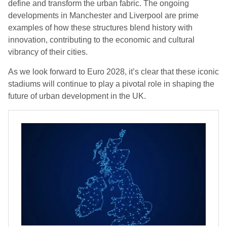
define and transform the urban fabric. The ongoing
developments in Manchester and Liverpool are prime
examples of how these structures blend history with
innovation, contributing to the economic and cultural
vibrancy of their cities.
As we look forward to Euro 2028, it’s clear that these iconic
stadiums will continue to play a pivotal role in shaping the
future of urban development in the UK.