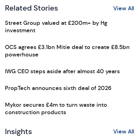
Related Stories
View All
Street Group valued at £200m+ by Hg
investment
OCS agrees £3.1bn Mitie deal to create £8.5bn
powerhouse
IWG CEO steps aside after almost 40 years
PropTech announces sixth deal of 2026
Mykor secures £4m to turn waste into
construction products
Insights
View All