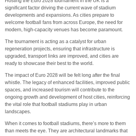
Hosting the Euro 2028 tournament in the UK is a
significant factor driving the current wave of stadium
developments and expansions. As cities prepare to
welcome football fans from across Europe, the need for
modern, high-capacity venues has become paramount.
The tournament is acting as a catalyst for urban
regeneration projects, ensuring that infrastructure is
upgraded, transport links are improved, and cities are
ready to showcase their best to the world.
The impact of Euro 2028 will be felt long after the final
whistle. The legacy of enhanced facilities, improved public
spaces, and increased tourism will contribute to the
ongoing growth and development of host cities, reinforcing
the vital role that football stadiums play in urban
landscapes.
When it comes to football stadiums, there’s more to them
than meets the eye. They are architectural landmarks that