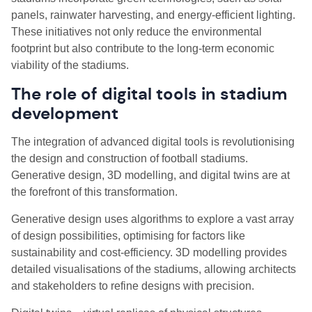
panels, rainwater harvesting, and energy-efficient lighting.
These initiatives not only reduce the environmental
footprint but also contribute to the long-term economic
viability of the stadiums.
The role of digital tools in stadium
development
The integration of advanced digital tools is revolutionising
the design and construction of football stadiums.
Generative design, 3D modelling, and digital twins are at
the forefront of this transformation.
Generative design uses algorithms to explore a vast array
of design possibilities, optimising for factors like
sustainability and cost-efficiency. 3D modelling provides
detailed visualisations of the stadiums, allowing architects
and stakeholders to refine designs with precision.