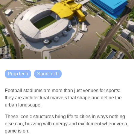
PropTech
SportTech
Football stadiums are more than just venues for sports:
they are architectural marvels that shape and define the
urban landscape.
These iconic structures bring life to cities in ways nothing
else can, buzzing with energy and excitement whenever a
game is on.