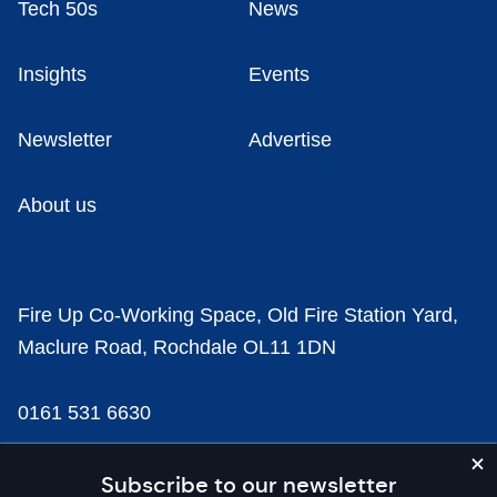
Tech 50s
News
Insights
Events
Newsletter
Advertise
About us
Fire Up Co-Working Space, Old Fire Station Yard,
Maclure Road, Rochdale OL11 1DN
0161 531 6630
news@businesscloud.co.uk
Subscribe to our newsletter