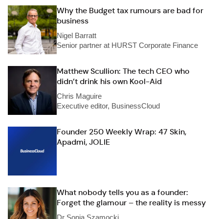
Why the Budget tax rumours are bad for
business
Nigel Barratt
Senior partner at HURST Corporate Finance
Matthew Scullion: The tech CEO who
didn’t drink his own Kool-Aid
Chris Maguire
Executive editor, BusinessCloud
Founder 250 Weekly Wrap: 47 Skin,
Apadmi, JOLIE
What nobody tells you as a founder:
Forget the glamour – the reality is messy
Dr Sonia Szamocki