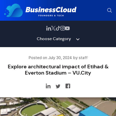
Choose Category
Posted on July 30, 2024 by staff
Explore architectural impact of Etihad &
Everton Stadium – VU.City