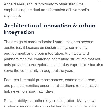
Anfield area, and its proximity to other stadiums,
emphasising the dual transformation of Liverpool’s
cityscape:
Architectural innovation & urban
integration
The design of modern football stadiums goes beyond
aesthetics; it focuses on sustainability, community
engagement, and urban integration. Architects and
planners face the challenge of creating structures that not
only provide an exceptional match-day experience but also
serve the community throughout the year.
Features like multi-purpose spaces, commercial areas,
and public amenities ensure that stadiums remain active
hubs even on non-matchdays.
Sustainability is another key consideration. Many new
stadiums incorporate green technologies, such as solar