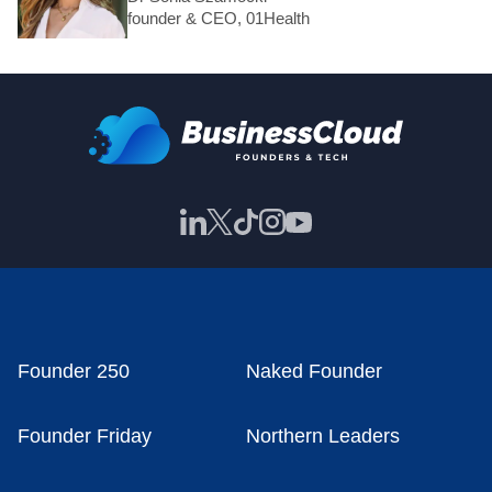
founder & CEO, 01Health
Founder 250
Naked Founder
Founder Friday
Northern Leaders