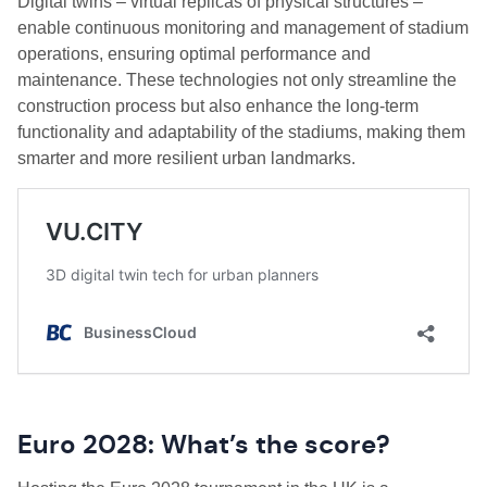
Digital twins – virtual replicas of physical structures –
enable continuous monitoring and management of stadium
operations, ensuring optimal performance and
maintenance. These technologies not only streamline the
construction process but also enhance the long-term
functionality and adaptability of the stadiums, making them
smarter and more resilient urban landmarks.
Euro 2028: What’s the score?