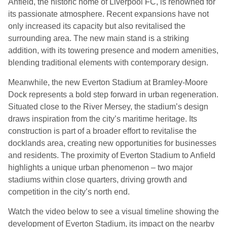
Anfield, the historic home of Liverpool FC, is renowned for
its passionate atmosphere. Recent expansions have not
only increased its capacity but also revitalised the
surrounding area. The new main stand is a striking
addition, with its towering presence and modern amenities,
blending traditional elements with contemporary design.
Meanwhile, the new Everton Stadium at Bramley-Moore
Dock represents a bold step forward in urban regeneration.
Situated close to the River Mersey, the stadium’s design
draws inspiration from the city’s maritime heritage. Its
construction is part of a broader effort to revitalise the
docklands area, creating new opportunities for businesses
and residents. The proximity of Everton Stadium to Anfield
highlights a unique urban phenomenon – two major
stadiums within close quarters, driving growth and
competition in the city’s north end.
Watch the video below to see a visual timeline showing the
development of Everton Stadium, its impact on the nearby