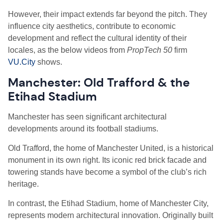
However, their impact extends far beyond the pitch. They
influence city aesthetics, contribute to economic
development and reflect the cultural identity of their
locales, as the below videos from
PropTech 50
firm
VU.City
shows.
Manchester: Old Trafford & the
Etihad Stadium
Manchester has seen significant architectural
developments around its football stadiums.
Old Trafford, the home of Manchester United, is a historical
monument in its own right. Its iconic red brick facade and
towering stands have become a symbol of the club’s rich
heritage.
In contrast, the Etihad Stadium, home of Manchester City,
represents modern architectural innovation. Originally built