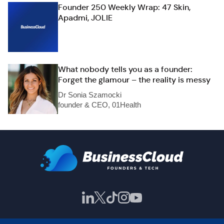
Founder 250 Weekly Wrap: 47 Skin,
Apadmi, JOLIE
What nobody tells you as a founder:
Forget the glamour – the reality is messy
Dr Sonia Szamocki
founder & CEO, 01Health