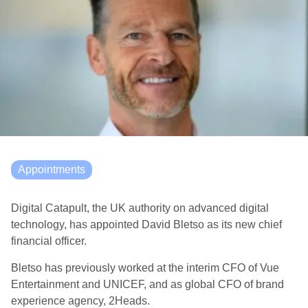
Appointments
Digital Catapult, the UK authority on advanced digital
technology, has appointed David Bletso as its new chief
financial officer.
Bletso has previously worked at the interim CFO of Vue
Entertainment and UNICEF, and as global CFO of brand
experience agency, 2Heads.