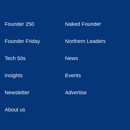
Founder 250
Naked Founder
Founder Friday
Northern Leaders
Tech 50s
News
Insights
Events
Newsletter
Advertise
About us