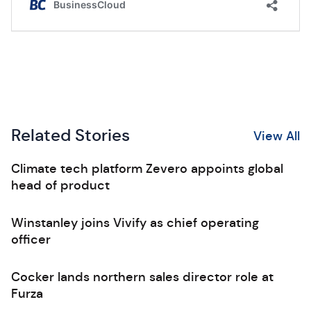
Related Stories
View All
Climate tech platform Zevero appoints global
head of product
Winstanley joins Vivify as chief operating
officer
Cocker lands northern sales director role at
Furza