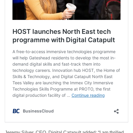
Jeremy Silver, CEO, Digital Catapult added: “I am thrilled