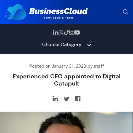
Choose Category
Posted on January 31, 2023 by staff
Experienced CFO appointed to Digital
Catapult