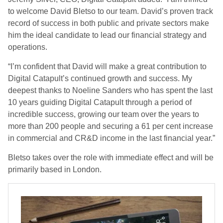
to welcome David Bletso to our team. David’s proven track
record of success in both public and private sectors make
him the ideal candidate to lead our financial strategy and
operations.
“I’m confident that David will make a great contribution to
Digital Catapult’s continued growth and success. My
deepest thanks to Noeline Sanders who has spent the last
10 years guiding Digital Catapult through a period of
incredible success, growing our team over the years to
more than 200 people and securing a 61 per cent increase
in commercial and CR&D income in the last financial year.”
Bletso takes over the role with immediate effect and will be
primarily based in London.