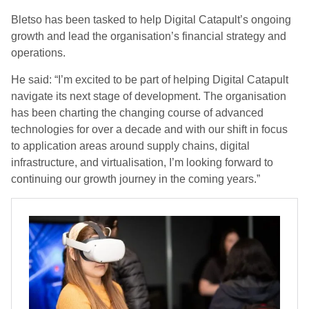
Bletso has been tasked to help Digital Catapult’s ongoing
growth and lead the organisation’s financial strategy and
operations.
He said: “I’m excited to be part of helping Digital Catapult
navigate its next stage of development. The organisation
has been charting the changing course of advanced
technologies for over a decade and with our shift in focus
to application areas around supply chains, digital
infrastructure, and virtualisation, I’m looking forward to
continuing our growth journey in the coming years.”