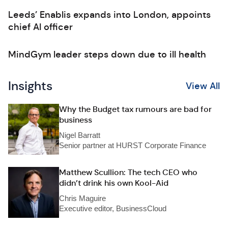
Leeds’ Enablis expands into London, appoints
chief AI officer
MindGym leader steps down due to ill health
Insights
View All
Why the Budget tax rumours are bad for
business
Nigel Barratt
Senior partner at HURST Corporate Finance
Matthew Scullion: The tech CEO who
didn’t drink his own Kool-Aid
Chris Maguire
Executive editor, BusinessCloud