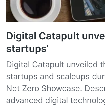
Digital Catapult unv
startups’
Digital Catapult unveiled 
startups and scaleups duri
Net Zero Showcase. Descr
advanced digital technolog