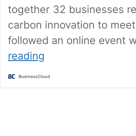
together 32 businesses re
carbon innovation to meet 
followed an online event
Digital
reading
Catapult
unveils
‘powerhouse
BusinessCloud
Net
Zero
startups’