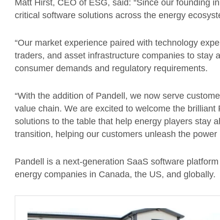
Matt Hirst, CEO of ESG, said: “Since our founding 
critical software solutions across the energy ecosys
“Our market experience paired with technology exper
traders, and asset infrastructure companies to stay
consumer demands and regulatory requirements.
“With the addition of Pandell, we now serve custome
value chain. We are excited to welcome the brilliant
solutions to the table that help energy players stay
transition, helping our customers unleash the power i
Pandell is a next-generation SaaS software platform
energy companies in Canada, the US, and globally.