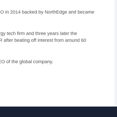
 MBO in 2014 backed by NorthEdge and became
 tech firm and three years later the
after beating off interest from around 60
EO of the global company.