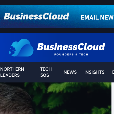
NORTHERN
TECH
NEWS
INSIGHTS
LEADERS
50S