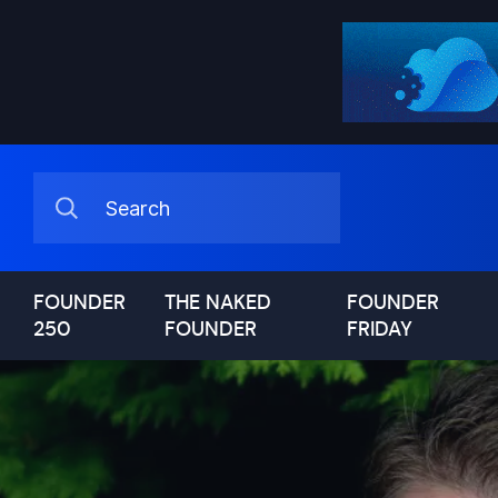
FOUNDER
THE NAKED
FOUNDER
250
FOUNDER
FRIDAY