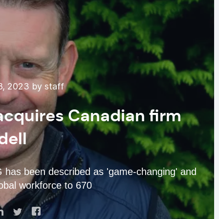
, 2023 by staff
 acquires Canadian firm
dell
G has been described as 'game-changing' and
obal workforce to 670