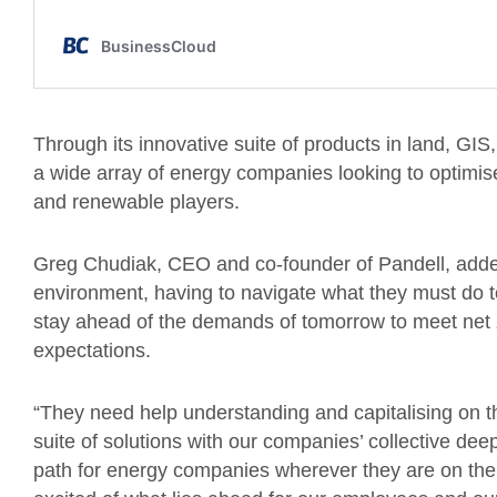
Through its innovative suite of products in land, GIS
a wide array of energy companies looking to optimise t
and renewable players.
Greg Chudiak, CEO and co-founder of Pandell, adde
environment, having to navigate what they must do to
stay ahead of the demands of tomorrow to meet net
expectations.
“They need help understanding and capitalising on t
suite of solutions with our companies’ collective deep
path for energy companies wherever they are on their