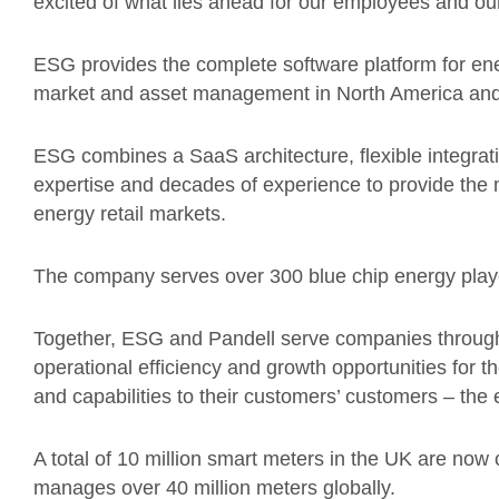
excited of what lies ahead for our employees and ou
ESG provides the complete software platform for ener
market and asset management in North America and
ESG combines a SaaS architecture, flexible integrat
expertise and decades of experience to provide the 
energy retail markets.
The company serves over 300 blue chip energy playe
Together, ESG and Pandell serve companies througho
operational efficiency and growth opportunities for t
and capabilities to their customers’ customers – th
A total of 10 million smart meters in the UK are n
manages over 40 million meters globally.