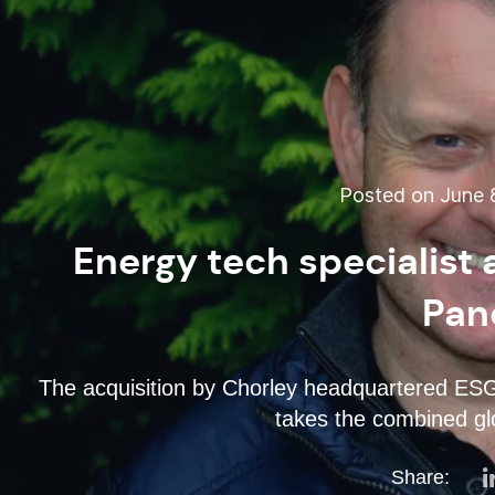
Posted on June 8
Energy tech specialist
Pan
The acquisition by Chorley headquartered ES
takes the combined gl
Share: