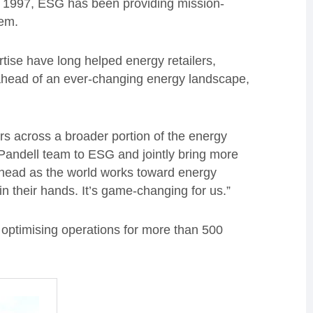
in 1997, ESG has been providing mission-
tem.
tise have long helped energy retailers,
 ahead of an ever-changing energy landscape,
rs across a broader portion of the energy
 Pandell team to ESG and jointly bring more
 ahead as the world works toward energy
n their hands. It’s game-changing for us.”
 optimising operations for more than 500