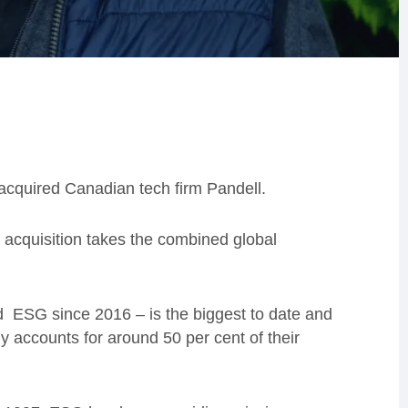
cquired Canadian tech firm Pandell.
 acquisition takes the combined global
d ESG since 2016 – is the biggest to date and
dy accounts for around 50 per cent of their