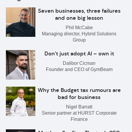
Seven businesses, three failures
and one big lesson
Phil McCabe
Managing director, Hybrid Solutions
Group
Don’t just adopt AI – own it
Dalibor Cicman
Founder and CEO of GymBeam
Why the Budget tax rumours are
bad for business
Nigel Barratt
Senior partner at HURST Corporate
Finance