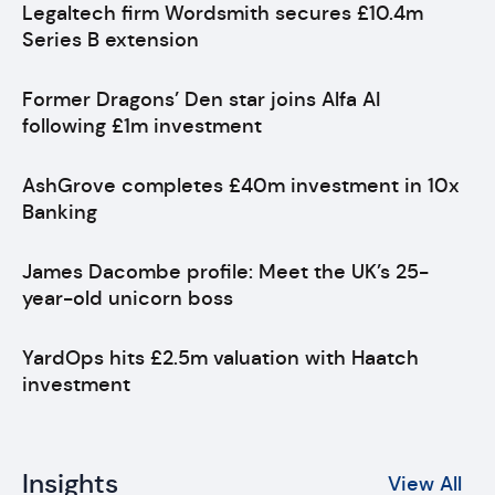
Legaltech firm Wordsmith secures £10.4m
Series B extension
Former Dragons’ Den star joins Alfa AI
following £1m investment
AshGrove completes £40m investment in 10x
Banking
James Dacombe profile: Meet the UK’s 25-
year-old unicorn boss
YardOps hits £2.5m valuation with Haatch
investment
Insights
View All