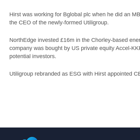
Hirst was working for Bglobal plc when he did an
the CEO of the newly-formed Utiligroup.
NorthEdge invested £16m in the Chorley-based energy
company was bought by US private equity Accel-KKR 
potential investors.
Utiligroup rebranded as ESG with Hirst appointed C