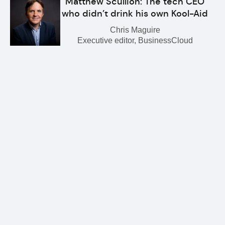
Matthew Scullion: The tech CEO
who didn’t drink his own Kool-Aid
Chris Maguire
Executive editor, BusinessCloud