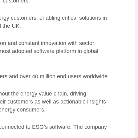
r customers.”
gy customers, enabling critical solutions in
 the UK.
ion and constant innovation with sector
most adopted software platform in global
rs and over 40 million end users worldwide.
ut the energy value chain, driving
heir customers as well as actionable insights
e energy consumers.
ow connected to ESG’s software. The company