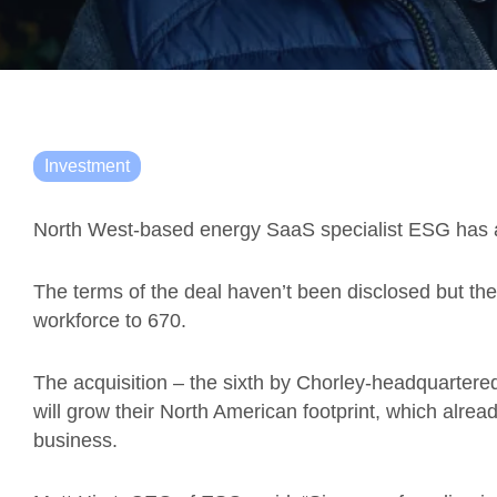
Investment
North West-based energy SaaS specialist ESG has a
The terms of the deal haven’t been disclosed but the
workforce to 670.
The acquisition – the sixth by Chorley-headquartere
will grow their North American footprint, which alrea
business.