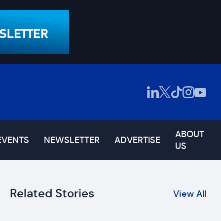
ABOUT
EVENTS
NEWSLETTER
ADVERTISE
US
Related Stories
View All