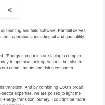
, accounting and field software, Pandell serves
heir operations, including oil and gas, utility
d: “Energy companies are facing a complex
day to optimise their operations, but also to
 zero commitments and rising consumer
his transition. And by combining ESG’s broad
 sector expertise, we are poised to light the
 energy transition journey. I couldn’t be more