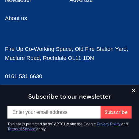
Newsletter
Advertise
About us
Fire Up Co-Working Space, Old Fire Station Yard,
Maclure Road, Rochdale OL11 1DN
0161 531 6630
news@businesscloud.co.uk
Subscribe to our newsletter
Content
This site is protected by reCAPTCHA and the Google
Privacy Policy
and
Terms of Service
apply.
Sectors