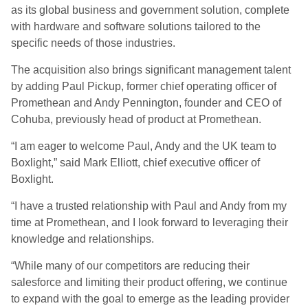
as its global business and government solution, complete
with hardware and software solutions tailored to the
specific needs of those industries.
The acquisition also brings significant management talent
by adding Paul Pickup, former chief operating officer of
Promethean and Andy Pennington, founder and CEO of
Cohuba, previously head of product at Promethean.
“I am eager to welcome Paul, Andy and the UK team to
Boxlight,” said Mark Elliott, chief executive officer of
Boxlight.
“I have a trusted relationship with Paul and Andy from my
time at Promethean, and I look forward to leveraging their
knowledge and relationships.
“While many of our competitors are reducing their
salesforce and limiting their product offering, we continue
to expand with the goal to emerge as the leading provider