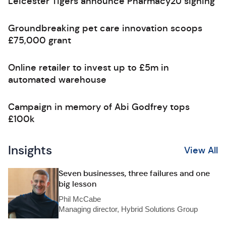
Leicester Tigers announce Pharmacy2U signing
Groundbreaking pet care innovation scoops
£75,000 grant
Online retailer to invest up to £5m in
automated warehouse
Campaign in memory of Abi Godfrey tops
£100k
Insights
View All
Seven businesses, three failures and one
big lesson
Phil McCabe
Managing director, Hybrid Solutions Group