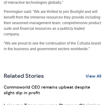
of interactive technologies globally.”
Pennington said: “We are thrilled to join Boxlight and will
benefit from the immense resources they provide including
their seasoned management team, comprehensive product
suite and financial resources as a publicly traded
company.
“We are proud to see the continuation of the Cohuba brand
in the business and government sectors worldwide.”
Related Stories
View All
Commsworld CEO remains upbeat despite
slight dip in profit