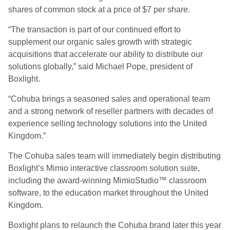
shares of common stock at a price of $7 per share.
“The transaction is part of our continued effort to
supplement our organic sales growth with strategic
acquisitions that accelerate our ability to distribute our
solutions globally,” said Michael Pope, president of
Boxlight.
“Cohuba brings a seasoned sales and operational team
and a strong network of reseller partners with decades of
experience selling technology solutions into the United
Kingdom.”
The Cohuba sales team will immediately begin distributing
Boxlight’s Mimio interactive classroom solution suite,
including the award-winning MimioStudio™ classroom
software, to the education market throughout the United
Kingdom.
Boxlight plans to relaunch the Cohuba brand later this year