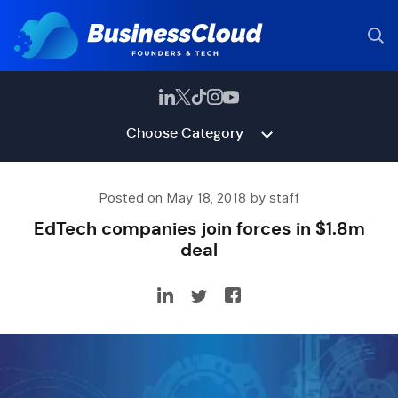
Choose Category
Posted on May 18, 2018 by staff
EdTech companies join forces in $1.8m
deal