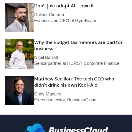
Don’t just adopt AI – own it
Dalibor Cicman
Founder and CEO of GymBeam
Why the Budget tax rumours are bad for
business
Nigel Barratt
Senior partner at HURST Corporate Finance
Matthew Scullion: The tech CEO who
didn’t drink his own Kool-Aid
Chris Maguire
Executive editor, BusinessCloud