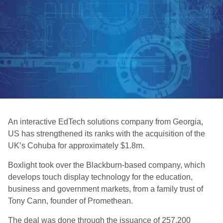
An interactive EdTech solutions company from Georgia,
US has strengthened its ranks with the acquisition of the
UK’s Cohuba for approximately $1.8m.
Boxlight took over the Blackburn-based company, which
develops touch display technology for the education,
business and government markets, from a family trust of
Tony Cann, founder of Promethean.
The deal was done through the issuance of 257,200