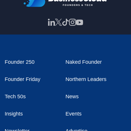
Founder 250
Naked Founder
Founder Friday
Northern Leaders
Tech 50s
News
Insights
Events