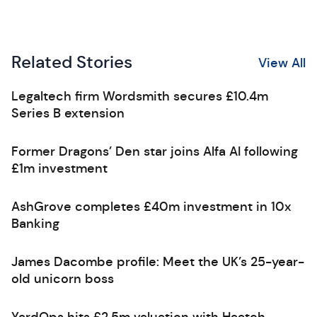
Related Stories
View All
Legaltech firm Wordsmith secures £10.4m
Series B extension
Former Dragons’ Den star joins Alfa AI following
£1m investment
AshGrove completes £40m investment in 10x
Banking
James Dacombe profile: Meet the UK’s 25-year-
old unicorn boss