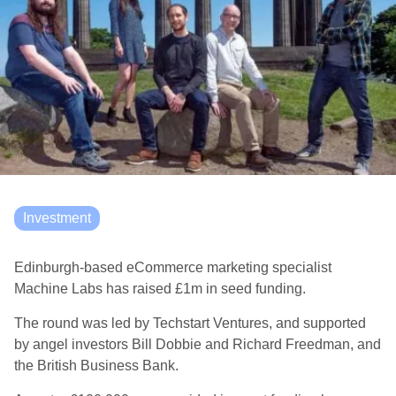
Investment
Edinburgh-based eCommerce marketing specialist
Machine Labs has raised £1m in seed funding.
The round was led by Techstart Ventures, and supported
by angel investors Bill Dobbie and Richard Freedman, and
the British Business Bank.