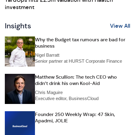
YardOps hits £2.5m valuation with Haatch
investment
Insights
View All
Why the Budget tax rumours are bad for
business
Nigel Barratt
Senior partner at HURST Corporate Finance
Matthew Scullion: The tech CEO who
didn’t drink his own Kool-Aid
Chris Maguire
Executive editor, BusinessCloud
Founder 250 Weekly Wrap: 47 Skin,
Apadmi, JOLIE