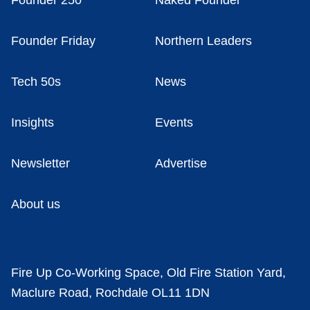
Founder 250
Naked Founder
Founder Friday
Northern Leaders
Tech 50s
News
Insights
Events
Newsletter
Advertise
About us
Fire Up Co-Working Space, Old Fire Station Yard,
Maclure Road, Rochdale OL11 1DN