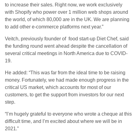
to increase their sales. Right now, we work exclusively
with Shopify who power over 1 million web shops around
the world, of which 80,000 are in the UK. We are planning
to add other e-commerce platforms next year.”
Veitch, previously founder of food start-up Diet Chef, said
the funding round went ahead despite the cancellation of
several critical meetings in North America due to COVID-
19.
He added: “This was far from the ideal time to be raising
money. Fortunately, we had made enough progress in the
critical US market, which accounts for most of our
customers, to get the support from investors for our next
step.
“I’m hugely grateful to everyone who wrote a cheque at this
difficult time, and I’m excited about where we will be in
2021.”