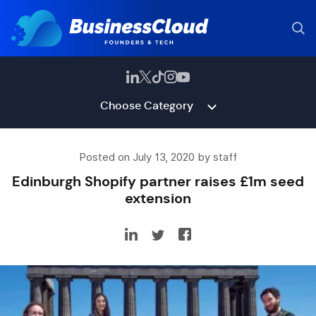
Choose Category
Posted on July 13, 2020 by staff
Edinburgh Shopify partner raises £1m seed
extension