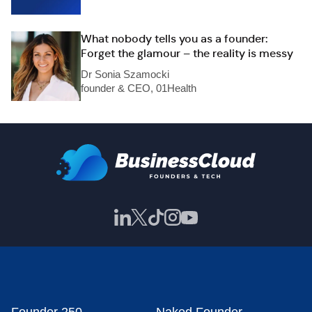
What nobody tells you as a founder:
Forget the glamour – the reality is messy
Dr Sonia Szamocki
founder & CEO, 01Health