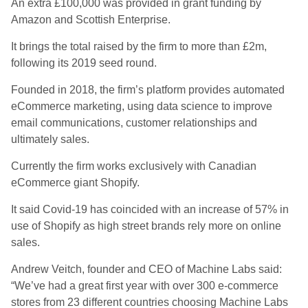
An extra £100,000 was provided in grant funding by
Amazon and Scottish Enterprise.
It brings the total raised by the firm to more than £2m,
following its 2019 seed round.
Founded in 2018, the firm’s platform provides automated
eCommerce marketing, using data science to improve
email communications, customer relationships and
ultimately sales.
Currently the firm works exclusively with Canadian
eCommerce giant Shopify.
It said Covid-19 has coincided with an increase of 57% in
use of Shopify as high street brands rely more on online
sales.
Andrew Veitch, founder and CEO of Machine Labs said:
“We’ve had a great first year with over 300 e-commerce
stores from 23 different countries choosing Machine Labs