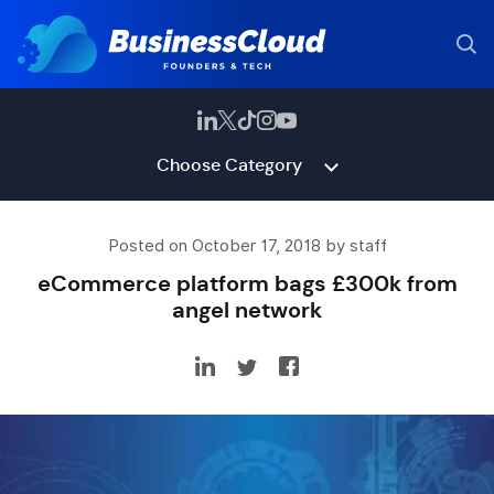
Choose Category
Posted on October 17, 2018 by staff
eCommerce platform bags £300k from
angel network