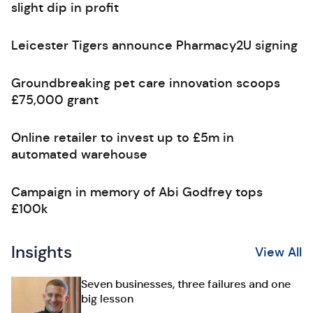
slight dip in profit
Leicester Tigers announce Pharmacy2U signing
Groundbreaking pet care innovation scoops
£75,000 grant
Online retailer to invest up to £5m in
automated warehouse
Campaign in memory of Abi Godfrey tops
£100k
Insights
View All
Seven businesses, three failures and one
big lesson