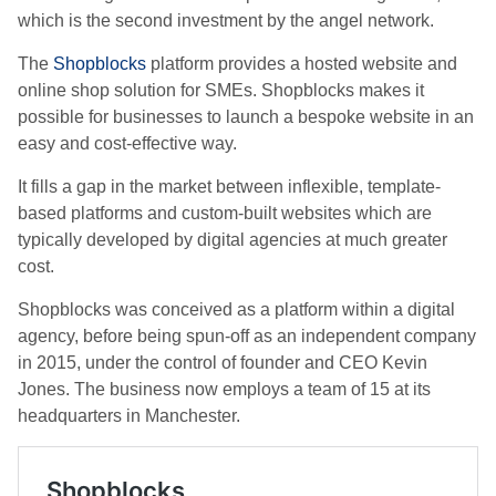
which is the second investment by the angel network.
The
Shopblocks
platform provides a hosted website and
online shop solution for SMEs. Shopblocks makes it
possible for businesses to launch a bespoke website in an
easy and cost-effective way.
It fills a gap in the market between inflexible, template-
based platforms and custom-built websites which are
typically developed by digital agencies at much greater
cost.
Shopblocks was conceived as a platform within a digital
agency, before being spun-off as an independent company
in 2015, under the control of founder and CEO Kevin
Jones. The business now employs a team of 15 at its
headquarters in Manchester.