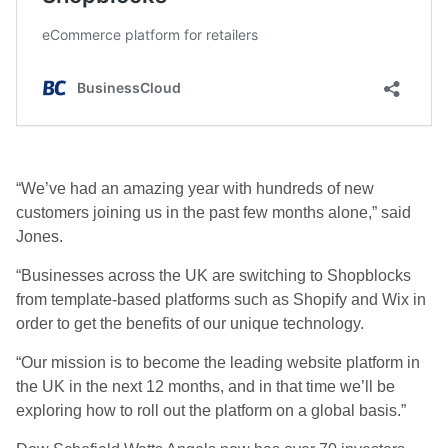
“We’ve had an amazing year with hundreds of new
customers joining us in the past few months alone,” said
Jones.
“Businesses across the UK are switching to Shopblocks
from template-based platforms such as Shopify and Wix in
order to get the benefits of our unique technology.
“Our mission is to become the leading website platform in
the UK in the next 12 months, and in that time we’ll be
exploring how to roll out the platform on a global basis.”