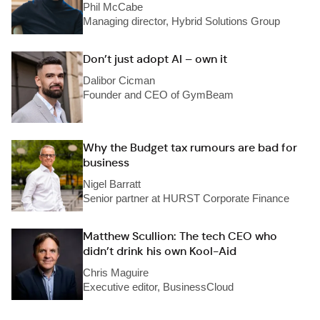
Phil McCabe
Managing director, Hybrid Solutions Group
Don’t just adopt AI – own it
Dalibor Cicman
Founder and CEO of GymBeam
Why the Budget tax rumours are bad for
business
Nigel Barratt
Senior partner at HURST Corporate Finance
Matthew Scullion: The tech CEO who
didn’t drink his own Kool-Aid
Chris Maguire
Executive editor, BusinessCloud