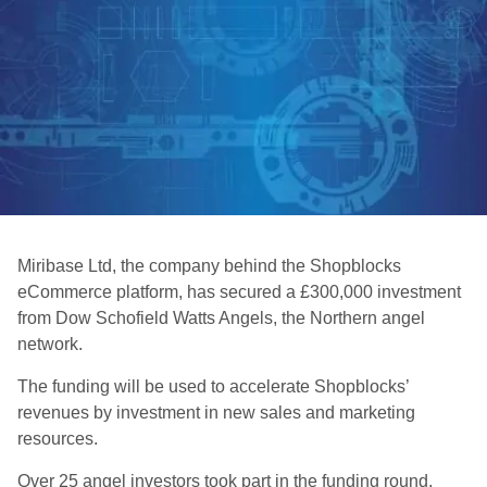
Miribase Ltd, the company behind the Shopblocks
eCommerce platform, has secured a £300,000 investment
from Dow Schofield Watts Angels, the Northern angel
network.
The funding will be used to accelerate Shopblocks’
revenues by investment in new sales and marketing
resources.
Over 25 angel investors took part in the funding round,