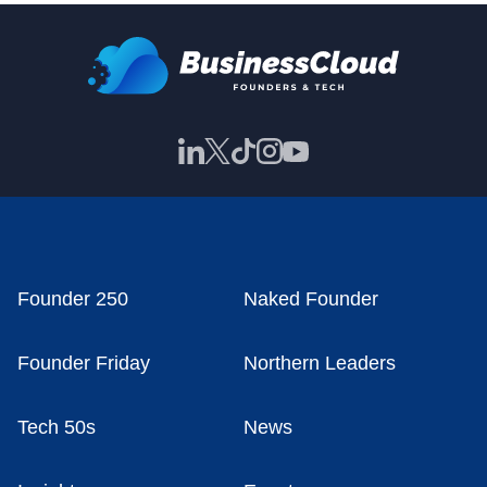
Founder 250
Naked Founder
Founder Friday
Northern Leaders
Tech 50s
News