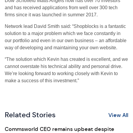
Dow Schofield Watts Angels now has over 70 investors
and has received applications from well over 300 tech
firms since it was launched in summer 2017.
Network lead David Smith said: “Shopblocks is a fantastic
solution to a major problem which we face constantly in
our portfolio and even in our own business – an affordable
way of developing and maintaining your own website.
“The solution which Kevin has created is excellent, and we
cannot overstate his technical ability and personal drive.
We’re looking forward to working closely with Kevin to
make a success of this investment.”
Related Stories
View All
Commsworld CEO remains upbeat despite