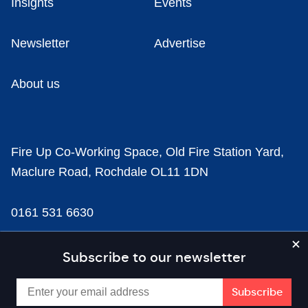
Insights
Events
Newsletter
Advertise
About us
Fire Up Co-Working Space, Old Fire Station Yard,
Maclure Road, Rochdale OL11 1DN
0161 531 6630
news@businesscloud.co.uk
Subscribe to our newsletter
Content