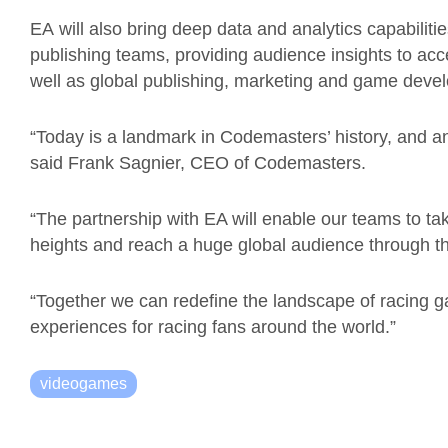
EA
will
also bring deep data and analytics capabilit
publishing teams, providing audience insights to acc
well as
global publishing, marketing and game deve
“Today is a landmark in Codemasters’ history, and a
said Frank
Sagnier
, CEO of Codemasters.
“The partnership with EA will enable our teams to ta
heights and reach a huge global audience through th
“
Together we can redefine the landscape of racing 
experiences for racing fans around the world.”
videogames