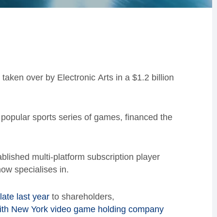
 taken over by E
lectronic
A
rts
in a $1.2 billion
 popular sports series of games, financed the
tablished
multi-platform subscription
player
 now specialises in.
ate last year
to shareholders,
with New York video game holding company