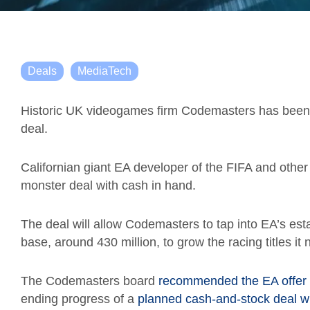
Deals
MediaTech
Historic UK videogames firm Codemasters has been
deal.
Californian
giant
EA
developer of the FIFA and other
monster deal with cash in hand.
The deal will allow Codemasters to tap into EA’s es
base,
around 430 million
, to grow the racing titles it
The Codemasters board
recommended the EA offer l
ending progress of a
planned cash-and-stock deal 