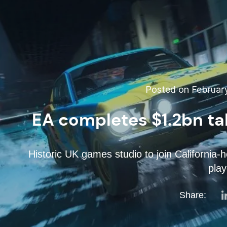
Posted on February
EA completes $1.2bn t
Historic UK games studio to join California-
play
Share: