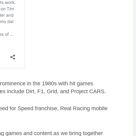
rominence in the 1980s with hit games
es include Dirt, F1, Grid, and
Project CARS
.
eed for Speed franchise, Real Racing mobile
cing games and content as we bring together