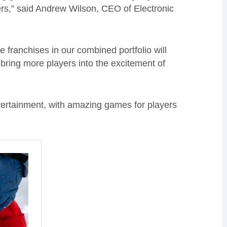
rs,” said Andrew Wilson, CEO of Electronic
franchises in our combined portfolio will
bring more players into the excitement of
tertainment, with amazing games for players