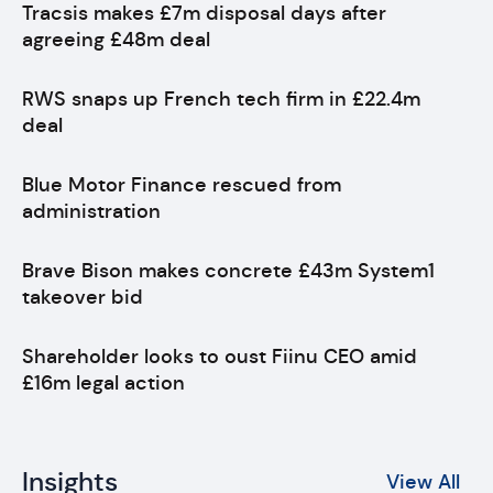
Tracsis makes £7m disposal days after
agreeing £48m deal
RWS snaps up French tech firm in £22.4m
deal
Blue Motor Finance rescued from
administration
Brave Bison makes concrete £43m System1
takeover bid
Shareholder looks to oust Fiinu CEO amid
£16m legal action
Insights
View All