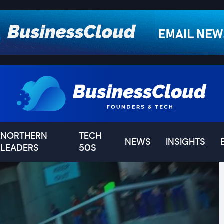
NORTHERN
TECH
NEWS
INSIGHTS
LEADERS
50S