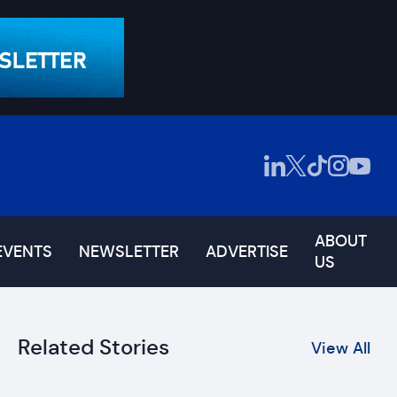
ABOUT
EVENTS
NEWSLETTER
ADVERTISE
US
Related Stories
View All