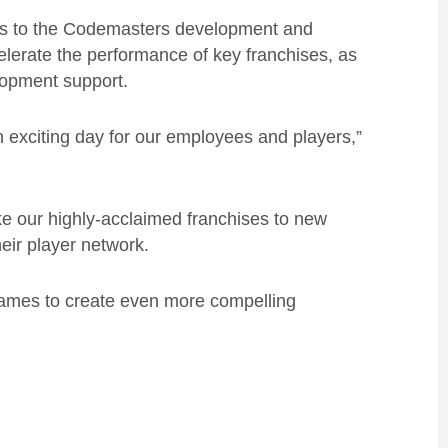
ies to the Codemasters development and
elerate the performance of key franchises
, as
lopment
support.
n exciting day for our employees and players,”
ke our highly-acclaimed franchises to new
eir player network.
games to create even more compelling