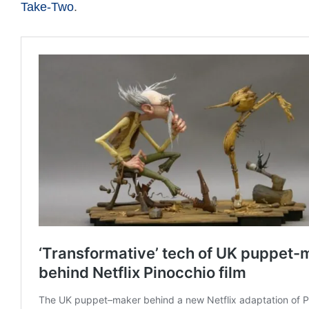
Take-Two
.