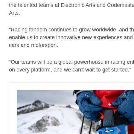
the talented teams at Electronic Arts and Codemaste
Arts.
“Racing fandom continues to grow worldwide, and the 
enable us to create innovative new experiences and 
cars
and motorsport.
“
Our teams will be a global powerhouse in racing en
on every platform, and we can’t wait to get started.”