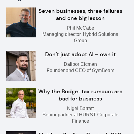
Seven businesses, three failures
and one big lesson
Phil McCabe
Managing director, Hybrid Solutions
Group
Don’t just adopt AI – own it
Dalibor Cicman
Founder and CEO of GymBeam
Why the Budget tax rumours are
bad for business
Nigel Barratt
Senior partner at HURST Corporate
Finance