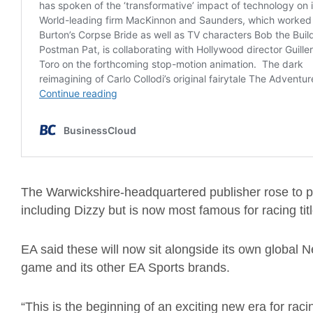
The
Warwickshire-headquartered
publisher
rose to p
including Dizzy
but
is now most famous for racing titl
EA said these will now sit alongside its own
g
lobal N
game and its
other
EA S
ports
brands.
“This is the beginning of an exciting new era for ra