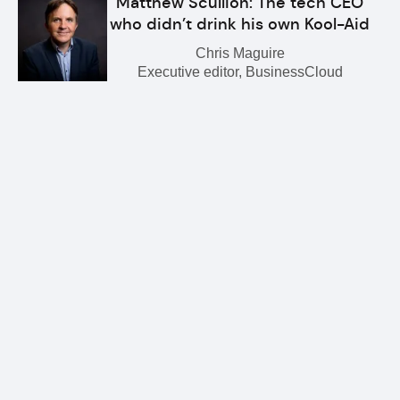
Matthew Scullion: The tech CEO
who didn’t drink his own Kool-Aid
Chris Maguire
Executive editor, BusinessCloud