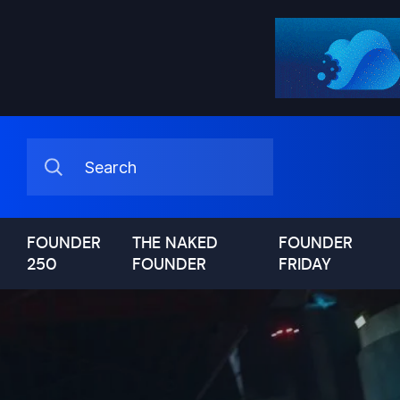
FOUNDER
THE NAKED
FOUNDER
250
FOUNDER
FRIDAY