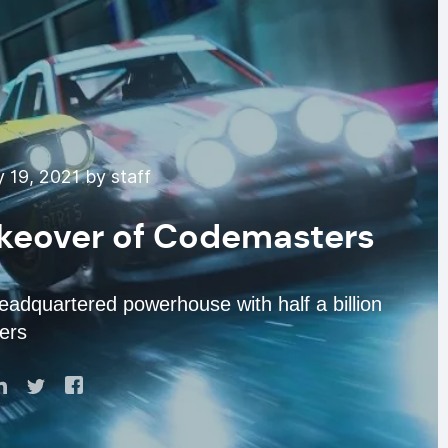
 19, 2021 by staff
akeover of Codemasters
headquartered powerhouse with half a billion
ers