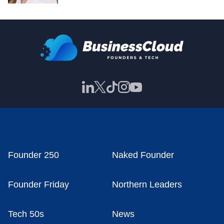
Founder 250
Naked Founder
Founder Friday
Northern Leaders
Tech 50s
News