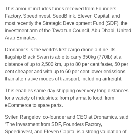
This amount includes funds received from Founders
Factory, Speedinvest, SeedBlink, Eleven Capital, and
most recently the Strategic Development Fund (SDF), the
investment arm of the Tawazun Council, Abu Dhabi, United
Arab Emirates.
Dronamics is the world’s first cargo drone airline. Its
flagship Black Swan is able to carry 350kg (770lb) at a
distance of up to 2,500 km, up to 80 per cent faster, 50 per
cent cheaper and with up to 60 per cent lower emissions
than alternative modes of transport, including airfreight.
This enables same-day shipping over very long distances
for a variety of industries: from pharma to food, from
eCommerce to spare parts.
Svilen Rangelov, co-founder and CEO at Dronamics, said:
“The investment from SDF, Founders Factory,
Speedinvest, and Eleven Capital is a strong validation of