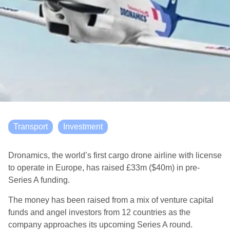
Transport
Investment
Dronamics, the world’s first cargo drone airline with license
to operate in Europe, has raised £33m ($40m) in pre-
Series A funding.
The money has been raised from a mix of venture capital
funds and angel investors from 12 countries as the
company approaches its upcoming Series A round.