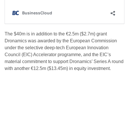
The $40m is in addition to the €2.5m ($2.7m) grant
Dronamics was awarded by the European Commission
under the selective deep-tech European Innovation
Council (EIC) Accelerator programme, and the EIC’s
material commitment to support Dronamics’ Series A round
with another €12.5m ($13.45m) in equity investment.