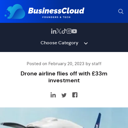
Choose Category
Posted on February 20, 2023 by staff
Drone airline flies off with £33m
investment