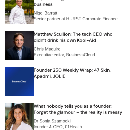
business
Nigel Barratt
Senior partner at HURST Corporate Finance
Matthew Scullion: The tech CEO who
didn’t drink his own Kool-Aid
Chris Maguire
Executive editor, BusinessCloud
Founder 250 Weekly Wrap: 47 Skin,
Apadmi, JOLIE
What nobody tells you as a founder:
Forget the glamour – the reality is messy
Dr Sonia Szamocki
founder & CEO, 01Health