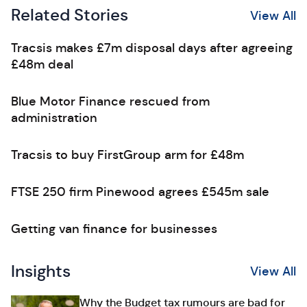
Related Stories
View All
Tracsis makes £7m disposal days after agreeing
£48m deal
Blue Motor Finance rescued from
administration
Tracsis to buy FirstGroup arm for £48m
FTSE 250 firm Pinewood agrees £545m sale
Getting van finance for businesses
Insights
View All
Why the Budget tax rumours are bad for