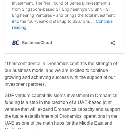
“Their confidence in Dronamics confirms the strength of
our business model and we are excited to continue
growing and achieving success with the support of our
investment partners.”
SDF venture capital division’s investment in Dronamics
funding is a step in the creation of a UAE-based joint
venture that will expand Dronamics capacity and support
the future establishment of Dronamics’ operations in the
UAE as one of the main hubs for the Middle East and