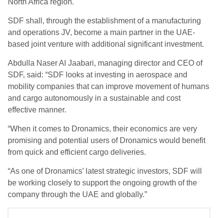
North Africa region.
SDF shall, through the establishment of a manufacturing
and operations JV, become a main partner in the UAE-
based joint venture with additional significant investment.
Abdulla Naser Al Jaabari, managing director and CEO of
SDF, said: “SDF looks at investing in aerospace and
mobility companies that can improve movement of humans
and cargo autonomously in a sustainable and cost
effective manner.
“When it comes to Dronamics, their economics are very
promising and potential users of Dronamics would benefit
from quick and efficient cargo deliveries.
“As one of Dronamics’ latest strategic investors, SDF will
be working closely to support the ongoing growth of the
company through the UAE and globally.”