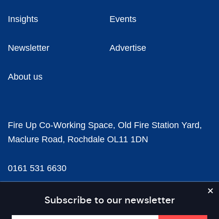
Insights
Events
Newsletter
Advertise
About us
Fire Up Co-Working Space, Old Fire Station Yard,
Maclure Road, Rochdale OL11 1DN
0161 531 6630
news@businesscloud.co.uk
Subscribe to our newsletter