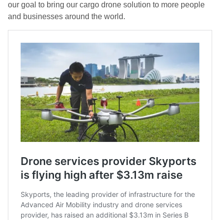
our goal to bring our cargo drone solution to more people
and businesses around the world.