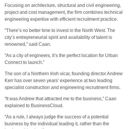
Focusing on architecture, structural and civil engineering,
project and cost management, the firm combines technical
engineering expertise with efficient recruitment practice.
“There’s no better time to invest in the North West. The
city’s entrepreneurial spirit and availability of talent is
renowned,” said Caan.
“As a city of engineers, it’s the perfect location for Urban
Connect to launch.”
The son of a Northern Irish vicar, founding director Andrew
Kerr has over seven years’ experience at two leading
specialist construction and engineering recruitment firms.
“It was Andrew that attracted me to the business,” Caan
explained to BusinessCloud.
“As a rule, I always judge the success of a potential
business by the individual leading it, rather than the