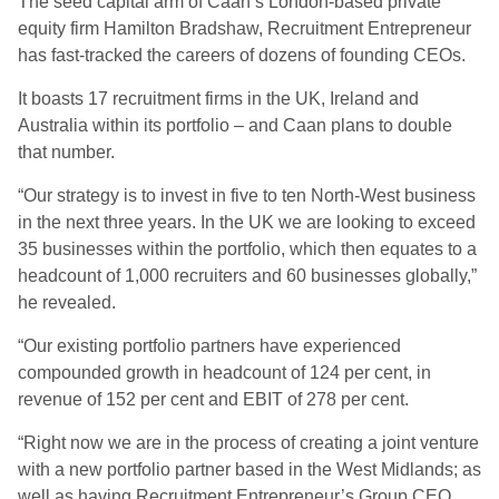
The seed capital arm of Caan’s London-based private
equity firm Hamilton Bradshaw, Recruitment Entrepreneur
has fast-tracked the careers of dozens of founding CEOs.
It boasts 17 recruitment firms in the UK, Ireland and
Australia within its portfolio – and Caan plans to double
that number.
“Our strategy is to invest in five to ten North-West business
in the next three years. In the UK we are looking to exceed
35 businesses within the portfolio, which then equates to a
headcount of 1,000 recruiters and 60 businesses globally,”
he revealed.
“Our existing portfolio partners have experienced
compounded growth in headcount of 124 per cent, in
revenue of 152 per cent and EBIT of 278 per cent.
“Right now we are in the process of creating a joint venture
with a new portfolio partner based in the West Midlands; as
well as having Recruitment Entrepreneur’s Group CEO,