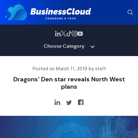
Choose Category
Posted on March 11, 2019 by staff
Dragons’ Den star reveals North West
plans