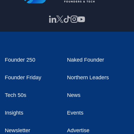
Founder 250
Naked Founder
Founder Friday
Northern Leaders
Tech 50s
News
Insights
Events
Newsletter
Advertise