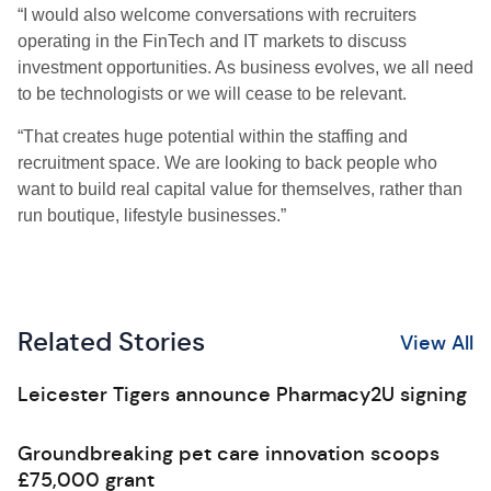
“I would also welcome conversations with recruiters
operating in the FinTech and IT markets to discuss
investment opportunities. As business evolves, we all need
to be technologists or we will cease to be relevant.
“That creates huge potential within the staffing and
recruitment space. We are looking to back people who
want to build real capital value for themselves, rather than
run boutique, lifestyle businesses.”
Related Stories
View All
Leicester Tigers announce Pharmacy2U signing
Groundbreaking pet care innovation scoops
£75,000 grant