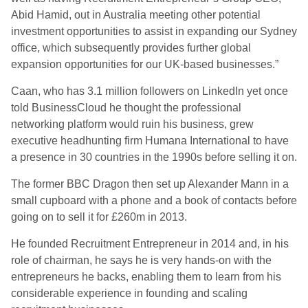
Abid Hamid, out in Australia meeting other potential
investment opportunities to assist in expanding our Sydney
office, which subsequently provides further global
expansion opportunities for our UK-based businesses.”
Caan, who has 3.1 million followers on LinkedIn yet once
told BusinessCloud he thought the professional
networking platform would ruin his business, grew
executive headhunting firm Humana International to have
a presence in 30 countries in the 1990s before selling it on.
The former BBC Dragon then set up Alexander Mann in a
small cupboard with a phone and a book of contacts before
going on to sell it for £260m in 2013.
He founded Recruitment Entrepreneur in 2014 and, in his
role of chairman, he says he is very hands-on with the
entrepreneurs he backs, enabling them to learn from his
considerable experience in founding and scaling