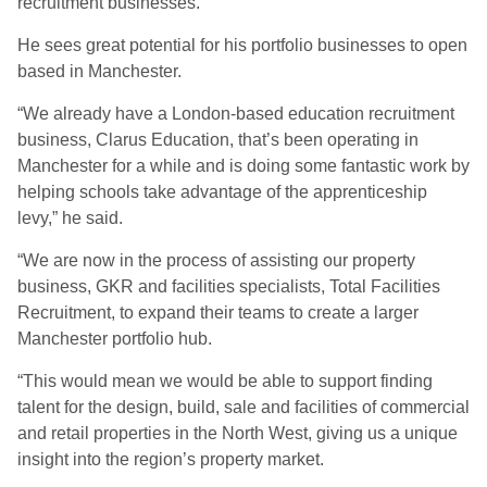
recruitment businesses.
He sees great potential for his portfolio businesses to open
based in Manchester.
“We already have a London-based education recruitment
business, Clarus Education, that’s been operating in
Manchester for a while and is doing some fantastic work by
helping schools take advantage of the apprenticeship
levy,” he said.
“We are now in the process of assisting our property
business, GKR and facilities specialists, Total Facilities
Recruitment, to expand their teams to create a larger
Manchester portfolio hub.
“This would mean we would be able to support finding
talent for the design, build, sale and facilities of commercial
and retail properties in the North West, giving us a unique
insight into the region’s property market.