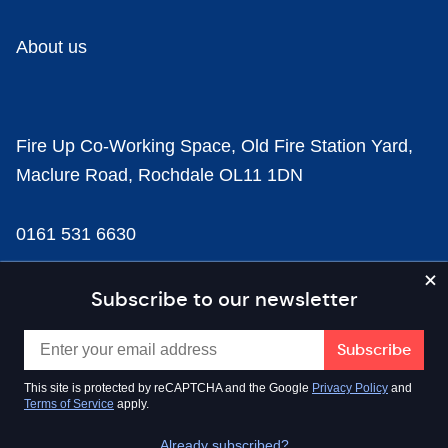
About us
Fire Up Co-Working Space, Old Fire Station Yard,
Maclure Road, Rochdale OL11 1DN
0161 531 6630
news@businesscloud.co.uk
Subscribe to our newsletter
Content
This site is protected by reCAPTCHA and the Google
Privacy Policy
and
Terms of Service
apply.
Sectors
Already subscribed?