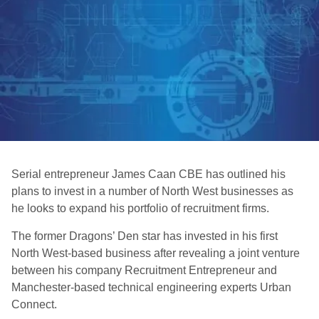
Serial entrepreneur James Caan CBE has outlined his
plans to invest in a number of North West businesses as
he looks to expand his portfolio of recruitment firms.
The former Dragons’ Den star has invested in his first
North West-based business after revealing a joint venture
between his company Recruitment Entrepreneur and
Manchester-based technical engineering experts Urban
Connect.