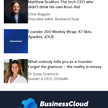
Matthew Scullion: The tech CEO who
didn’t drink his own Kool-Aid
Chris Maguire
Executive editor, BusinessCloud
Founder 250 Weekly Wrap: 47 Skin,
Apadmi, JOLIE
What nobody tells you as a founder:
Forget the glamour – the reality is messy
Dr Sonia Szamocki
founder & CEO, 01Health