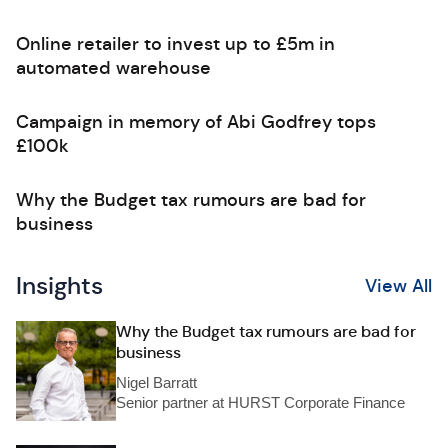
Online retailer to invest up to £5m in
automated warehouse
Campaign in memory of Abi Godfrey tops
£100k
Why the Budget tax rumours are bad for
business
Insights
View All
Why the Budget tax rumours are bad for
business
Nigel Barratt
Senior partner at HURST Corporate Finance