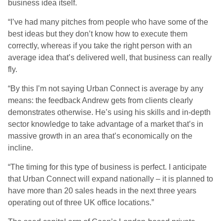
business idea itself.
“I’ve had many pitches from people who have some of the
best ideas but they don’t know how to execute them
correctly, whereas if you take the right person with an
average idea that’s delivered well, that business can really
fly.
“By this I’m not saying Urban Connect is average by any
means: the feedback Andrew gets from clients clearly
demonstrates otherwise. He’s using his skills and in-depth
sector knowledge to take advantage of a market that’s in
massive growth in an area that’s economically on the
incline.
“The timing for this type of business is perfect. I anticipate
that Urban Connect will expand nationally – it is planned to
have more than 20 sales heads in the next three years
operating out of three UK office locations.”