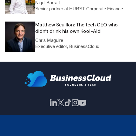
Nigel Barratt
Senior partner at HURST Corporate Finance
Matthew Scullion: The tech CEO who
didn’t drink his own Kool-Aid
Chris Maguire
Executive editor, BusinessCloud