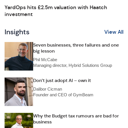
YardOps hits £2.5m valuation with Haatch
investment
Insights
View All
Seven businesses, three failures and one
big lesson
Phil McCabe
Managing director, Hybrid Solutions Group
Don’t just adopt AI – own it
Dalibor Cicman
Founder and CEO of GymBeam
Why the Budget tax rumours are bad for
business