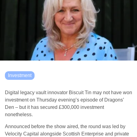
Investment
Digital legacy vault innovator Biscuit Tin may not have won
investment on Thursday evening’s episode of Dragons’
Den – but it has secured £300,000 investment
nonetheless.
Announced before the show aired, the round was led by
Velocity Capital alongside Scottish Enterprise and private