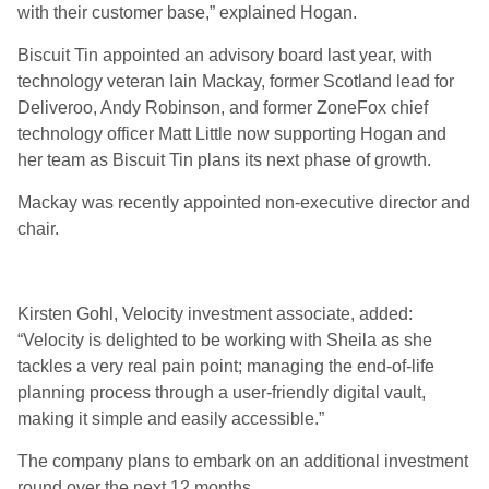
with their customer base,” explained Hogan.
Biscuit Tin appointed an advisory board last year, with
technology veteran Iain Mackay, former Scotland lead for
Deliveroo, Andy Robinson, and former ZoneFox chief
technology officer Matt Little now supporting Hogan and
her team as Biscuit Tin plans its next phase of growth.
Mackay was recently appointed non-executive director and
chair.
Kirsten Gohl, Velocity investment associate, added:
“Velocity is delighted to be working with Sheila as she
tackles a very real pain point; managing the end-of-life
planning process through a user-friendly digital vault,
making it simple and easily accessible.”
The company plans to embark on an additional investment
round over the next 12 months.