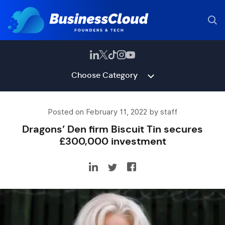
Choose Category
Posted on February 11, 2022 by staff
Dragons’ Den firm Biscuit Tin secures
£300,000 investment