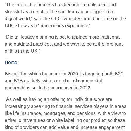
“The end-of-life process has become complicated and
stressful as a result of the shift from an analogue to a
digital world,” said the CEO, who described her time on the
BBC show as a “tremendous experience”.
“Digital legacy planning is set to replace more traditional
and outdated practices, and we want to be at the forefront
of this in the UK.”
Home
Biscuit Tin, which launched in 2020, is targeting both B2C
and B2B markets, with a number of commercial
partnerships set to be announced in 2022.
“As well as having an offering for individuals, we are
increasingly speaking to financial services players in areas
like life insurance, mortgages, and pensions, with a view to
either joint ventures or white labelling our product so these
kind of providers can add value and increase engagement