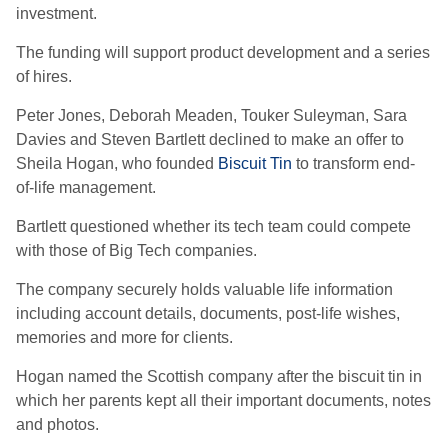
investment.
The funding will support product development and a series
of hires.
Peter Jones, Deborah Meaden, Touker Suleyman, Sara
Davies and Steven Bartlett declined to make an offer to
Sheila Hogan, who founded
Biscuit Tin
to transform end-
of-life management.
Bartlett questioned whether its tech team could compete
with those of Big Tech companies.
The company securely holds valuable life information
including account details, documents, post-life wishes,
memories and more for clients.
Hogan named the Scottish company after the biscuit tin in
which her parents kept all their important documents, notes
and photos.