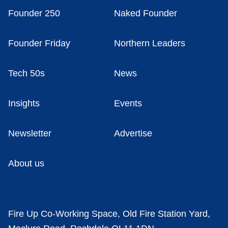
Founder 250
Naked Founder
Founder Friday
Northern Leaders
Tech 50s
News
Insights
Events
Newsletter
Advertise
About us
Fire Up Co-Working Space, Old Fire Station Yard,