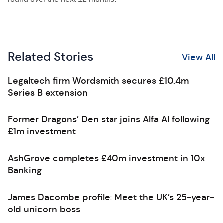
Related Stories
View All
Legaltech firm Wordsmith secures £10.4m
Series B extension
Former Dragons’ Den star joins Alfa AI following
£1m investment
AshGrove completes £40m investment in 10x
Banking
James Dacombe profile: Meet the UK’s 25-year-
old unicorn boss