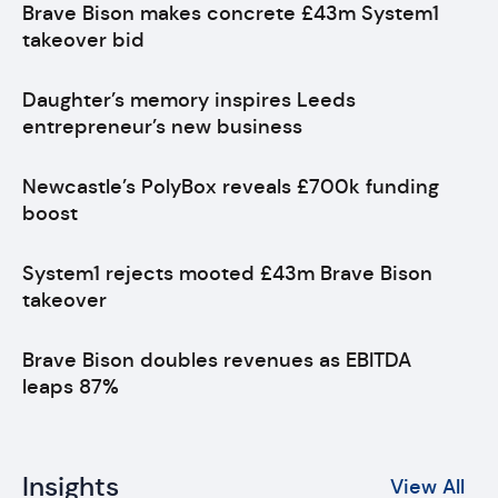
Brave Bison makes concrete £43m System1
takeover bid
Daughter’s memory inspires Leeds
entrepreneur’s new business
Newcastle’s PolyBox reveals £700k funding
boost
System1 rejects mooted £43m Brave Bison
takeover
Brave Bison doubles revenues as EBITDA
leaps 87%
Insights
View All