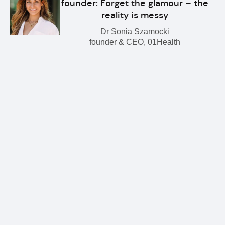
founder: Forget the glamour – the
reality is messy
Dr Sonia Szamocki
founder & CEO, 01Health