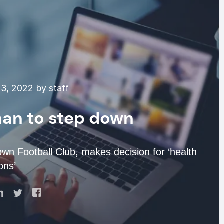
3, 2022 by staff
man to step down
wn Football Club, makes decision for ‘health
ons’