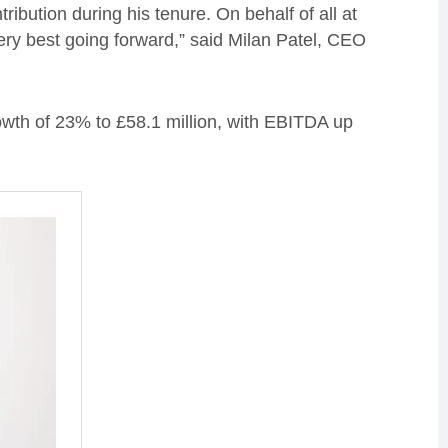
ribution during his tenure. On behalf of all at
ery best going forward,” said Milan Patel, CEO
owth of 23% to £58.1 million, with EBITDA up