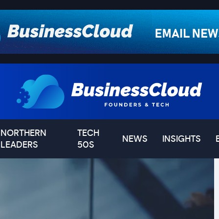
NORTHERN
TECH
NEWS
INSIGHTS
LEADERS
50S