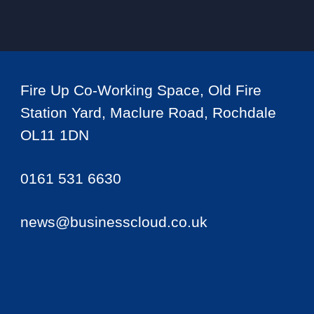
Fire Up Co-Working Space, Old Fire
Station Yard, Maclure Road, Rochdale
OL11 1DN
0161 531 6630
news@businesscloud.co.uk