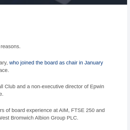
h reasons.
ary,
who joined the board as chair in January
ace.
ll Club and a non-executive director of Epwin
e.
rs of board experience at AIM, FTSE 250 and
 West Bromwich Albion Group PLC.