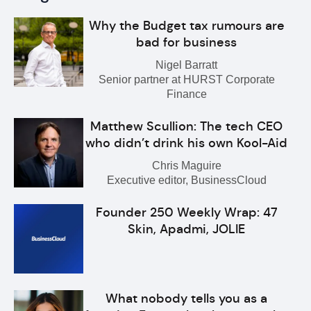
Why the Budget tax rumours are
bad for business
Nigel Barratt
Senior partner at HURST Corporate
Finance
Matthew Scullion: The tech CEO
who didn’t drink his own Kool-Aid
Chris Maguire
Executive editor, BusinessCloud
Founder 250 Weekly Wrap: 47
Skin, Apadmi, JOLIE
What nobody tells you as a