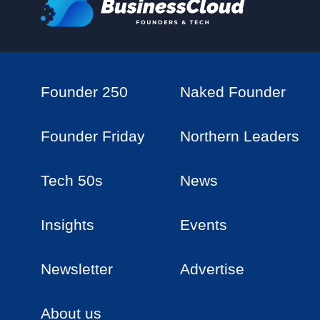
Founder 250
Naked Founder
Founder Friday
Northern Leaders
Tech 50s
News
Insights
Events
Newsletter
Advertise
About us