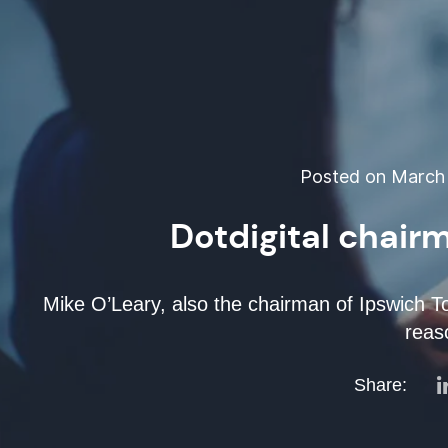
Posted on March 
Dotdigital chair
Mike O’Leary, also the chairman of Ipswich To
reas
Share: