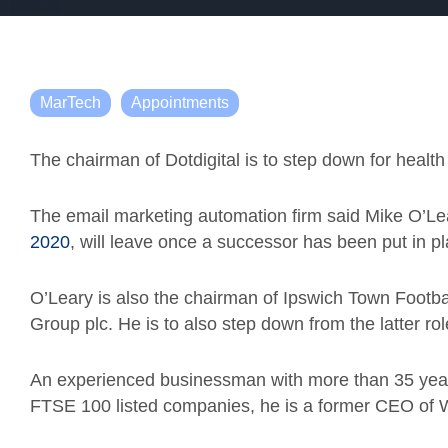
MarTech
Appointments
The chairman of Dotdigital is to step down for healt
The email marketing automation firm said Mike O’Le
2020
, will leave once a successor has been put in pl
O’Leary is also the chairman of Ipswich Town Footba
Group plc. He is to also step down from the latter rol
An experienced businessman with more than 35 yea
FTSE 100 listed companies, he is a former CEO of