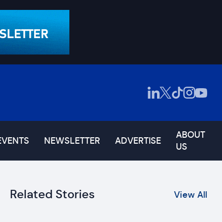
ABOUT
EVENTS
NEWSLETTER
ADVERTISE
US
Related Stories
View All