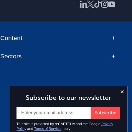
Content
Sectors
Subscribe to our newsletter
This site is protected by reCAPTCHA and the Google
Privacy
Policy
and
Terms of Service
apply.