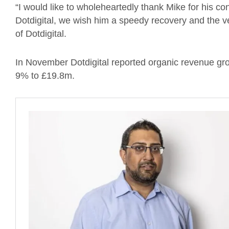
“I would like to wholeheartedly thank Mike for his cont
Dotdigital, we wish him a speedy recovery and the v
of Dotdigital.
In November Dotdigital reported organic revenue gr
9% to £19.8m.