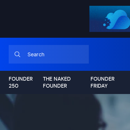
FOUNDER
THE NAKED
FOUNDER
250
FOUNDER
FRIDAY