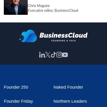
Chris Maguire
Executive editor, BusinessCloud
Founder 250
Naked Founder
Founder Friday
Northern Leaders