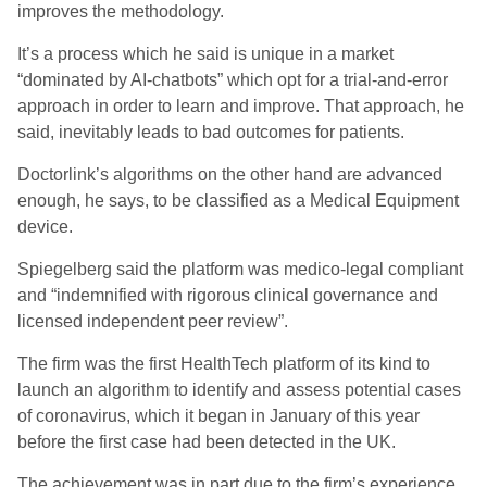
improves the methodology.
It’s a process which he said is unique in a market
“dominated by AI-chatbots” which opt for a trial-and-error
approach in order to learn and improve. That approach, he
said, inevitably leads to bad outcomes for patients.
Doctorlink’s algorithms on the other hand are advanced
enough, he says, to be classified as a Medical Equipment
device.
Spiegelberg said the platform was medico-legal compliant
and “indemnified with rigorous clinical governance and
licensed independent peer review”.
The firm was the first HealthTech platform of its kind to
launch an algorithm to identify and assess potential cases
of coronavirus, which it began in January of this year
before the first case had been detected in the UK.
The achievement was in part due to the firm’s experience