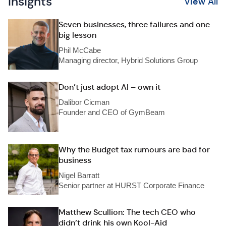
Insights
View All
Seven businesses, three failures and one
big lesson
Phil McCabe
Managing director, Hybrid Solutions Group
Don’t just adopt AI – own it
Dalibor Cicman
Founder and CEO of GymBeam
Why the Budget tax rumours are bad for
business
Nigel Barratt
Senior partner at HURST Corporate Finance
Matthew Scullion: The tech CEO who
didn’t drink his own Kool-Aid