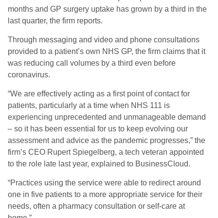
months and GP surgery uptake has grown by a third in the
last quarter, the firm reports.
Through messaging and video and phone consultations
provided to a patient’s own NHS GP, the firm claims that it
was reducing call volumes by a third even before
coronavirus.
“We are effectively acting as a first point of contact for
patients, particularly at a time when NHS 111 is
experiencing unprecedented and unmanageable demand
– so it has been essential for us to keep evolving our
assessment and advice as the pandemic progresses,” the
firm’s CEO Rupert Spiegelberg, a tech veteran appointed
to the role late last year, explained to BusinessCloud.
“Practices using the service were able to redirect around
one in five patients to a more appropriate service for their
needs, often a pharmacy consultation or self-care at
home.”