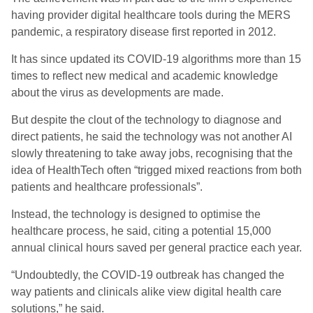
having provider digital healthcare tools during the MERS
pandemic, a respiratory disease first reported in 2012.
It has since updated its COVID-19 algorithms more than 15
times to reflect new medical and academic knowledge
about the virus as developments are made.
But despite the clout of the technology to diagnose and
direct patients, he said the technology was not another AI
slowly threatening to take away jobs, recognising that the
idea of HealthTech often “trigged mixed reactions from both
patients and healthcare professionals”.
Instead, the technology is designed to optimise the
healthcare process, he said, citing a potential 15,000
annual clinical hours saved per general practice each year.
“Undoubtedly, the COVID-19 outbreak has changed the
way patients and clinicals alike view digital health care
solutions,” he said.