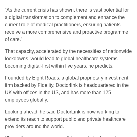
“As the current crisis has shown, there is vast potential for
a digital transformation to complement and enhance the
current role of medical practitioners, ensuring patients
receive a more comprehensive and proactive programme
of care.”
That capacity, accelerated by the necessities of nationwide
lockdowns, would lead to global healthcare systems
becoming digital-first within five years, he predicts.
Founded by Eight Roads, a global proprietary investment
firm backed by Fidelity, Doctorlink is headquartered in the
UK with offices in the US, and has more than 125
employees globally.
Looking ahead, he said DoctorLink is now working to
extend its reach to support public and private healthcare
providers around the world.