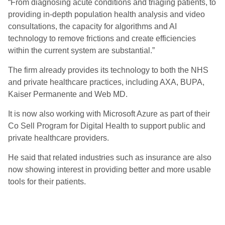
“From diagnosing acute conditions and triaging patients, to
providing in-depth population health analysis and video
consultations, the capacity for algorithms and AI
technology to remove frictions and create efficiencies
within the current system are substantial.”
The firm already provides its technology to both the NHS
and private healthcare practices, including AXA, BUPA,
Kaiser Permanente and Web MD.
It is now also working with Microsoft Azure as part of their
Co Sell Program for Digital Health to support public and
private healthcare providers.
He said that related industries such as insurance are also
now showing interest in providing better and more usable
tools for their patients.