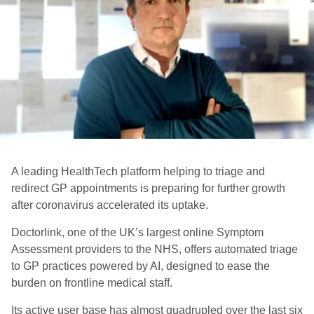
A leading HealthTech platform helping to triage and
redirect GP appointments is preparing for further growth
after coronavirus accelerated its uptake.
Doctorlink, one of the UK’s largest online Symptom
Assessment providers to the NHS, offers automated triage
to GP practices powered by AI, designed to ease the
burden on frontline medical staff.
Its active user base has almost quadrupled over the last six