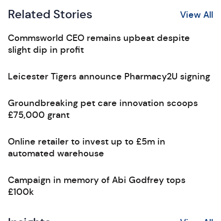
Related Stories
View All
Commsworld CEO remains upbeat despite
slight dip in profit
Leicester Tigers announce Pharmacy2U signing
Groundbreaking pet care innovation scoops
£75,000 grant
Online retailer to invest up to £5m in
automated warehouse
Campaign in memory of Abi Godfrey tops
£100k