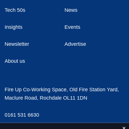
Tech 50s
News
Insights
Events
Newsletter
Advertise
About us
Fire Up Co-Working Space, Old Fire Station Yard,
Maclure Road, Rochdale OL11 1DN
0161 531 6630