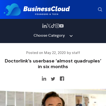
Choose Category
Posted on May 22, 2020 by staff
Doctorlink’s userbase ‘almost quadruples’
in six months