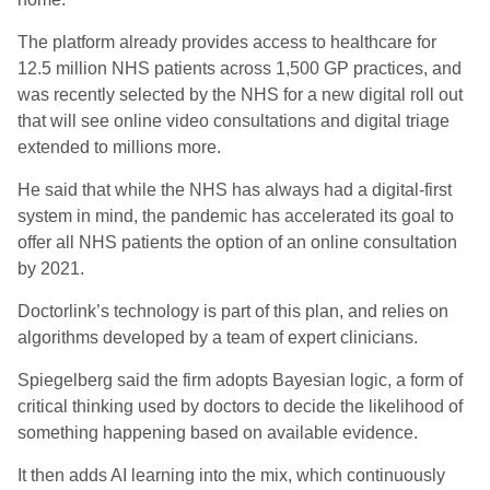
The platform already provides access to healthcare for
12.5 million NHS patients across 1,500 GP practices, and
was recently selected by the NHS for a new digital roll out
that will see online video consultations and digital triage
extended to millions more.
He said that while the NHS has always had a digital-first
system in mind, the pandemic has accelerated its goal to
offer all NHS patients the option of an online consultation
by 2021.
Doctorlink’s technology is part of this plan, and relies on
algorithms developed by a team of expert clinicians.
Spiegelberg said the firm adopts Bayesian logic, a form of
critical thinking used by doctors to decide the likelihood of
something happening based on available evidence.
It then adds AI learning into the mix, which continuously