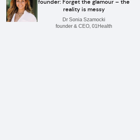
founder: Forget the glamour – the
reality is messy
Dr Sonia Szamocki
founder & CEO, 01Health