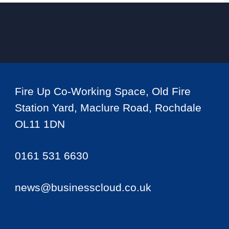
Fire Up Co-Working Space, Old Fire
Station Yard, Maclure Road, Rochdale
OL11 1DN
0161 531 6630
news@businesscloud.co.uk