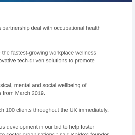
a partnership deal with occupational health
 the fastest-growing workplace wellness
vative tech-driven solutions to promote
sical, mental and social wellbeing of
s from March 2019.
ch 100 clients throughout the UK immediately.
s development in our bid to help foster
te sector organisations,” said Kaido’s founder