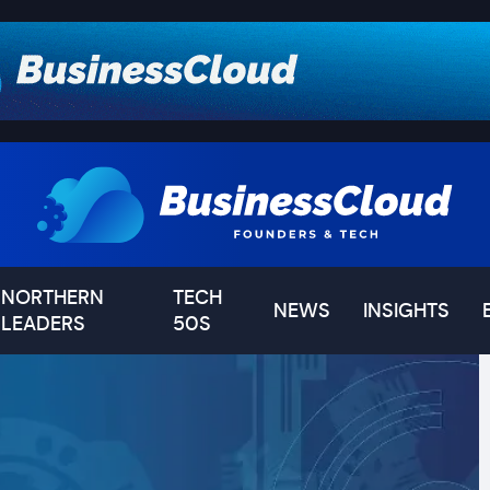
NORTHERN
TECH
NEWS
INSIGHTS
LEADERS
50S