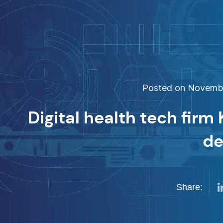
Posted on November
Digital health tech firm
de
Share: