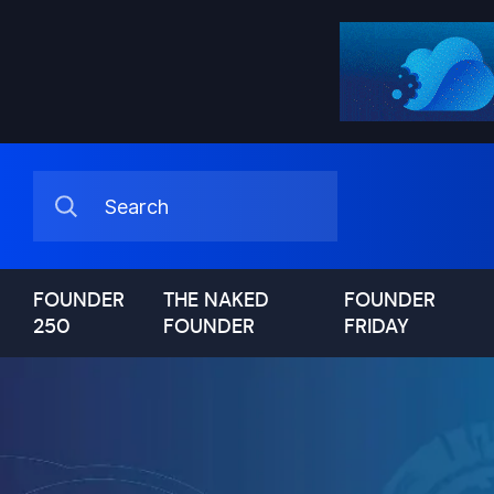
FOUNDER
THE NAKED
FOUNDER
250
FOUNDER
FRIDAY