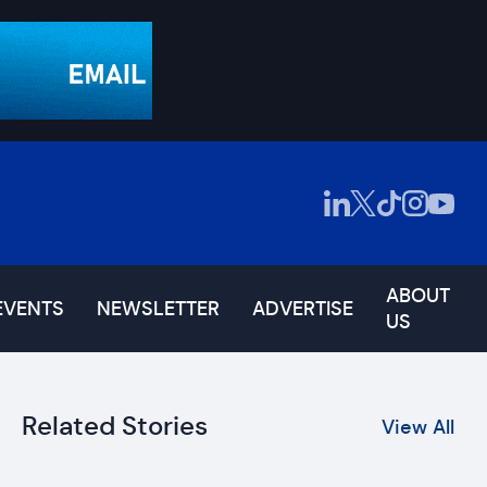
ABOUT
EVENTS
NEWSLETTER
ADVERTISE
US
Related Stories
View All