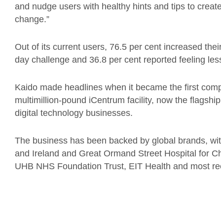
and nudge users with healthy hints and tips to create 
change.”
Out of its current users, 76.5 per cent increased their
day challenge and 36.8 per cent reported feeling les
Kaido made headlines when it became the first com
multimillion-pound iCentrum facility, now the flagsh
digital technology businesses.
The business has been backed by global brands, with
and Ireland and Great Ormand Street Hospital for Ch
UHB NHS Foundation Trust, EIT Health and most re