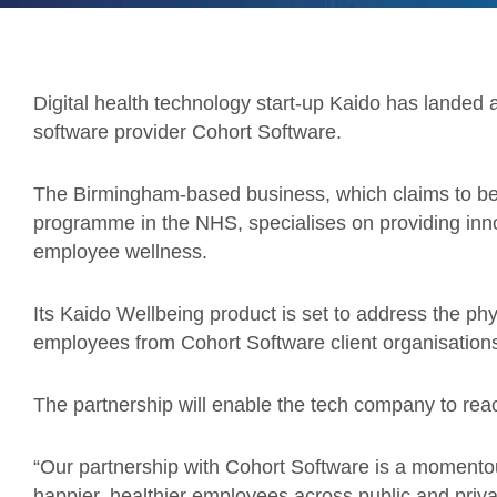
Digital health technology start-up Kaido has landed 
software provider Cohort Software.
The Birmingham-based business, which claims to be
programme in the NHS, specialises on providing inno
employee wellness.
Its Kaido Wellbeing product is set to address the phy
employees from Cohort Software client organisation
The partnership will enable the tech company to rea
“Our partnership with Cohort Software is a momentou
happier, healthier employees across public and priva