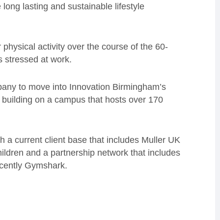
long lasting and sustainable lifestyle
 physical activity over the course of the 60-
s stressed at work.
pany to move into Innovation Birmingham’s
ip building on a campus that hosts over 170
 a current client base that includes Muller UK
ildren and a partnership network that includes
cently Gymshark.