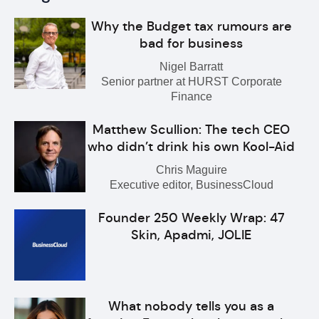
Why the Budget tax rumours are
bad for business
Nigel Barratt
Senior partner at HURST Corporate
Finance
Matthew Scullion: The tech CEO
who didn’t drink his own Kool-Aid
Chris Maguire
Executive editor, BusinessCloud
Founder 250 Weekly Wrap: 47
Skin, Apadmi, JOLIE
What nobody tells you as a