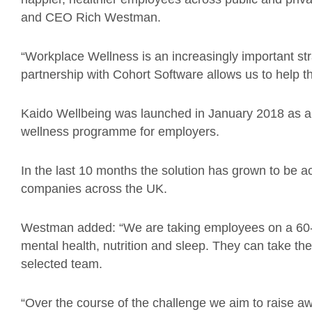
and CEO Rich Westman.
“Workplace Wellness is an increasingly important strat
partnership with Cohort Software allows us to help thei
Kaido Wellbeing was launched in January 2018 as a d
wellness programme for employers.
In the last 10 months the solution has grown to be 
companies across the UK.
Westman added: “We are taking employees on a 60-day
mental health, nutrition and sleep. They can take the c
selected team.
“Over the course of the challenge we aim to raise a