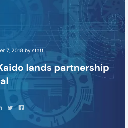
 7, 2018 by staff
 Kaido lands partnership
al