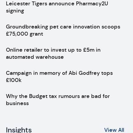
Leicester Tigers announce Pharmacy2U
signing
Groundbreaking pet care innovation scoops
£75,000 grant
Online retailer to invest up to £5m in
automated warehouse
Campaign in memory of Abi Godfrey tops
£100k
Why the Budget tax rumours are bad for
business
Insights
View All