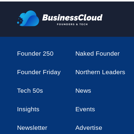
Founder 250
Naked Founder
Founder Friday
Northern Leaders
Tech 50s
News
Insights
Events
Newsletter
Advertise