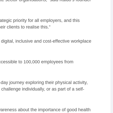
egic priority for all employers, and this
r clients to realise this.”
igital, inclusive and cost-effective workplace
accessible to 100,000 employees from
 journey exploring their physical activity,
hallenge individually, or as part of a self-
wareness about the importance of good health