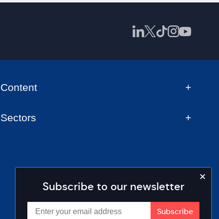
Content
Sectors
Subscribe to our newsletter