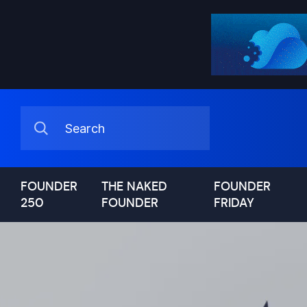
FOUNDER
THE NAKED
FOUNDER
250
FOUNDER
FRIDAY