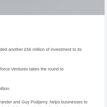
ed another £56 million of investment to its
force Ventures takes the round to
b
illio
n.
rander and Guy
Podjarny,
helps businesses to