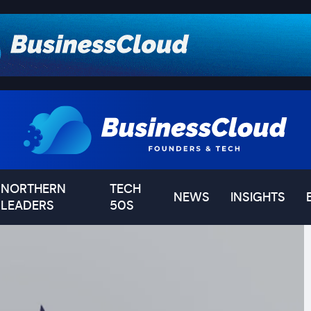
NORTHERN
TECH
NEWS
INSIGHTS
LEADERS
50S