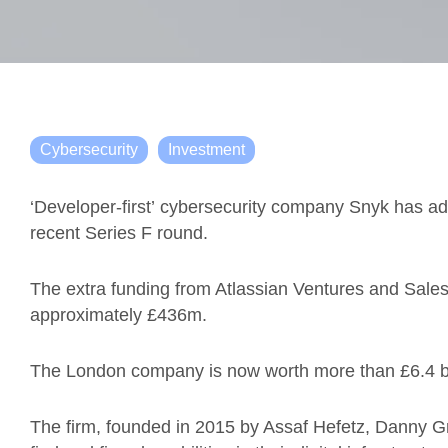
Cybersecurity
Investment
‘Developer-first’ cybersecurity company
Snyk
has add
recent Series F round.
The extra funding from Atlassian Ventures and Sales
approximately
£436
m.
The London company is now worth more than
£6.4
The firm, founded in 2015 by Assaf
Hefetz
, Danny G