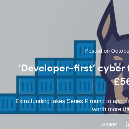
Posted on October
‘Developer-first’ cyber
£5
Extra funding takes Series F round to app
worth more tha
Share: