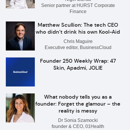
Senior partner at HURST Corporate
Finance
Matthew Scullion: The tech CEO
who didn’t drink his own Kool-Aid
Chris Maguire
Executive editor, BusinessCloud
Founder 250 Weekly Wrap: 47
Skin, Apadmi, JOLIE
What nobody tells you as a
founder: Forget the glamour – the
reality is messy
Dr Sonia Szamocki
founder & CEO, 01Health