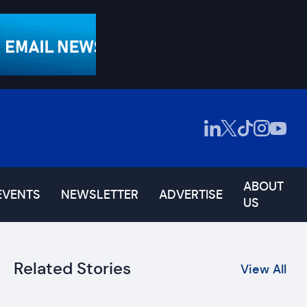
ABOUT
EVENTS
NEWSLETTER
ADVERTISE
US
Related Stories
View All