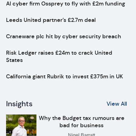
AI cyber firm Ossprey to fly with £2m funding
Leeds United partner’s £2.7m deal
Craneware plc hit by cyber security breach
Risk Ledger raises £24m to crack United
States
California giant Rubrik to invest £375m in UK
Insights
View All
Why the Budget tax rumours are
bad for business
Nigel Barratt