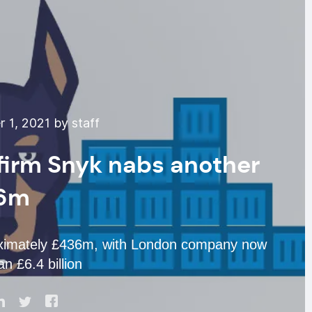
 1, 2021 by staff
 firm Snyk nabs another
6m
roximately £436m, with London company now
n £6.4 billion