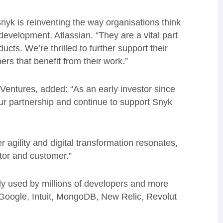
Snyk is reinventing the way organisations think
development, Atlassian. “They are a vital part
ucts. We’re thrilled to further support their
ers that benefit from their work.”
entures, added: “As an early investor since
ur partnership and continue to support Snyk
 agility and digital transformation resonates,
tor and customer.”
ady used by millions of developers and more
 Google, Intuit, MongoDB, New Relic, Revolut