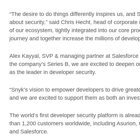
“The desire to do things differently inspires us, and 
about security,” said Chris Hecht, head of corporate 
of our ecosystem, tightly integrated into our core prod
journey and together increase the millions of develop
Alex Kayyal, SVP & managing partner at Salesforce V
the company’s Series B, we are excited to deepen o
as the leader in developer security.
“Snyk’s vision to empower developers to drive greater
and we are excited to support them as both an inves
The world’s first developer security platform is alre
than 1,200 customers worldwide, including Asurion,
and Salesforce.