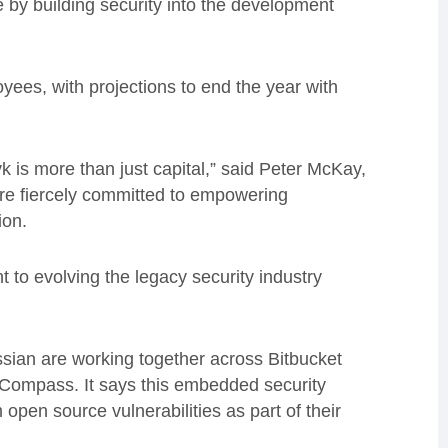
ture by building security into the development
ees, with projections to end the year with
k is more than just capital,” said Peter McKay,
are fiercely committed to empowering
tion.
 to evolving the legacy security industry
assian are working together across Bitbucket
Compass. It says this embedded security
 open source vulnerabilities as part of their