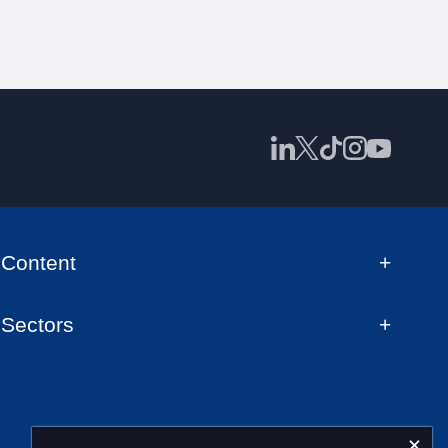
Content
Sectors