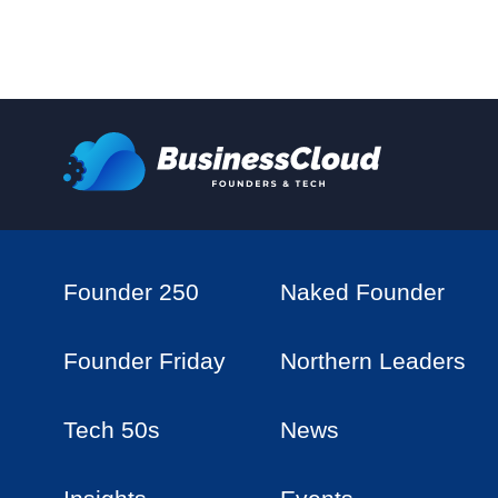
Founder 250
Naked Founder
Founder Friday
Northern Leaders
Tech 50s
News