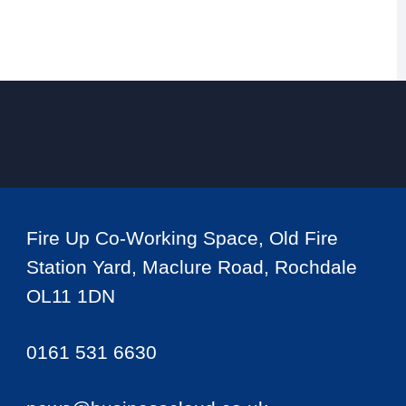
Fire Up Co-Working Space, Old Fire
Station Yard, Maclure Road, Rochdale
OL11 1DN
0161 531 6630