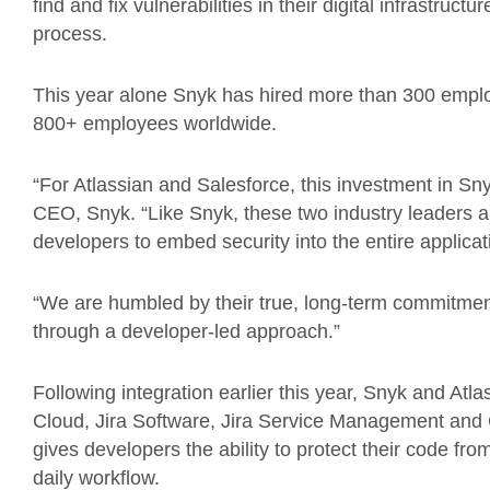
find and fix vulnerabilities in their digital infrastruc
process.
This year alone Snyk has hired more than 300 employ
800+ employees worldwide.
“For Atlassian and Salesforce, this investment in Sny
CEO, Snyk. “Like Snyk, these two industry leaders 
developers to embed security into the entire applica
“We are humbled by their true, long-term commitment
through a developer-led approach.”
Following integration earlier this year, Snyk and Atl
Cloud, Jira Software, Jira Service Management and 
gives developers the ability to protect their code from
daily workflow.