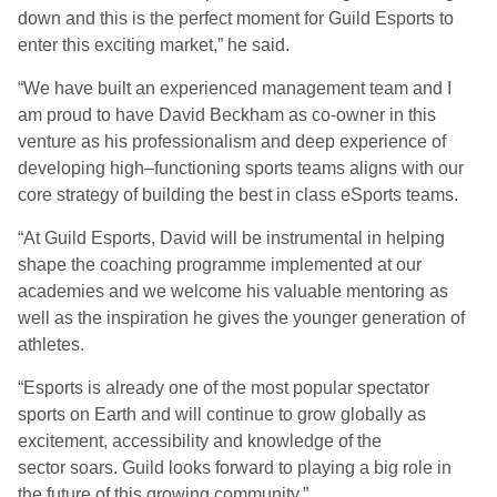
down and this is the perfect moment for Guild Esports to
enter this exciting market
,” he said.
“
We have built an experienced management team and I
am proud to have David Beckham as co-owner in this
venture as his professionalism and deep experience of
developing
high
–
functioning sports teams aligns with our
core strategy of building the best in class e
S
ports teams.
“
At Guild Esports, David will be instrumental in helping
shape
the coaching programme implemented at our
academies and we welcome his valuable mentoring as
well as the inspiration he gives the younger generation of
athletes.
“
Esports is already one of the most popular spectator
sports on Earth and will continue to grow globally as
excitement, accessibility and knowledge of the
sector
soars. Guild looks forward to playing a big role in
the future of this growing community.”