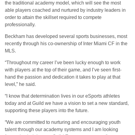
the traditional academy model, which will see the most
able players coached and nurtured by industry leaders in
order to attain the skillset required to compete
professionally.
Beckham has developed several sports businesses
, most
recently through his co-ownership of Inter Miami CF in the
MLS.
“Throughout my career I’ve been lucky enough to work
with players at the top of their game, and I’ve seen first-
hand the passion and dedication it takes to play at that
level,” he said.
“I know that determination lives in our eSports athletes
today and at Guild we have a vision to set a new standard,
supporting these players into the future.
“We are committed to nurturing and encouraging youth
talent through our academy systems and I am looking