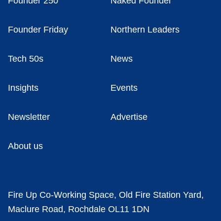
Founder 250
Naked Founder
Founder Friday
Northern Leaders
Tech 50s
News
Insights
Events
Newsletter
Advertise
About us
Fire Up Co-Working Space, Old Fire Station Yard,
Maclure Road, Rochdale OL11 1DN