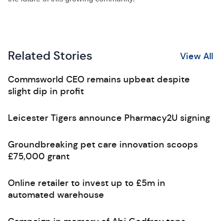
Related Stories
View All
Commsworld CEO remains upbeat despite
slight dip in profit
Leicester Tigers announce Pharmacy2U signing
Groundbreaking pet care innovation scoops
£75,000 grant
Online retailer to invest up to £5m in
automated warehouse