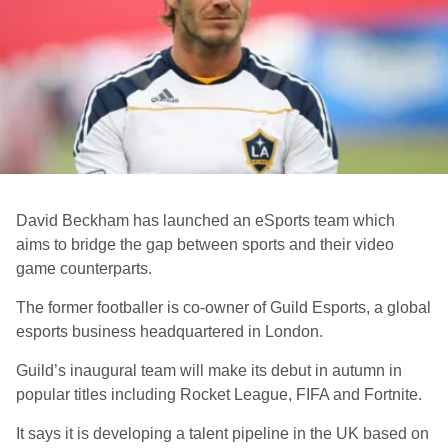
David Beckham has launched an eSports team which
aims to bridge the gap between sports and their video
game counterparts.
The former footballer is co-owner of Guild Esports
, a global
esports business headquartered in London
.
Guild’s inaugural team will make its debut in autumn in
popular titles including Rocket League, FIFA and Fortnite.
It says it is developing a talent pipeline in the UK based on