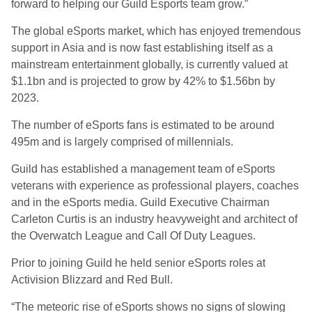
forward to helping our Guild Esports team grow.”
The global e
S
ports market, which has enjoyed tremendous
support in Asia and is now fast establishing itself as a
mainstream entertainment globally, is currently
valued at
$1.1bn and is projected to grow by 42% to $1.56bn by
2023.
The number of e
S
ports fans is estimated to be around
495m and is largely comprised of millennials.
Guild
has established a
management team of e
S
ports
veterans with experience as professional players, coaches
and in the e
S
ports media. Guild Executive Chairman
Carleton Curtis
is an industry
heavyweight and architect of
the Overwatch League and Call
Of
Duty Leagues.
Prior to joining
Guild
he held senior e
S
ports roles at
Activision Blizzard and Red Bull.
“The meteoric rise of e
S
ports shows no signs of slowing