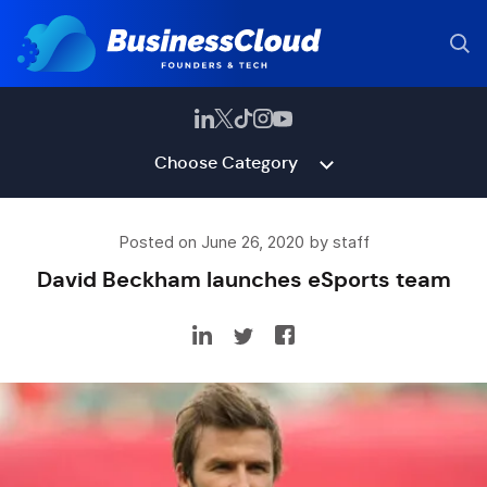
Choose Category
Posted on June 26, 2020 by staff
David Beckham launches eSports team