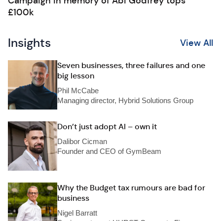
Campaign in memory of Abi Godfrey tops
£100k
Insights
View All
Seven businesses, three failures and one
big lesson
Phil McCabe
Managing director, Hybrid Solutions Group
Don’t just adopt AI – own it
Dalibor Cicman
Founder and CEO of GymBeam
Why the Budget tax rumours are bad for
business
Nigel Barratt