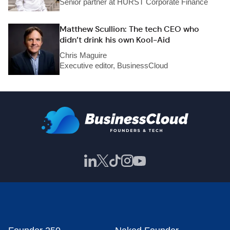
Senior partner at HURST Corporate Finance
Matthew Scullion: The tech CEO who
didn’t drink his own Kool-Aid
Chris Maguire
Executive editor, BusinessCloud