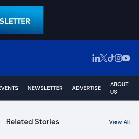
ABOUT
EVENTS
NEWSLETTER
ADVERTISE
US
Related Stories
View All