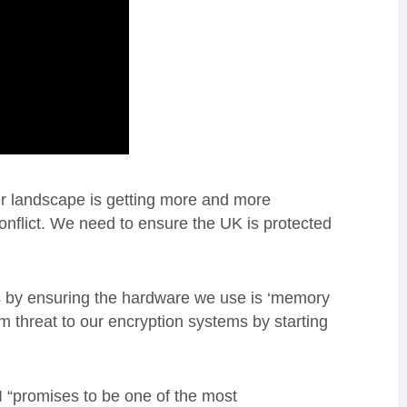
 landscape is getting more and more
conflict. We need to ensure the UK is protected
ks by ensuring the hardware we use is ‘memory
m threat to our encryption systems by starting
 “promises to be one of the most