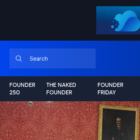
FOUNDER
THE NAKED
FOUNDER
250
FOUNDER
FRIDAY