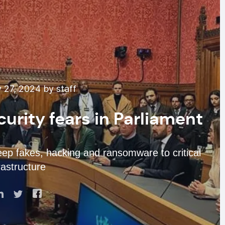
 27, 2024 by staff
curity fears in Parliament
eep fakes, hacking and ransomware to critical
rastructure