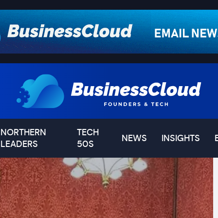
NORTHERN
TECH
NEWS
INSIGHTS
LEADERS
50S