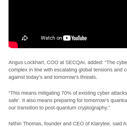
Angus Lockhart, COO at SECQAI, added: “The cyber
complex in line with escalating global tensions and 
against today’s and tomorrow’s threats.
“This means mitigating 70% of existing cyber attac
safe’. It also means preparing for tomorrow’s quantu
our transition to post-quantum cryptography.”
Nithin Thomas, founder and CEO of Klarytee, said AI