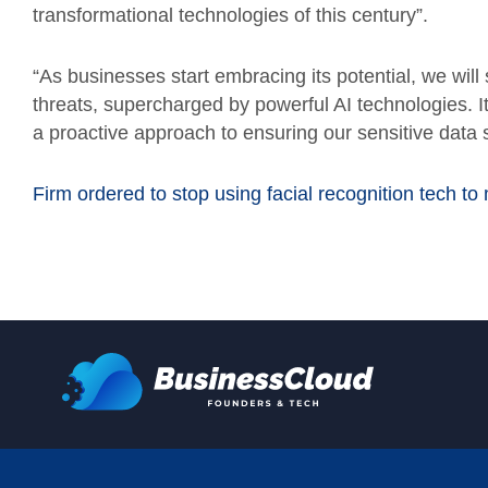
transformational technologies of this century”.
“As businesses start embracing its potential, we wil
threats, supercharged by powerful AI technologies. I
a proactive approach to ensuring our sensitive data s
Firm ordered to stop using facial recognition tech to