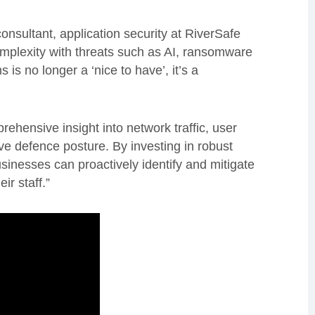
nsultant, application security at RiverSafe
complexity with threats such as AI, ransomware
 is no longer a ‘nice to have’, it’s a
hensive insight into network traffic, user
ive defence posture. By investing in robust
 businesses can proactively identify and mitigate
ir staff.”