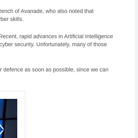
Rench of Avanade, who also noted that
er skills.
ent, rapid advances in Artificial Intelligence
cyber security. Unfortunately, many of those
for defence as soon as possible, since we can