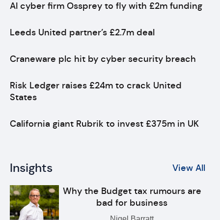
AI cyber firm Ossprey to fly with £2m funding
Leeds United partner’s £2.7m deal
Craneware plc hit by cyber security breach
Risk Ledger raises £24m to crack United
States
California giant Rubrik to invest £375m in UK
Insights
View All
Why the Budget tax rumours are
bad for business
Nigel Barratt