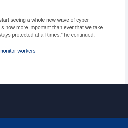
l start seeing a whole new wave of cyber
t’s now more important than ever that we take
tays protected at all times,” he continued.
 monitor workers