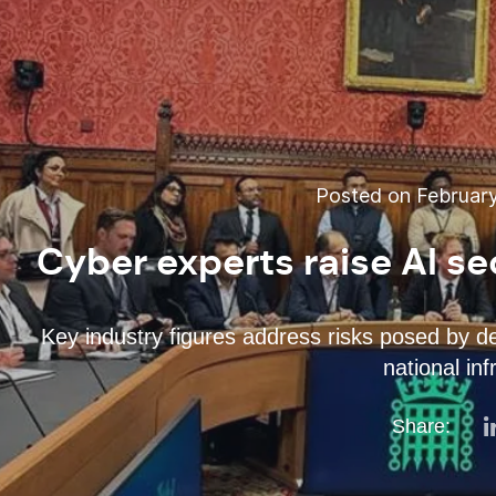
Posted on February
Cyber experts raise AI se
Key industry figures address risks posed by d
national inf
Share: