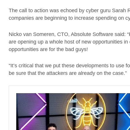
The call to action was echoed by cyber guru Sarah 
companies are beginning to increase spending on cyb
Nicko van Someren, CTO, Absolute Software said: “Rec
are opening up a whole host of new opportunities in 
opportunities are for the bad guys!
“It’s critical that we put these developments to use 
be sure that the attackers are already on the case.”