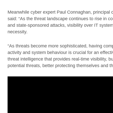
Meanwhile cyber expert Paul Connaghan, principal co
said: “As the threat landscape continues to rise in 
and state-sponsored attacks, visibility over IT systems
necessity.
“As threats become more sophisticated, having compre
activity and system behaviour is crucial for an effect
threat intelligence that provides real-time visibility,
potential threats, better protecting themselves and the