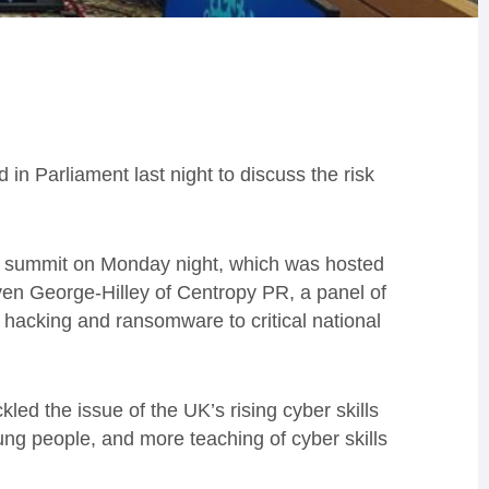
 in Parliament last night to discuss the risk
er summit on Monday night, which was hosted
en George-Hilley of Centropy PR, a panel of
 hacking and ransomware to critical national
ed the issue of the UK’s rising cyber skills
oung people, and more teaching of cyber skills