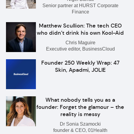
Senior partner at HURST Corporate
Finance
Matthew Scullion: The tech CEO
who didn’t drink his own Kool-Aid
Chris Maguire
Executive editor, BusinessCloud
Founder 250 Weekly Wrap: 47
Skin, Apadmi, JOLIE
What nobody tells you as a
founder: Forget the glamour – the
reality is messy
Dr Sonia Szamocki
founder & CEO, 01Health