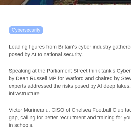
Cybersecurity
Leading figures from Britain’s cyber industry gathered
posed by AI to national security.
Speaking at the Parliament Street think tank’s Cyb
by Dean Russell MP for Watford and chaired by Stev
experts addressed the risks posed by AI deep fakes,
infrastructure.
Victor Murineanu, CISO of Chelsea Football Club tackl
gap, calling for better recruitment and training for y
in schools.