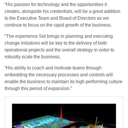
“His passion for technology and the opportunities it
creates, alongside his credentials, will be a great addition
to the Executive Team and Board of Directors as we
continue to focus on the rapid growth of the business.
“The experience Sid brings in planning and executing
change initiatives will be key to the delivery of both
operational projects and the overall strategy in order to
robustly scale the business.
“His ability to coach and motivate teams through
embedding the necessary processes and controls will
enable the business to maintain its high performing culture
through this period of expansion.”