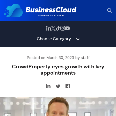
Choose Category
Posted on March 30, 2023 by staff
CrowdProperty eyes growth with key
appointments