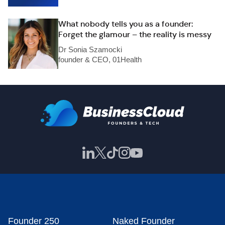
What nobody tells you as a founder:
Forget the glamour – the reality is messy
Dr Sonia Szamocki
founder & CEO, 01Health
Founder 250
Naked Founder