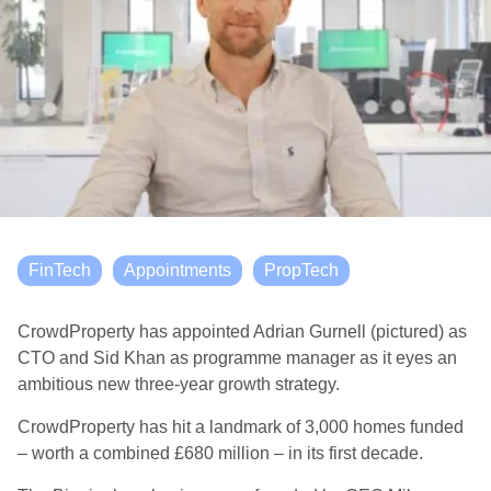
FinTech
Appointments
PropTech
CrowdProperty has appointed Adrian Gurnell (pictured) as
CTO and Sid Khan as programme manager as it eyes an
ambitious new three-year growth strategy.
CrowdProperty has hit a landmark of 3,000 homes funded
– worth a combined £680 million – in its first decade.