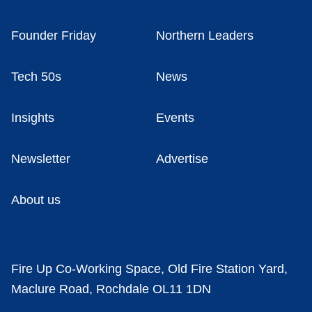
Founder Friday
Northern Leaders
Tech 50s
News
Insights
Events
Newsletter
Advertise
About us
Fire Up Co-Working Space, Old Fire Station Yard,
Maclure Road, Rochdale OL11 1DN