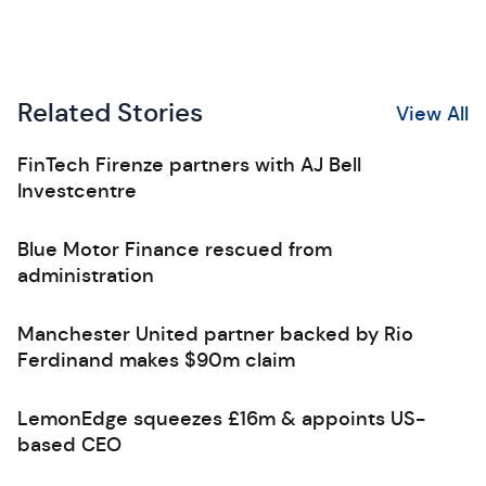
Related Stories
View All
FinTech Firenze partners with AJ Bell
Investcentre
Blue Motor Finance rescued from
administration
Manchester United partner backed by Rio
Ferdinand makes $90m claim
LemonEdge squeezes £16m & appoints US-
based CEO