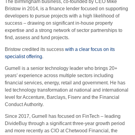
The Birmingham business, co-founded by CEO Mike
Bristow in 2014, is a finance lender focused on supporting
developers to pursue projects with a high likelihood of
success – drawing on significant in-house property
expertise and a strong network of sector partnerships to
find, assess and fund projects.
Bristow credited its success
with a clear focus on its
specialist offering
.
Gurnell is a senior technology leader who brings 20+
years’ experience across multiple sectors including
financial services, energy, retail and government. He has
led technology transformation at national and international
level for Accenture, Barclays, Fiserv and the Financial
Conduct Authority.
Since 2017, Gurnell has focused on FinTech – leading
DivideBuy through a significant three-year growth period
and more recently as CIO at Chetwood Financial, the