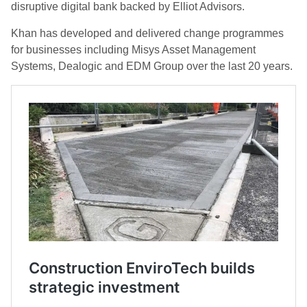
disruptive digital bank backed by Elliot Advisors.
Khan has developed and delivered change programmes
for businesses including Misys Asset Management
Systems, Dealogic and EDM Group over the last 20 years.