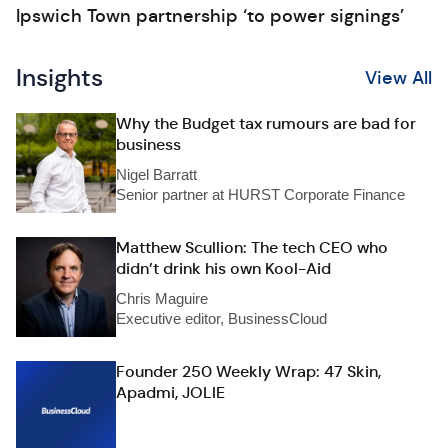
Ipswich Town partnership ‘to power signings’
Insights
View All
Why the Budget tax rumours are bad for
business
Nigel Barratt
Senior partner at HURST Corporate Finance
Matthew Scullion: The tech CEO who
didn’t drink his own Kool-Aid
Chris Maguire
Executive editor, BusinessCloud
Founder 250 Weekly Wrap: 47 Skin,
Apadmi, JOLIE