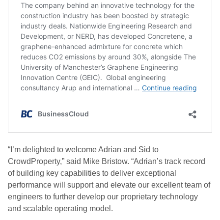
“I’m delighted to welcome Adrian and Sid to
CrowdProperty,” said Mike Bristow. “Adrian’s track record
of building key capabilities to deliver exceptional
performance will support and elevate our excellent team of
engineers to further develop our proprietary technology
and scalable operating model.