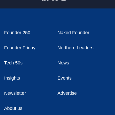
Founder 250
Naked Founder
Founder Friday
Northern Leaders
Tech 50s
News
Insights
Events
Newsletter
Advertise
About us