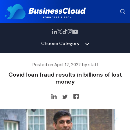
Choose Category
Posted on April 12, 2022 by staff
Covid loan fraud results in billions of lost
money