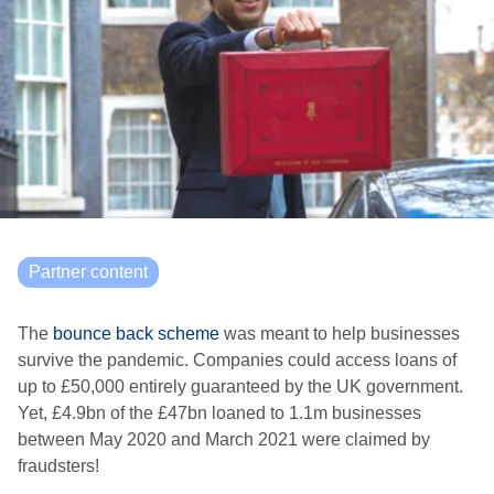
Partner content
The
bounce back scheme
was meant to help businesses
survive the pandemic. Companies could access loans of
up to £50,000 entirely guaranteed by the UK government.
Yet, £4.9bn of the £47bn loaned to 1.1m businesses
between May 2020 and March 2021 were claimed by
fraudsters!