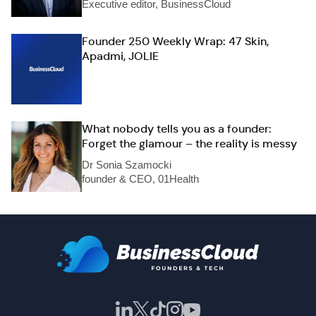
Executive editor, BusinessCloud
Founder 250 Weekly Wrap: 47 Skin,
Apadmi, JOLIE
What nobody tells you as a founder:
Forget the glamour – the reality is messy
Dr Sonia Szamocki
founder & CEO, 01Health