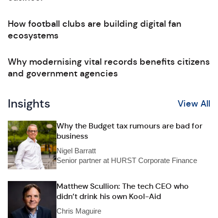
How football clubs are building digital fan
ecosystems
Why modernising vital records benefits citizens
and government agencies
Insights
View All
Why the Budget tax rumours are bad for
business
Nigel Barratt
Senior partner at HURST Corporate Finance
Matthew Scullion: The tech CEO who
didn’t drink his own Kool-Aid
Chris Maguire