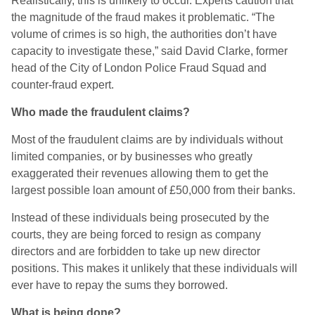
Realistically, this is unlikely to occur. Experts caution that
the magnitude of the fraud makes it problematic. “The
volume of crimes is so high, the authorities don’t have
capacity to investigate these,” said David Clarke, former
head of the City of London Police Fraud Squad and
counter-fraud expert.
Who made the fraudulent claims?
Most of the fraudulent claims are by individuals without
limited companies, or by businesses who greatly
exaggerated their revenues allowing them to get the
largest possible loan amount of £50,000 from their banks.
Instead of these individuals being prosecuted by the
courts, they are being forced to resign as company
directors and are forbidden to take up new director
positions. This makes it unlikely that these individuals will
ever have to repay the sums they borrowed.
What is being done?