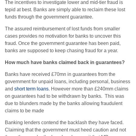
The incentives to investigate lower and mid-tier fraud is
tepid at best. Banks are simply able to reclaim these lost
funds through the government guarantee.
The assured reimbursement of lost funds from smaller
cases provides no motivation for banks to uncover this
fraud. Once the government guarantee has been paid,
banks are supposed to keep chasing fraud for a year.
How much have banks claimed back in guarantees?
Banks have received £70mn in guarantees from the
government for unpaid loans, including personal, business
and
short term loans
. However more than £240mm claims
on guarantees had to be withdrawn by banks. This was
due to blunders made by the banks allowing fraudulent
claims to be made
Banking lenders contend the backlash they have faced.
Claiming that the government must heed caution and not