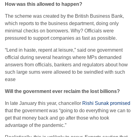
How was this allowed to happen?
The scheme was created by the British Business Bank,
which reports to the business department, doing only
minimal checks on borrowers. Why? Officials were
pressured to support companies as fast as possible.
“Lend in haste, repent at leisure,” said one government
official during several hearings where MPs demanded
answers from officials, bankers and regulators about how
such large sums were allowed to be swindled with such
ease
Will the government ever reclaim the lost billions?
In late January this year, chancellor
Rishi Sunak promised
that the government was “going to do everything we can to
get that money back and go after those who took
advantage of the pandemic.”