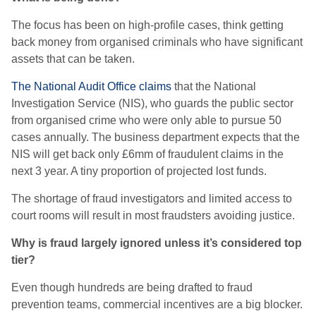
The focus has been on high-profile cases, think getting
back money from organised criminals who have significant
assets that can be taken.
The National Audit Office claims
that the National
Investigation Service (NIS), who guards the public sector
from organised crime who were only able to pursue 50
cases annually. The business department expects that the
NIS will get back only £6mm of fraudulent claims in the
next 3 year. A tiny proportion of projected lost funds.
The shortage of fraud investigators and limited access to
court rooms will result in most fraudsters avoiding justice.
Why is fraud largely ignored unless it’s considered top
tier?
Even though hundreds are being drafted to fraud
prevention teams, commercial incentives are a big blocker.