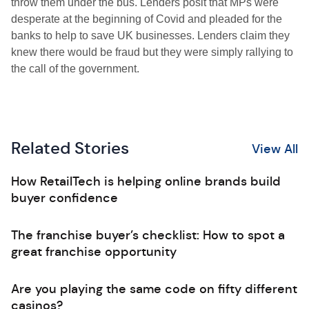
throw them under the bus. Lenders posit that MPs were
desperate at the beginning of Covid and pleaded for the
banks to help to save UK businesses. Lenders claim they
knew there would be fraud but they were simply rallying to
the call of the government.
Related Stories
View All
How RetailTech is helping online brands build
buyer confidence
The franchise buyer’s checklist: How to spot a
great franchise opportunity
Are you playing the same code on fifty different
casinos?