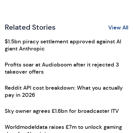
Related Stories
View All
$1.5bn piracy settlement approved against AI
giant Anthropic
Profits soar at Audioboom after it rejected 3
takeover offers
Reddit API cost breakdown: What you actually
pay in 2026
Sky owner agrees £1.6bn for broadcaster ITV
Worldmodeldata raises £7m to unlock gaming