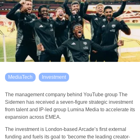
MediaTech
Investment
The management company behind YouTube group The
Sidemen has received a seven-figure strategic investment
from talent and IP-led group Lumina Media to accelerate its
expansion across EMEA.
The investment is London-based Arcade’s first external
funding and fuels its goal to ‘become the leading creator-