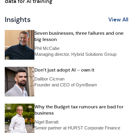
data for AI training
Insights
View All
Seven businesses, three failures and one
big lesson
Phil McCabe
Managing director, Hybrid Solutions Group
Don’t just adopt AI – own it
Dalibor Cicman
Founder and CEO of GymBeam
Why the Budget tax rumours are bad for
business
Nigel Barratt
Senior partner at HURST Corporate Finance