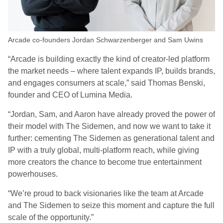
Arcade co-founders Jordan Schwarzenberger and Sam Uwins
“Arcade is building exactly the kind of creator-led platform
the market needs – where talent expands IP, builds brands,
and engages consumers at scale,” said Thomas Benski,
founder and CEO of Lumina Media.
“Jordan, Sam, and Aaron have already proved the power of
their model with The Sidemen, and now we want to take it
further: cementing The Sidemen as generational talent and
IP with a truly global, multi-platform reach, while giving
more creators the chance to become true entertainment
powerhouses.
“We’re proud to back visionaries like the team at Arcade
and The Sidemen to seize this moment and capture the full
scale of the opportunity.”