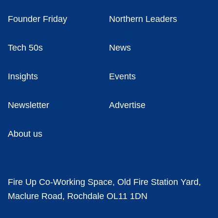
Founder Friday
Northern Leaders
Tech 50s
News
Insights
Events
Newsletter
Advertise
About us
Fire Up Co-Working Space, Old Fire Station Yard,
Maclure Road, Rochdale OL11 1DN