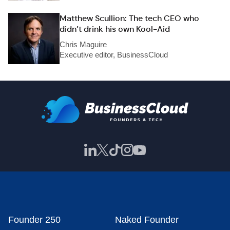
Matthew Scullion: The tech CEO who
didn’t drink his own Kool-Aid
Chris Maguire
Executive editor, BusinessCloud
Founder 250
Naked Founder