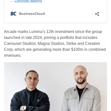
Arcade marks Lumina’s 12th investment since the group
launched in late 2024, joining a portfolio that includes
Carrousel Studios, Magna Studios, Strike and Creators
Corp, which are generating more than $100m in combined
revenues.