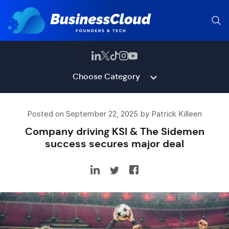
Choose Category
Posted on September 22, 2025 by Patrick Killeen
Company driving KSI & The Sidemen
success secures major deal