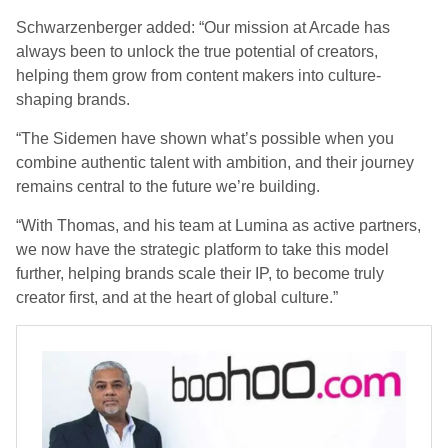
Schwarzenberger added: “Our mission at Arcade has
always been to unlock the true potential of creators,
helping them grow from content makers into culture-
shaping brands.
“The Sidemen have shown what’s possible when you
combine authentic talent with ambition, and their journey
remains central to the future we’re building.
“With Thomas, and his team at Lumina as active partners,
we now have the strategic platform to take this model
further, helping brands scale their IP, to become truly
creator first, and at the heart of global culture.”