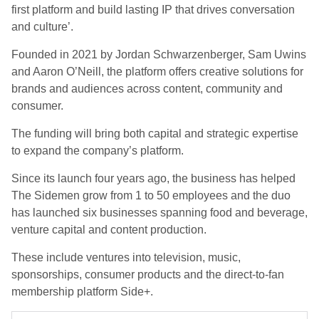
first platform and build lasting IP that drives conversation
and culture’.
Founded in 2021 by Jordan Schwarzenberger, Sam Uwins
and Aaron O’Neill, the platform offers creative solutions for
brands and audiences across content, community and
consumer.
The funding will bring both capital and strategic expertise
to expand the company’s platform.
Since its launch four years ago, the business has helped
The Sidemen grow from 1 to 50 employees and the duo
has launched six businesses spanning food and beverage,
venture capital and content production.
These include ventures into television, music,
sponsorships, consumer products and the direct-to-fan
membership platform Side+.