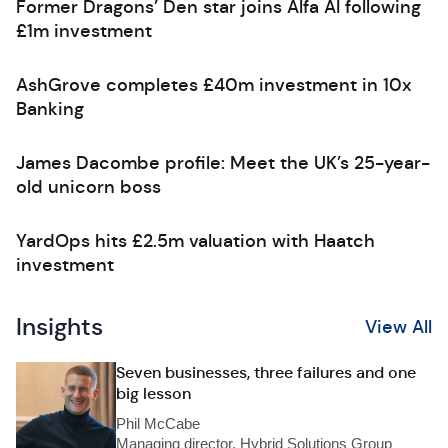
Former Dragons’ Den star joins Alfa AI following
£1m investment
AshGrove completes £40m investment in 10x
Banking
James Dacombe profile: Meet the UK’s 25-year-
old unicorn boss
YardOps hits £2.5m valuation with Haatch
investment
Insights
View All
Seven businesses, three failures and one
big lesson
Phil McCabe
Managing director, Hybrid Solutions Group