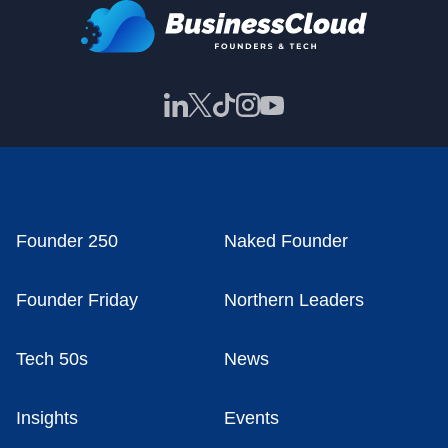
Founder 250
Naked Founder
Founder Friday
Northern Leaders
Tech 50s
News
Insights
Events