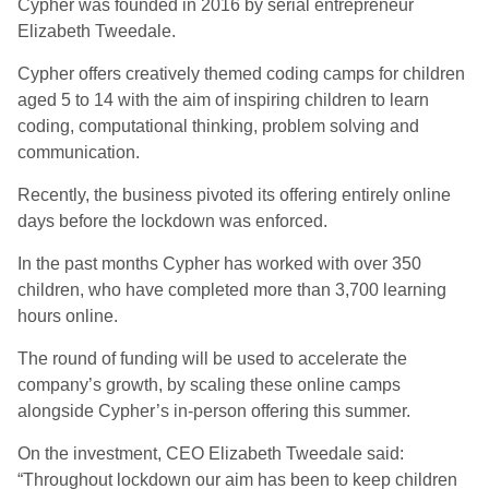
Cypher was founded in 2016 by serial entrepreneur
Elizabeth Tweedale.
Cypher offers creatively themed coding camps for children
aged 5 to 14 with the aim of inspiring children to learn
coding, computational thinking, problem solving and
communication.
Recently, the business pivoted its offering entirely online
days before the lockdown was enforced.
In the past months Cypher has worked with over 350
children, who have completed more than 3,700 learning
hours online.
The round of funding will be used to accelerate the
company’s growth, by scaling these online camps
alongside Cypher’s in-person offering this summer.
On the investment, CEO Elizabeth Tweedale said:
“Throughout lockdown our aim has been to keep children