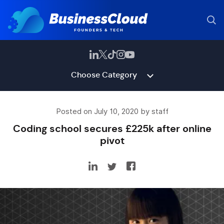
Choose Category
Posted on July 10, 2020 by staff
Coding school secures £225k after online
pivot