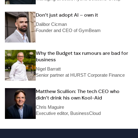
Don’t just adopt AI – own it
Dalibor Cicman
Founder and CEO of GymBeam
Why the Budget tax rumours are bad for
business
Nigel Barratt
Senior partner at HURST Corporate Finance
Matthew Scullion: The tech CEO who
didn’t drink his own Kool-Aid
Chris Maguire
Executive editor, BusinessCloud