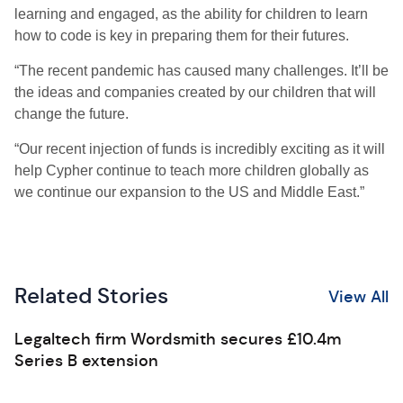
learning and engaged, as the ability for children to learn
how to code is key in preparing them for their futures.
“The recent pandemic has caused many challenges. It’ll be
the ideas and companies created by our children that will
change the future.
“Our recent injection of funds is incredibly exciting as it will
help Cypher continue to teach more children globally as
we continue our expansion to the US and Middle East.”
Related Stories
View All
Legaltech firm Wordsmith secures £10.4m
Series B extension