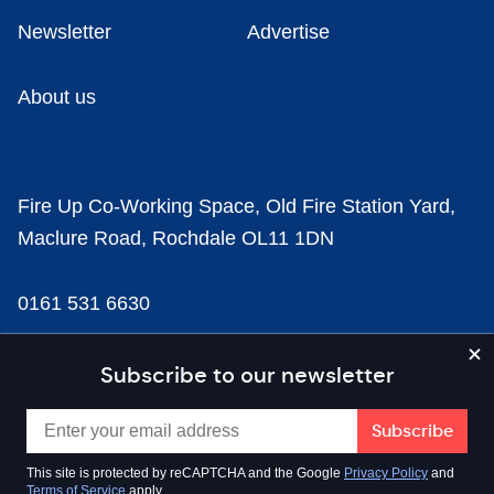
Newsletter
Advertise
About us
Fire Up Co-Working Space, Old Fire Station Yard,
Maclure Road, Rochdale OL11 1DN
0161 531 6630
news@businesscloud.co.uk
Subscribe to our newsletter
Content
This site is protected by reCAPTCHA and the Google
Privacy Policy
and
Terms of Service
apply.