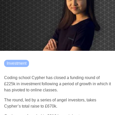
Investment
Coding school Cypher has closed a funding round of
£225k in investment following a period of growth in which it
has pivoted to online classes.
The round, led by a series of angel investors, takes
Cypher’s total raise to £670k.