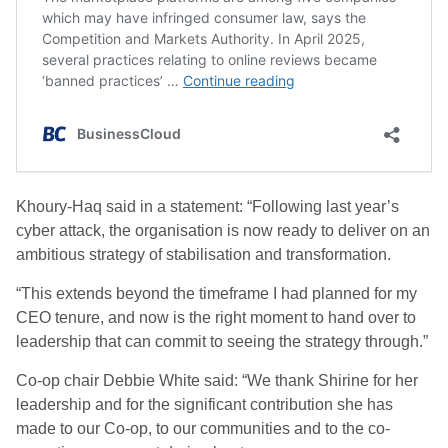
Khoury-Haq said in a statement: “Following last year’s
cyber attack, the organisation is now ready to deliver on an
ambitious strategy of stabilisation and transformation.
“This extends beyond the timeframe I had planned for my
CEO tenure, and now is the right moment to hand over to
leadership that can commit to seeing the strategy through.”
Co-op chair Debbie White said: “We thank Shirine for her
leadership and for the significant contribution she has
made to our Co-op, to our communities and to the co-