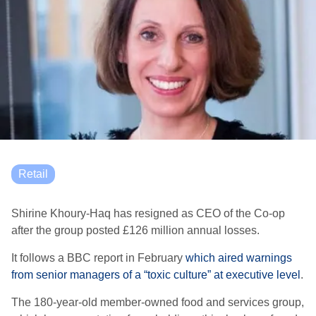
Retail
Shirine Khoury-Haq has resigned as CEO of the Co-op
after the group posted £126 million annual losses.
It follows a BBC report in February
which aired warnings
from senior managers of a “toxic culture” at executive level
.
The 180-year-old member-owned food and services group,