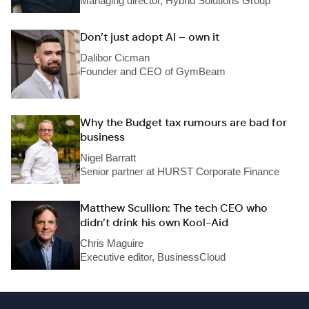
Managing director, Hybrid Solutions Group
Don’t just adopt AI – own it
Dalibor Cicman
Founder and CEO of GymBeam
Why the Budget tax rumours are bad for
business
Nigel Barratt
Senior partner at HURST Corporate Finance
Matthew Scullion: The tech CEO who
didn’t drink his own Kool-Aid
Chris Maguire
Executive editor, BusinessCloud