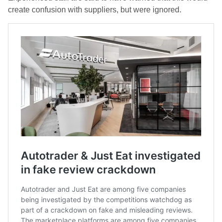
create confusion with suppliers, but were ignored.