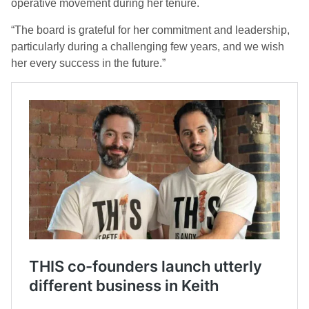
operative movement during her tenure.
“The board is grateful for her commitment and leadership,
particularly during a challenging few years, and we wish
her every success in the future.”