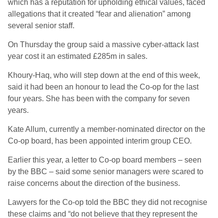
which has a reputation for upholding ethical values, faced
allegations that it created “fear and alienation” among
several senior staff.
On Thursday the group said a massive cyber-attack last
year cost it an estimated £285m in sales.
Khoury-Haq, who will step down at the end of this week,
said it had been an honour to lead the Co-op for the last
four years. She has been with the company for seven
years.
Kate Allum, currently a member-nominated director on the
Co-op board, has been appointed interim group CEO.
Earlier this year, a letter to Co-op board members – seen
by the BBC – said some senior managers were scared to
raise concerns about the direction of the business.
Lawyers for the Co-op told the BBC they did not recognise
these claims and “do not believe that they represent the