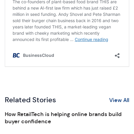
Related Stories
View All
How RetailTech is helping online brands build
buyer confidence