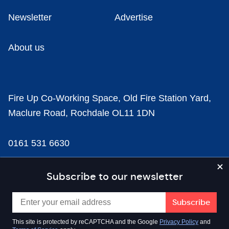
Newsletter
Advertise
About us
Fire Up Co-Working Space, Old Fire Station Yard,
Maclure Road, Rochdale OL11 1DN
0161 531 6630
news@businesscloud.co.uk
Subscribe to our newsletter
Content
This site is protected by reCAPTCHA and the Google
Privacy Policy
and