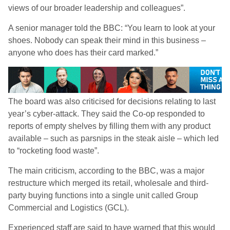
views of our broader leadership and colleagues”.
A senior manager told the BBC: “You learn to look at your
shoes. Nobody can speak their mind in this business –
anyone who does has their card marked.”
The board was also criticised for decisions relating to last
year’s cyber-attack. They said the Co-op responded to
reports of empty shelves by filling them with any product
available – such as parsnips in the steak aisle – which led
to “rocketing food waste”.
The main criticism, according to the BBC, was a major
restructure which merged its retail, wholesale and third-
party buying functions into a single unit called Group
Commercial and Logistics (GCL).
Experienced staff are said to have warned that this would