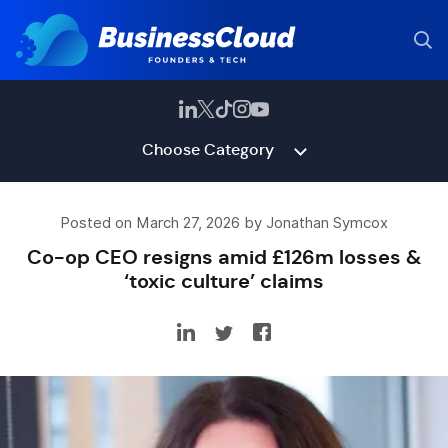
Choose Category
Posted on March 27, 2026 by Jonathan Symcox
Co-op CEO resigns amid £126m losses &
‘toxic culture’ claims