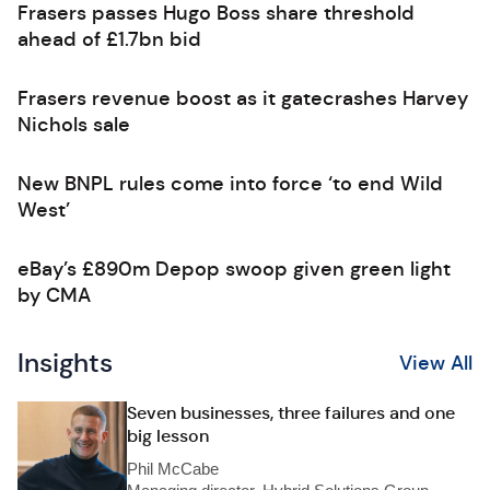
Frasers passes Hugo Boss share threshold
ahead of £1.7bn bid
Frasers revenue boost as it gatecrashes Harvey
Nichols sale
New BNPL rules come into force ‘to end Wild
West’
eBay’s £890m Depop swoop given green light
by CMA
Insights
View All
Seven businesses, three failures and one
big lesson
Phil McCabe