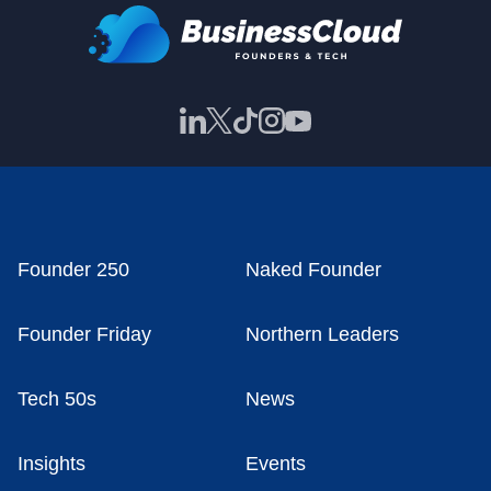
Founder 250
Naked Founder
Founder Friday
Northern Leaders
Tech 50s
News
Insights
Events