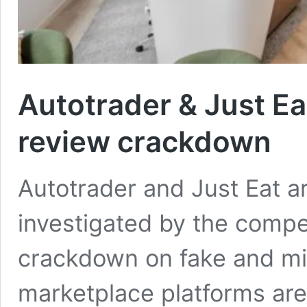
Autotrader & Just Eat
review crackdown
Autotrader and Just Eat 
investigated by the compe
crackdown on fake and mi
marketplace platforms ar