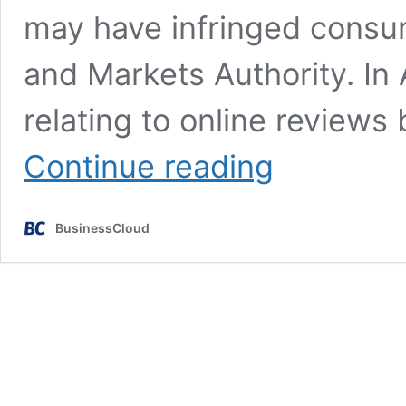
may have infringed consu
and Markets Authority. In 
relating to online review
Autotrader
Continue reading
&
Just
Eat
BusinessCloud
investigated
in
fake
review
crackdown