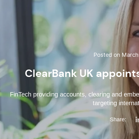
Posted on March 
ClearBank UK appoin
FinTech providing accounts, clearing and embed
targeting interna
Share: