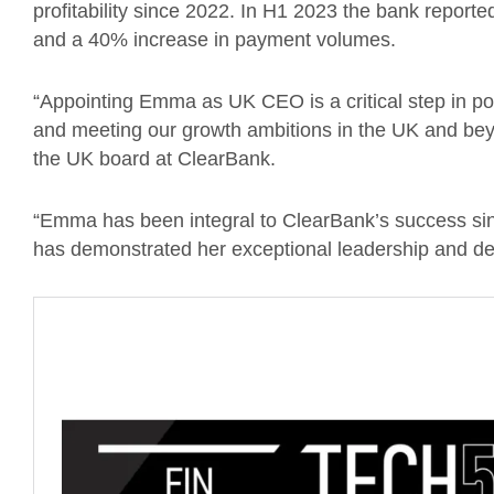
profitability since 2022. In H1 2023 the bank report
and a 40% increase in payment volumes.
“Appointing Emma as UK CEO is a critical step in pos
and meeting our growth ambitions in the UK and bey
the UK board at ClearBank.
“Emma has been integral to ClearBank’s success sin
has demonstrated her exceptional leadership and dedi