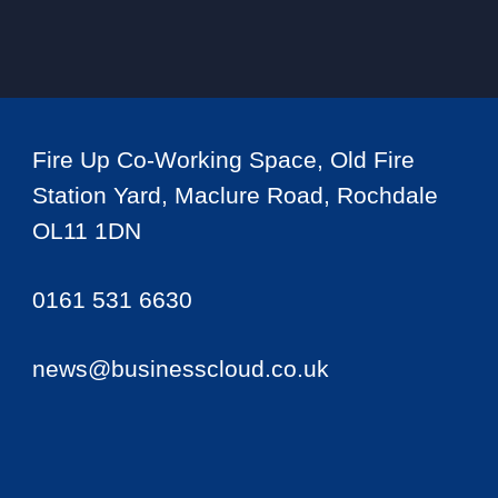
Fire Up Co-Working Space, Old Fire
Station Yard, Maclure Road, Rochdale
OL11 1DN
0161 531 6630
news@businesscloud.co.uk