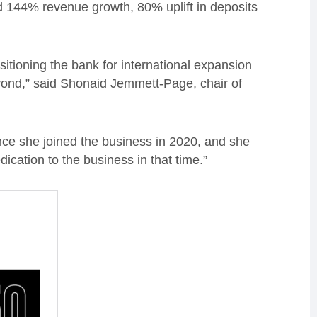
ed 144% revenue growth, 80% uplift in deposits
itioning the bank for international expansion
ond,” said Shonaid Jemmett-Page, chair of
ce she joined the business in 2020, and she
cation to the business in that time.”