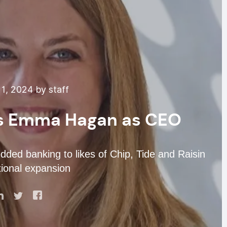
1, 2024 by staff
ts Emma Hagan as CEO
ded banking to likes of Chip, Tide and Raisin
tional expansion