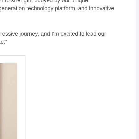
h to strength, buoyed by our unique
 generation technology platform, and innovative
pressive journey, and I’m excited to lead our
e.”