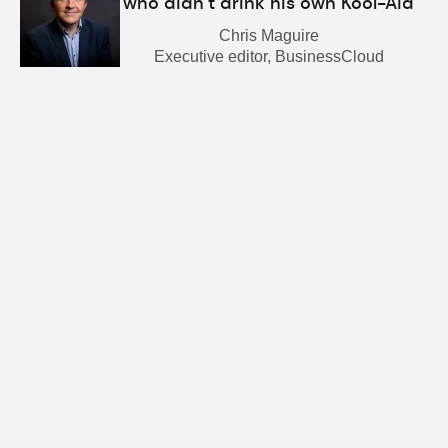
who didn’t drink his own Kool-Aid
Chris Maguire
Executive editor, BusinessCloud