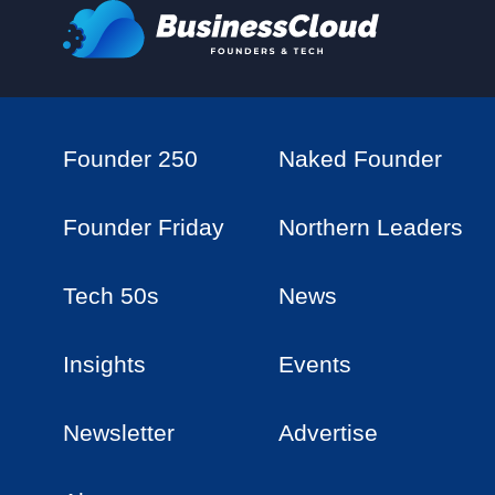
Founder 250
Naked Founder
Founder Friday
Northern Leaders
Tech 50s
News
Insights
Events
Newsletter
Advertise