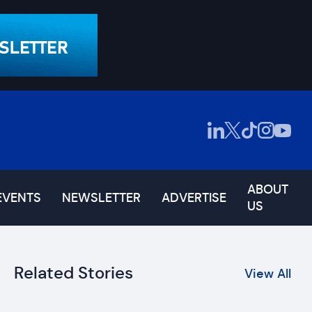
ABOUT
EVENTS
NEWSLETTER
ADVERTISE
US
Related Stories
View All