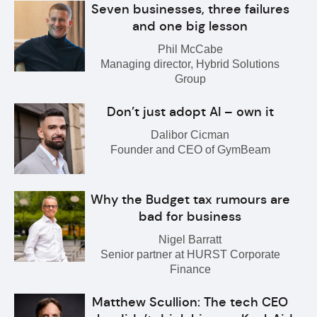
Seven businesses, three failures
and one big lesson
Phil McCabe
Managing director, Hybrid Solutions
Group
Don’t just adopt AI – own it
Dalibor Cicman
Founder and CEO of GymBeam
Why the Budget tax rumours are
bad for business
Nigel Barratt
Senior partner at HURST Corporate
Finance
Matthew Scullion: The tech CEO