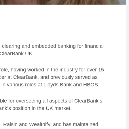
e clearing and embedded banking for financial
 ClearBank UK.
ole, having worked in the industry for over 15
icer at ClearBank, and previously served as
nd in various roles at Lloyds Bank and HBOS.
ible for overseeing all aspects of ClearBank’s
ank’s position in the UK market.
e, Raisin and Wealthify, and has maintained