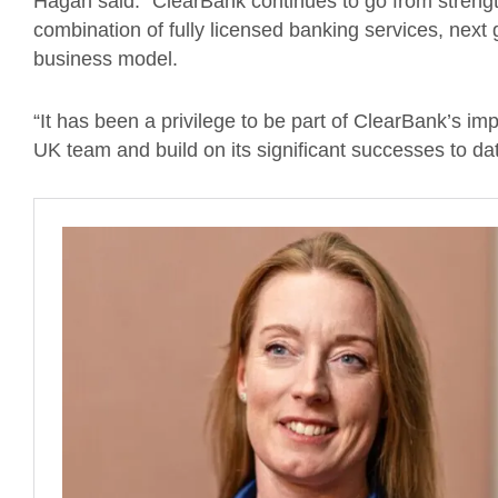
Hagan said: “ClearBank continues to go from strengt
combination of fully licensed banking services, next
business model.
“It has been a privilege to be part of ClearBank’s im
UK team and build on its significant successes to dat