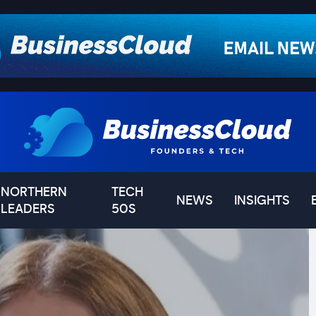
NORTHERN
TECH
NEWS
INSIGHTS
LEADERS
50S