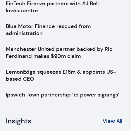
FinTech Firenze partners with AJ Bell
Investcentre
Blue Motor Finance rescued from
administration
Manchester United partner backed by Rio
Ferdinand makes $90m claim
LemonEdge squeezes £16m & appoints US-
based CEO
Ipswich Town partnership ‘to power signings’
Insights
View All