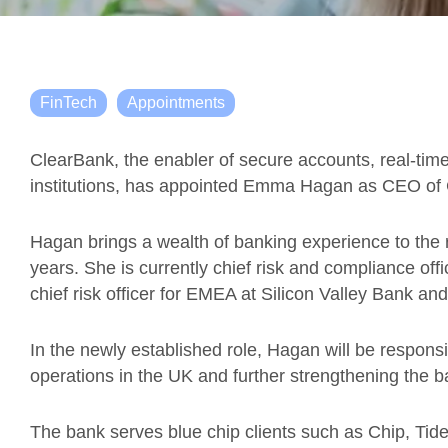
FinTech
Appointments
ClearBank, the enabler of secure accounts, real-tim
institutions, has appointed Emma Hagan as CEO of
Hagan brings a wealth of banking experience to the r
years. She is currently chief risk and compliance off
chief risk officer for EMEA at Silicon Valley Bank a
In the newly established role, Hagan will be respons
operations in the UK and further strengthening the b
The bank serves blue chip clients such as Chip, Tid