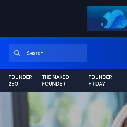
FOUNDER
THE NAKED
FOUNDER
250
FOUNDER
FRIDAY