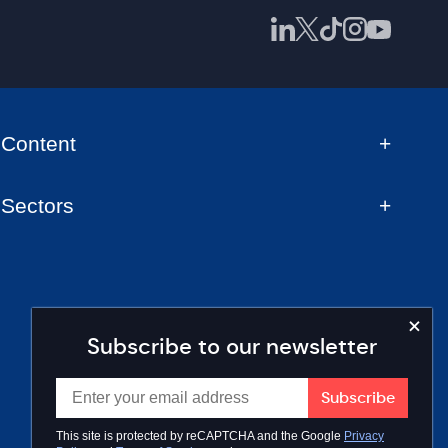
Content
Sectors
Subscribe to our newsletter
This site is protected by reCAPTCHA and the Google
Privacy