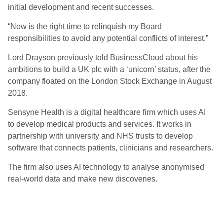
initial development and recent successes.
“Now is the right time to relinquish my Board
responsibilities to avoid any potential conflicts of interest.”
Lord Drayson previously told BusinessCloud about his
ambitions to build a UK plc with a ‘unicorn’ status, after the
company floated on the London Stock Exchange in August
2018.
Sensyne Health is a digital healthcare firm which uses AI
to develop medical products and services. It works in
partnership with university and NHS trusts to develop
software that connects patients, clinicians and researchers.
The firm also uses AI technology to analyse anonymised
real-world data and make new discoveries.