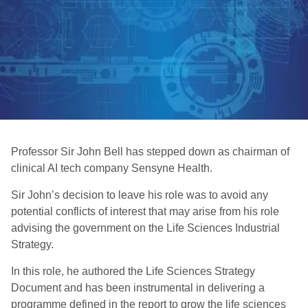
Professor Sir John Bell has stepped down as chairman of
clinical AI tech company Sensyne Health.
Sir John’s decision to leave his role was to avoid any
potential conflicts of interest that may arise from his role
advising the government on the Life Sciences Industrial
Strategy.
In this role, he authored the Life Sciences Strategy
Document and has been instrumental in delivering a
programme defined in the report to grow the life sciences