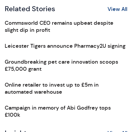
Related Stories
View All
Commsworld CEO remains upbeat despite
slight dip in profit
Leicester Tigers announce Pharmacy2U signing
Groundbreaking pet care innovation scoops
£75,000 grant
Online retailer to invest up to £5m in
automated warehouse
Campaign in memory of Abi Godfrey tops
£100k