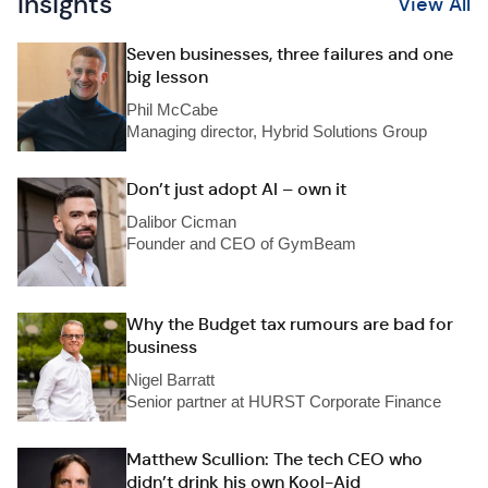
Insights
View All
Seven businesses, three failures and one
big lesson
Phil McCabe
Managing director, Hybrid Solutions Group
Don’t just adopt AI – own it
Dalibor Cicman
Founder and CEO of GymBeam
Why the Budget tax rumours are bad for
business
Nigel Barratt
Senior partner at HURST Corporate Finance
Matthew Scullion: The tech CEO who
didn’t drink his own Kool-Aid