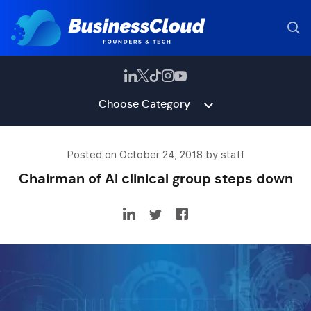
Choose Category
Posted on October 24, 2018 by staff
Chairman of AI clinical group steps down