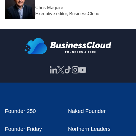
Chris Maguire
Executive editor, BusinessCloud
Founder 250
Naked Founder
Founder Friday
Northern Leaders