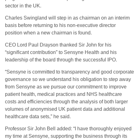
sector in the UK.
Charles Swingland will step in as chairman on an interim
basis before returning to his non-executive director
position when a new chairman is found.
CEO Lord Paul Drayson thanked Sir John for his
“significant contribution” to Sensyne Health and his
leadership of the board through the successful IPO.
“Sensyne is committed to transparency and good corporate
governance so we understand his obligation to step away
from Sensyne as we pursue our commitment to improve
patient health, medical practices and NHS healthcare
costs and efficiencies through the analysis of both larger
volumes of anonymised UK patient data and additional
healthcare data sets,” he said.
Professor Sir John Bell added: “I have thoroughly enjoyed
my time at Sensyne, supporting the business through its