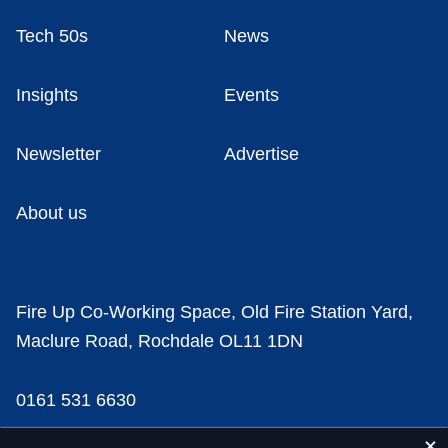
Tech 50s
News
Insights
Events
Newsletter
Advertise
About us
Fire Up Co-Working Space, Old Fire Station Yard,
Maclure Road, Rochdale OL11 1DN
0161 531 6630