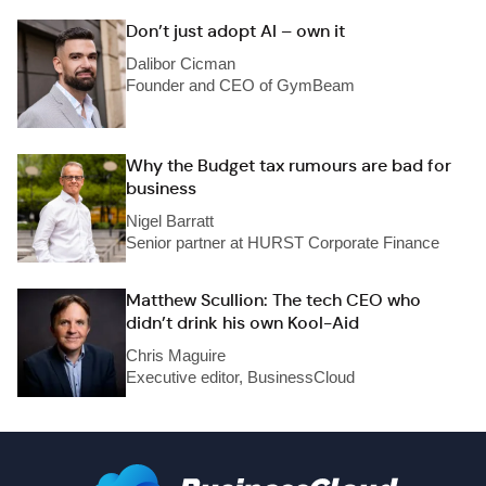
Don’t just adopt AI – own it
Dalibor Cicman
Founder and CEO of GymBeam
Why the Budget tax rumours are bad for
business
Nigel Barratt
Senior partner at HURST Corporate Finance
Matthew Scullion: The tech CEO who
didn’t drink his own Kool-Aid
Chris Maguire
Executive editor, BusinessCloud