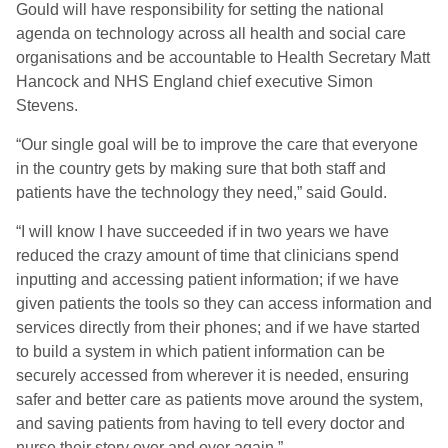
Gould will have responsibility for setting the national
agenda on technology across all health and social care
organisations and be accountable to Health Secretary Matt
Hancock and NHS England chief executive Simon
Stevens.
“Our single goal will be to improve the care that everyone
in the country gets by making sure that both staff and
patients have the technology they need,” said Gould.
“I will know I have succeeded if in two years we have
reduced the crazy amount of time that clinicians spend
inputting and accessing patient information; if we have
given patients the tools so they can access information and
services directly from their phones; and if we have started
to build a system in which patient information can be
securely accessed from wherever it is needed, ensuring
safer and better care as patients move around the system,
and saving patients from having to tell every doctor and
nurse their story over and over again.”