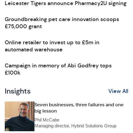
Leicester Tigers announce Pharmacy2U signing
Groundbreaking pet care innovation scoops
£75,000 grant
Online retailer to invest up to £5m in
automated warehouse
Campaign in memory of Abi Godfrey tops
£100k
Insights
View All
Seven businesses, three failures and one
big lesson
Phil McCabe
Managing director, Hybrid Solutions Group