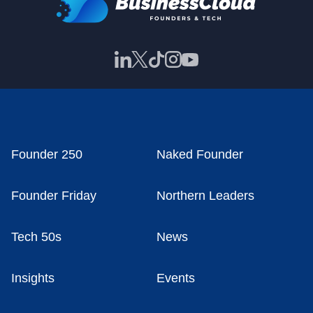
Founder 250
Naked Founder
Founder Friday
Northern Leaders
Tech 50s
News
Insights
Events