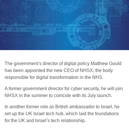
The government’s director of digital policy Matthew Gould
has been appointed the new CEO of NHSX, the body
responsible for digital transformation in the NHS.
A former government director for cyber security, he will join
NHSX in the summer to coincide with its July launch.
In another former role as British ambassador to Israel, he
set up the UK Israel tech hub, which laid the foundations
for the UK and Israel’s tech relationship.