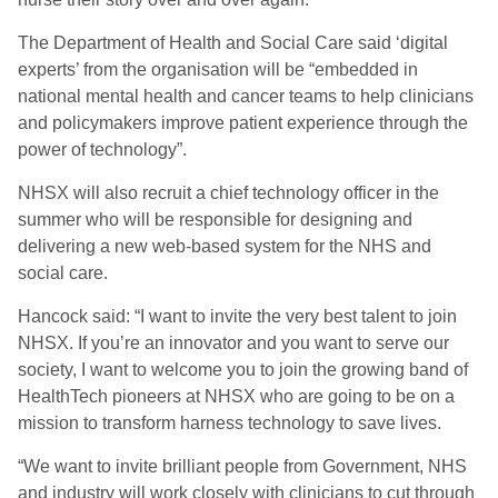
The Department of Health and Social Care said ‘digital
experts’ from the organisation will be “embedded in
national mental health and cancer teams to help clinicians
and policymakers improve patient experience through the
power of technology”.
NHSX will also recruit a chief technology officer in the
summer who will be responsible for designing and
delivering a new web-based system for the NHS and
social care.
Hancock said: “I want to invite the very best talent to join
NHSX. If you’re an innovator and you want to serve our
society, I want to welcome you to join the growing band of
HealthTech pioneers at NHSX who are going to be on a
mission to transform harness technology to save lives.
“We want to invite brilliant people from Government, NHS
and industry will work closely with clinicians to cut through