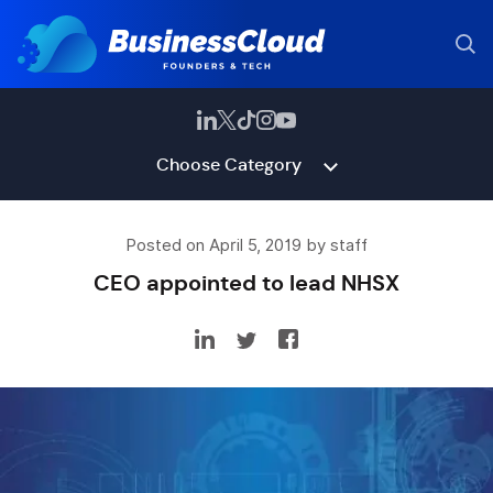
Choose Category
Posted on April 5, 2019 by staff
CEO appointed to lead NHSX