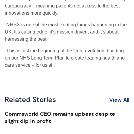
bureaucracy – meaning patients get access to the best
innovations more quickly.
“NHSX is one of the most exciting things happening in the
UK. It’s cutting edge, it’s mission driven, and it’s about
harnessing the best.
“This is just the beginning of the tech revolution, building
on our NHS Long Term Plan to create leading health and
care service – for us all.”
Related Stories
View All
Commsworld CEO remains upbeat despite
slight dip in profit