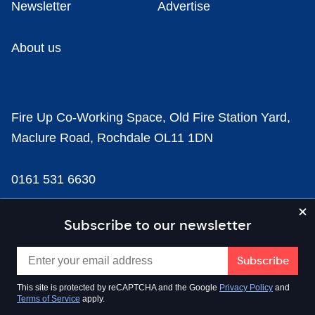
Newsletter
Advertise
About us
Fire Up Co-Working Space, Old Fire Station Yard,
Maclure Road, Rochdale OL11 1DN
0161 531 6630
news@businesscloud.co.uk
Subscribe to our newsletter
Content
This site is protected by reCAPTCHA and the Google
Privacy Policy
and
Terms of Service
apply.
Sectors