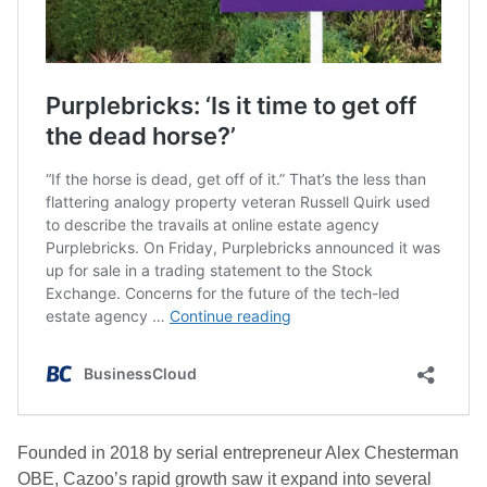
Founded in 2018 by serial entrepreneur Alex Chesterman
OBE, Cazoo’s rapid growth saw it expand into several