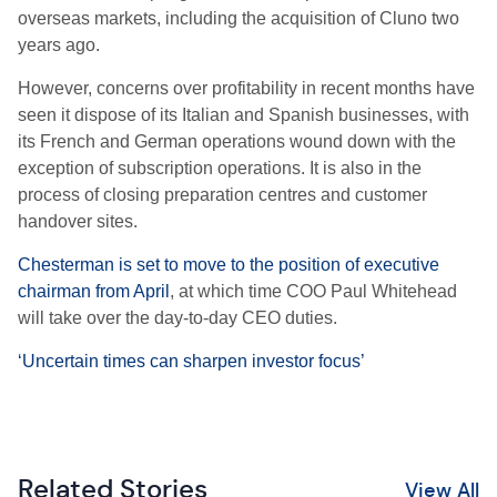
overseas markets, including the acquisition of Cluno two
years ago.
However, concerns over profitability in recent months have
seen it dispose of its Italian and Spanish businesses, with
its French and German operations wound down with the
exception of subscription operations. It is also in the
process of closing preparation centres and customer
handover sites.
Chesterman is set to move to the position of executive
chairman from April
, at which time COO Paul Whitehead
will take over the day-to-day CEO duties.
‘Uncertain times can sharpen investor focus’
Related Stories
View All