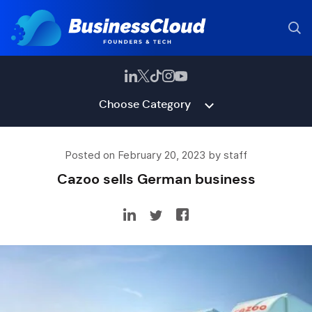
Choose Category
Posted on February 20, 2023 by staff
Cazoo sells German business