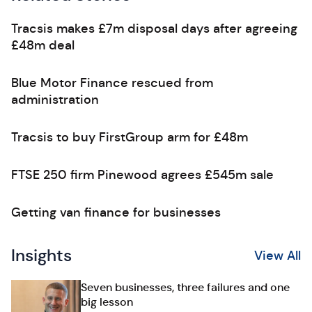
Tracsis makes £7m disposal days after agreeing
£48m deal
Blue Motor Finance rescued from
administration
Tracsis to buy FirstGroup arm for £48m
FTSE 250 firm Pinewood agrees £545m sale
Getting van finance for businesses
Insights
View All
Seven businesses, three failures and one
big lesson