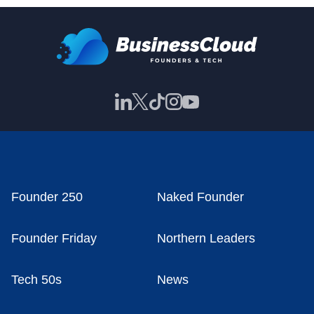
Founder 250
Naked Founder
Founder Friday
Northern Leaders
Tech 50s
News