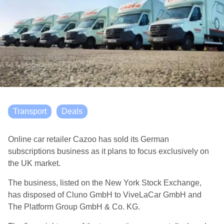
Transport
Deals
Online car retailer Cazoo has sold its German
subscriptions business as it plans to focus exclusively on
the UK market.
The business, listed on the New York Stock Exchange,
has disposed of Cluno GmbH to ViveLaCar GmbH and
The Platform Group GmbH & Co. KG.