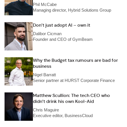
Phil McCabe
Managing director, Hybrid Solutions Group
Don’t just adopt AI – own it
Dalibor Cicman
Founder and CEO of GymBeam
Why the Budget tax rumours are bad for
business
Nigel Barratt
Senior partner at HURST Corporate Finance
Matthew Scullion: The tech CEO who
didn’t drink his own Kool-Aid
Chris Maguire
Executive editor, BusinessCloud