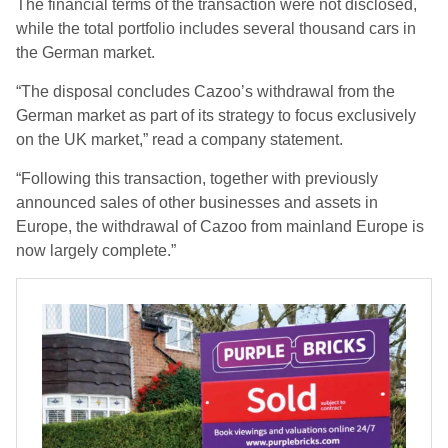
The financial terms of the transaction were not disclosed,
while the total portfolio includes several thousand cars in
the German market.
“The disposal concludes Cazoo’s withdrawal from the
German market as part of its strategy to focus exclusively
on the UK market,” read a company statement.
“Following this transaction, together with previously
announced sales of other businesses and assets in
Europe, the withdrawal of Cazoo from mainland Europe is
now largely complete.”