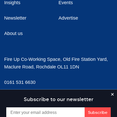
Insights
Events
Newsletter
Advertise
About us
Fire Up Co-Working Space, Old Fire Station Yard,
Maclure Road, Rochdale OL11 1DN
0161 531 6630
news@businesscloud.co.uk
Subscribe to our newsletter
Content