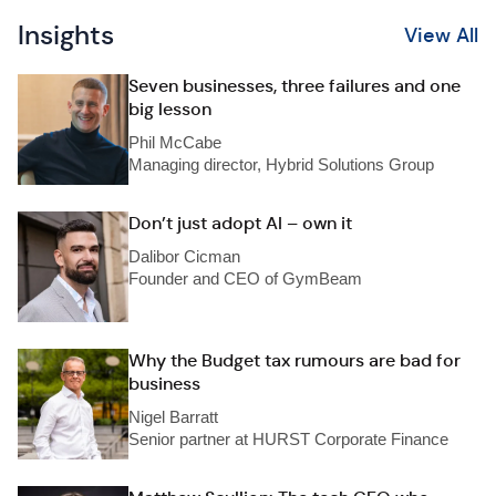
Insights
View All
Seven businesses, three failures and one
big lesson
Phil McCabe
Managing director, Hybrid Solutions Group
Don’t just adopt AI – own it
Dalibor Cicman
Founder and CEO of GymBeam
Why the Budget tax rumours are bad for
business
Nigel Barratt
Senior partner at HURST Corporate Finance