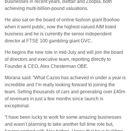
businesses in recent years, Betfair and Zoopla, both
achieving
multi-billion-pound
valuations.
He
also sat on the board of online fashion giant Boohoo
when it went public, now the highest valued AIM listed
business and he is currently the senior independent
director at FTSE 100 gambling giant GVC.
He begins the new role in
mid-July
and
will join the board
of directors and executive team
,
report
ing
directly to
Founder & CEO, Alex Chesterman OBE.
Morana
said:
“What
Cazoo
has achieved in under a year is
incredible and I’m really looking forward to joining the
team. Selling thousands of cars and generating over £40m
of revenues in just a few months since launch is
exceptional.
“
I have been lucky to work for some amazing businesses
and wasn’t planning to take another full time role but,