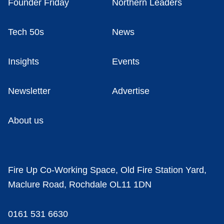
Founder Friday
Northern Leaders
Tech 50s
News
Insights
Events
Newsletter
Advertise
About us
Fire Up Co-Working Space, Old Fire Station Yard,
Maclure Road, Rochdale OL11 1DN
0161 531 6630