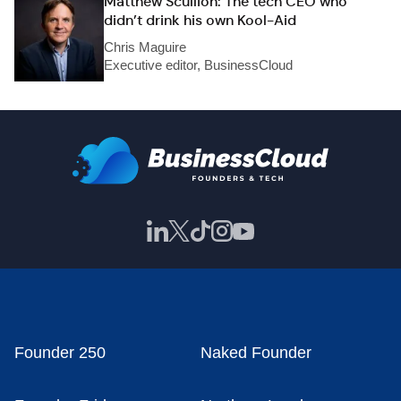
Matthew Scullion: The tech CEO who
didn’t drink his own Kool-Aid
Chris Maguire
Executive editor, BusinessCloud
Founder 250
Naked Founder