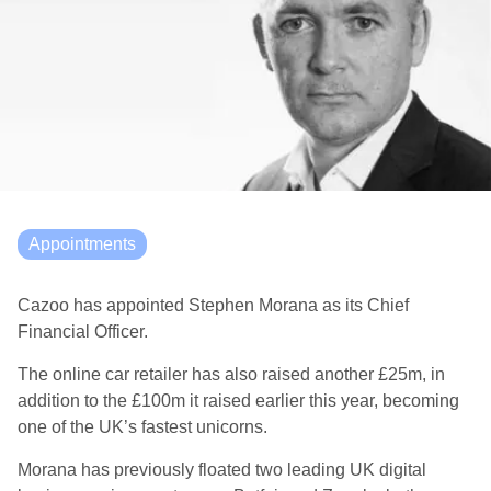
Appointments
Cazoo
has
appointed Stephen
Morana
as its Chief
Financial Officer.
The online car retailer has also raised another £25m, in
addition to the £100m it raised earlier this year, becoming
one of the UK’s fastest unicorns.
Morana
has
previously
floated two leading UK digital