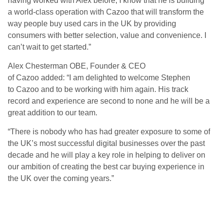
having worked with Alex before, I know that he is building
a world-class operation with
Cazoo
that will transform the
way people buy used cars in the UK by providing
consumers with better selection, value and convenience. I
can’t wait to get started.”
Alex Chesterman OBE, Founder & CEO
of
Cazoo
added:
“I am delighted to welcome Stephen
to
Cazoo
and to be working with him again. His track
record and experience are second to none and he will be a
great addition to our team.
“
There is nobody who has had greater exposure to some of
the UK’s most successful digital businesses over the past
decade and he will play a key role in helping to deliver on
our ambition of creating the best car buying experience in
the UK over the coming years.”