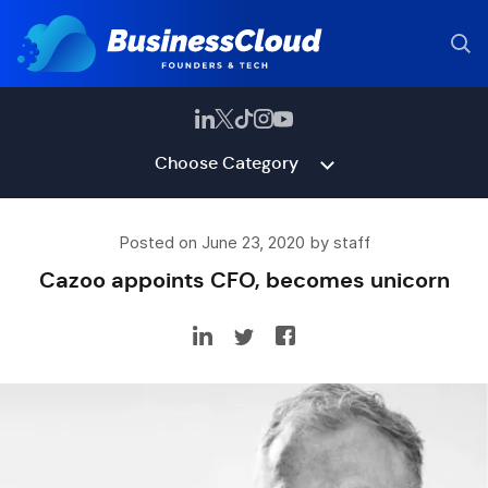
Choose Category
Posted on June 23, 2020 by staff
Cazoo appoints CFO, becomes unicorn