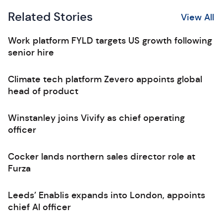
Related Stories
View All
Work platform FYLD targets US growth following
senior hire
Climate tech platform Zevero appoints global
head of product
Winstanley joins Vivify as chief operating
officer
Cocker lands northern sales director role at
Furza
Leeds’ Enablis expands into London, appoints
chief AI officer