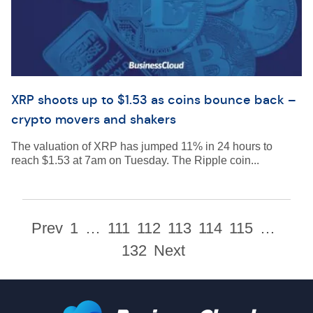
XRP shoots up to $1.53 as coins bounce back –
crypto movers and shakers
The valuation of XRP has jumped 11% in 24 hours to
reach $1.53 at 7am on Tuesday. The Ripple coin...
Prev
1
…
111
112
113
114
115
…
132
Next