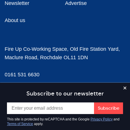
Newsletter
Advertise
About us
Fire Up Co-Working Space, Old Fire Station Yard,
Maclure Road, Rochdale OL11 1DN
0161 531 6630
news@businesscloud.co.uk
Subscribe to our newsletter
Content
This site is protected by reCAPTCHA and the Google
Privacy Policy
and
Terms of Service
apply.
Sectors