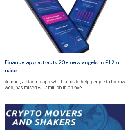
Finance app attracts 20+ new angels in £1.2m
raise
ilumoni, a start-up app which aims to help people to borrow
well, has raised £1.2 million in an ove...