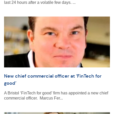
last 24 hours after a volatile few days. ...
New chief commercial officer at ‘FinTech for
good’
A Bristol ‘FinTech for good’ firm has appointed a new chief
commercial officer. Marcus Fer...