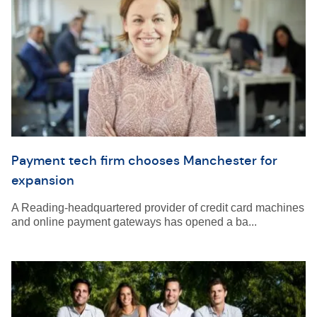
Payment tech firm chooses Manchester for
expansion
A Reading-headquartered provider of credit card machines
and online payment gateways has opened a ba...