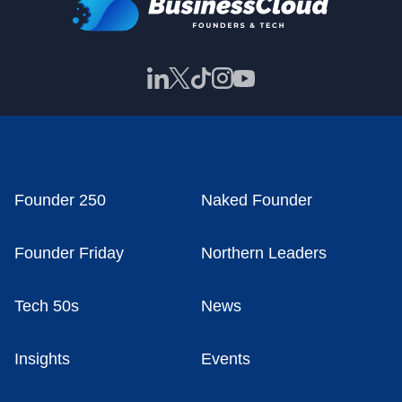
Founder 250
Naked Founder
Founder Friday
Northern Leaders
Tech 50s
News
Insights
Events