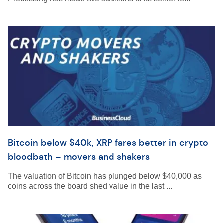
Bitcoin below $40k, XRP fares better in crypto
bloodbath – movers and shakers
The valuation of Bitcoin has plunged below $40,000 as
coins across the board shed value in the last ...