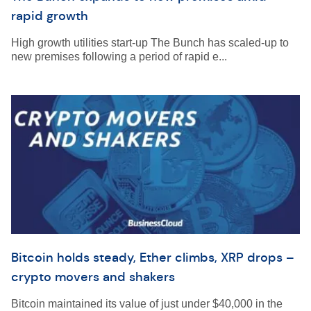
rapid growth
High growth utilities start-up The Bunch has scaled-up to
new premises following a period of rapid e...
Bitcoin holds steady, Ether climbs, XRP drops –
crypto movers and shakers
Bitcoin maintained its value of just under $40,000 in the