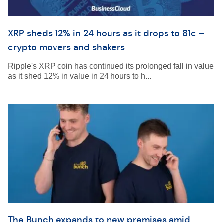
XRP sheds 12% in 24 hours as it drops to 81c –
crypto movers and shakers
Ripple's XRP coin has continued its prolonged fall in value
as it shed 12% in value in 24 hours to h...
The Bunch expands to new premises amid