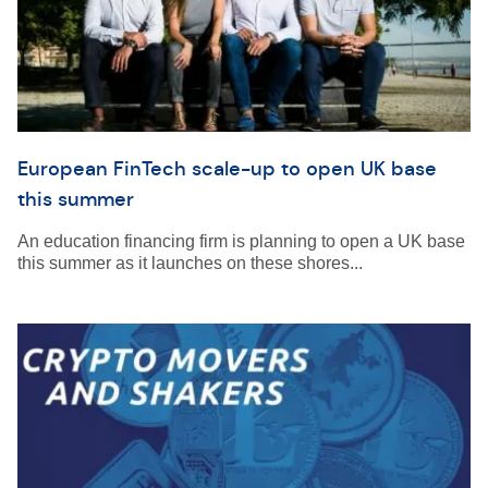
European FinTech scale-up to open UK base
this summer
An education financing firm is planning to open a UK base
this summer as it launches on these shores...