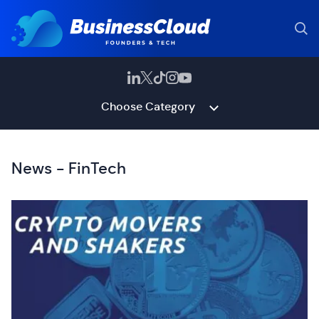
Choose Category
News - FinTech