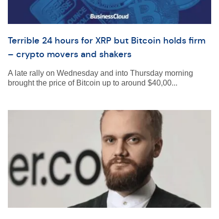
Terrible 24 hours for XRP but Bitcoin holds firm
– crypto movers and shakers
A late rally on Wednesday and into Thursday morning
brought the price of Bitcoin up to around $40,00...