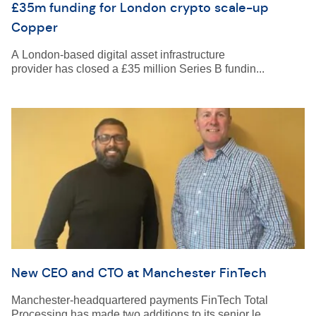
£35m funding for London crypto scale-up
Copper
A London-based digital asset infrastructure
provider has closed a £35 million Series B fundin...
New CEO and CTO at Manchester FinTech
Manchester-headquartered payments FinTech Total
Processing has made two additions to its senior le...