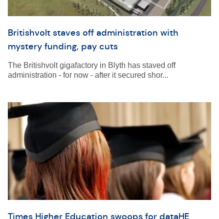
Britishvolt staves off administration with
mystery funding, pay cuts
The Britishvolt gigafactory in Blyth has staved off
administration - for now - after it secured shor...
Times Higher Education swoops for dataHE