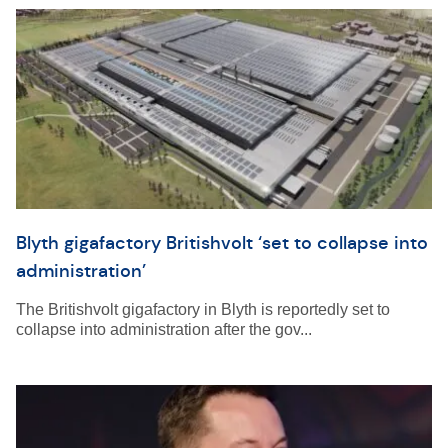
Blyth gigafactory Britishvolt ‘set to collapse into
administration’
The Britishvolt gigafactory in Blyth is reportedly set to
collapse into administration after the gov...