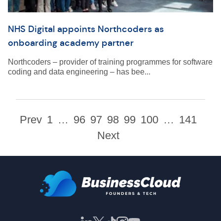
NHS Digital appoints Northcoders as
onboarding academy partner
Northcoders – provider of training programmes for software
coding and data engineering – has bee...
Prev
1
…
96
97
98
99
100
…
141
Next