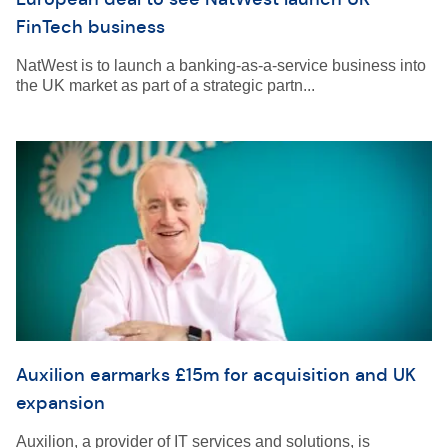
FinTech business
NatWest is to launch a banking-as-a-service business into
the UK market as part of a strategic partn...
Auxilion earmarks £15m for acquisition and UK
expansion
Auxilion, a provider of IT services and solutions, is