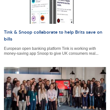
Tink & Snoop collaborate to help Brits save on
bills
European open banking platform Tink is working with
money-saving app Snoop to give UK consumers real...