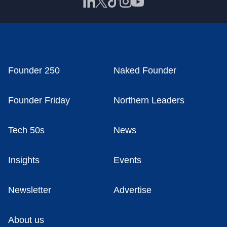
Founder 250
Naked Founder
Founder Friday
Northern Leaders
Tech 50s
News
Insights
Events
Newsletter
Advertise
About us