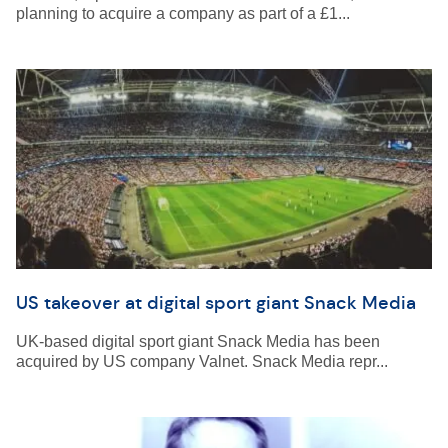
planning to acquire a company as part of a £1...
US takeover at digital sport giant Snack Media
UK-based digital sport giant Snack Media has been
acquired by US company Valnet. Snack Media repr...