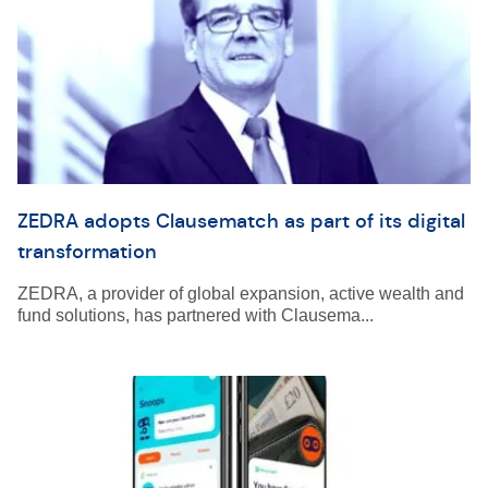
ZEDRA adopts Clausematch as part of its digital
transformation
ZEDRA, a provider of global expansion, active wealth and
fund solutions, has partnered with Clausema...