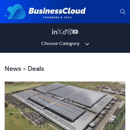
Choose Category
News - Deals