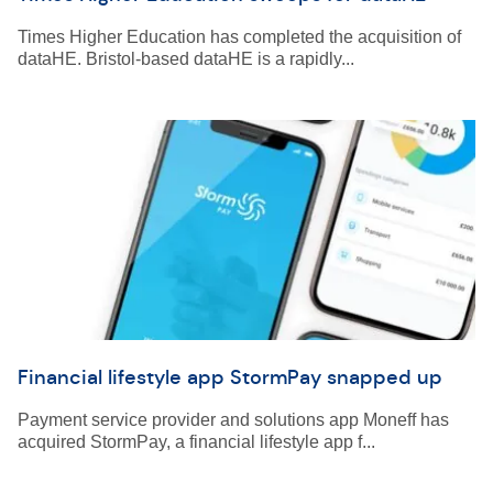
Times Higher Education has completed the acquisition of
dataHE. Bristol-based dataHE is a rapidly...
Financial lifestyle app StormPay snapped up
Payment service provider and solutions app Moneff has
acquired StormPay, a financial lifestyle app f...