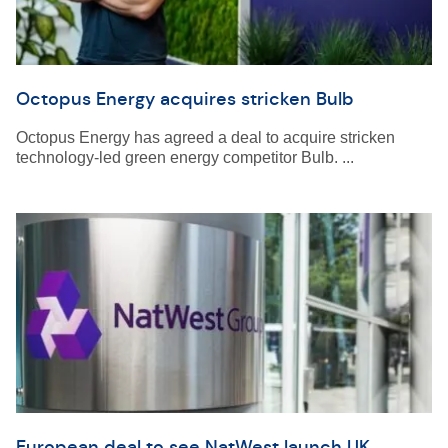
Octopus Energy acquires stricken Bulb
Octopus Energy has agreed a deal to acquire stricken
technology-led green energy competitor Bulb. ...
European deal to see NatWest launch UK