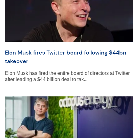
Elon Musk fires Twitter board following $44bn
takeover
Elon Musk has fired the entire board of directors at Twitter
after leading a $44 billion deal to tak...