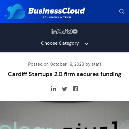
Choose Category
Posted on October 18, 2023 by staff
Cardiff Startups 2.0 firm secures funding