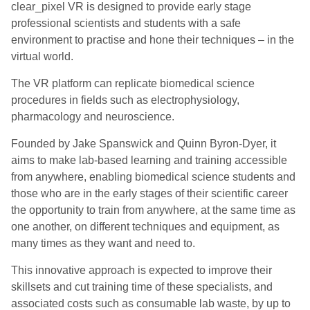
clear_pixel VR is designed to provide early stage
professional scientists and students with a safe
environment to practise and hone their techniques – in the
virtual world.
The VR platform can replicate biomedical science
procedures in fields such as electrophysiology,
pharmacology and neuroscience.
Founded by Jake Spanswick and Quinn Byron-Dyer, it
aims to make lab-based learning and training accessible
from anywhere, enabling biomedical science students and
those who are in the early stages of their scientific career
the opportunity to train from anywhere, at the same time as
one another, on different techniques and equipment, as
many times as they want and need to.
This innovative approach is expected to improve their
skillsets and cut training time of these specialists, and
associated costs such as consumable lab waste, by up to