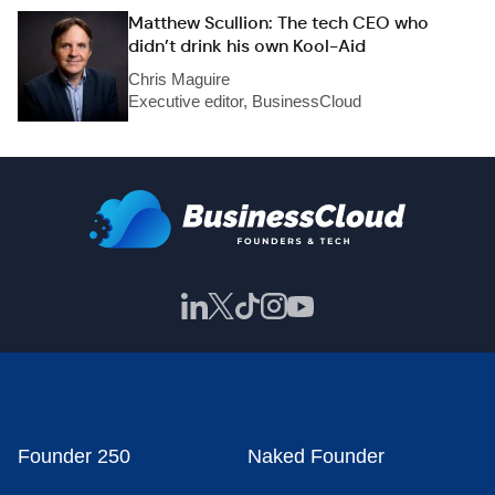
Matthew Scullion: The tech CEO who
didn’t drink his own Kool-Aid
Chris Maguire
Executive editor, BusinessCloud
Founder 250
Naked Founder