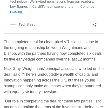
The completed deal for clear_pixel VR is a milestone in
the ongoing relationship between Weightmans and
Bishop, with the partners having now completed six deals
for five early-stage companies over the last 12 months.
Nick Gray, Weightmans’ principal associate who led on the
deal, said: “There’s undoubtedly a wealth of capital and
innovation happening across the UK, but these young
startups can only make an impact when they’re partnered
with equally visionary investors.
“Our role in completing the deal for these two parties, is to
not only negotiate the terms of the investment – being sure