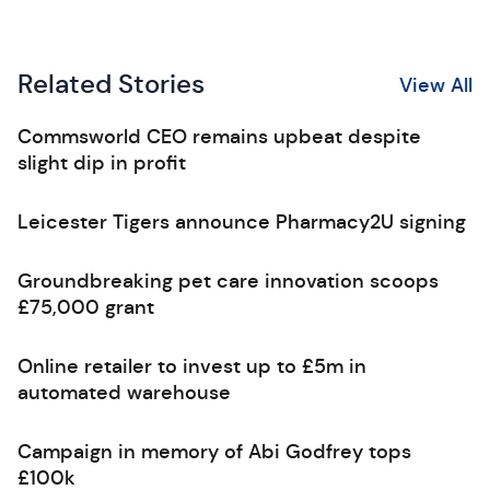
Related Stories
View All
Commsworld CEO remains upbeat despite
slight dip in profit
Leicester Tigers announce Pharmacy2U signing
Groundbreaking pet care innovation scoops
£75,000 grant
Online retailer to invest up to £5m in
automated warehouse
Campaign in memory of Abi Godfrey tops
£100k