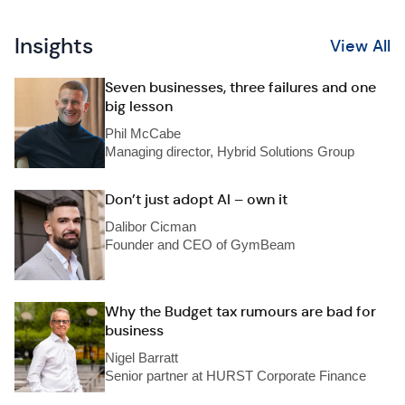
Insights
View All
Seven businesses, three failures and one
big lesson
Phil McCabe
Managing director, Hybrid Solutions Group
Don’t just adopt AI – own it
Dalibor Cicman
Founder and CEO of GymBeam
Why the Budget tax rumours are bad for
business
Nigel Barratt
Senior partner at HURST Corporate Finance