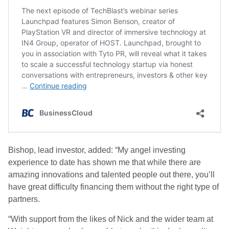
Bishop, lead investor, added: “My angel investing
experience to date has shown me that while there are
amazing innovations and talented people out there, you’ll
have great difficulty financing them without the right type of
partners.
“With support from the likes of Nick and the wider team at