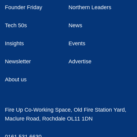
Founder Friday
Northern Leaders
Tech 50s
News
Insights
Events
Newsletter
Advertise
About us
Fire Up Co-Working Space, Old Fire Station Yard,
Maclure Road, Rochdale OL11 1DN
0161 531 6630