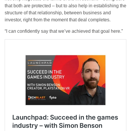
that both are protected – but to also help in establishing the
structure of that relationship, between business and
investor, right from the moment that deal completes.
“I can confidently say that we’ve achieved that goal here.”