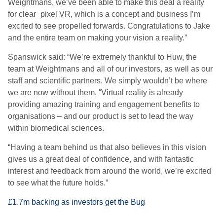
Weightmans, we’ve been able to make this deal a reality
for clear_pixel VR, which is a concept and business I’m
excited to see propelled forwards. Congratulations to Jake
and the entire team on making your vision a reality.”
Spanswick said: “We’re extremely thankful to Huw, the
team at Weightmans and all of our investors, as well as our
staff and scientific partners. We simply wouldn’t be where
we are now without them. “Virtual reality is already
providing amazing training and engagement benefits to
organisations – and our product is set to lead the way
within biomedical sciences.
“Having a team behind us that also believes in this vision
gives us a great deal of confidence, and with fantastic
interest and feedback from around the world, we’re excited
to see what the future holds.”
£1.7m backing as investors get the Bug