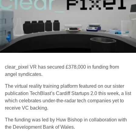
clear_pixel VR has secured £378,000 in funding from
angel syndicates.
The virtual reality training platform featured on our sister
publication TechBlast’s Cardiff Startups 2.0 this week, a list
which celebrates under-the-radar tech companies yet to
receive VC backing.
The funding was led by Huw Bishop in collaboration with
the Development Bank of Wales.