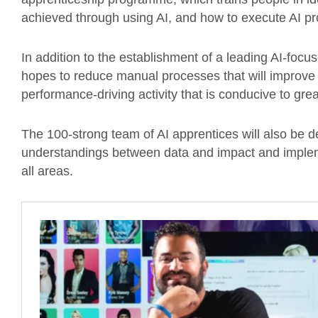
achieved through using AI, and how to execute AI proj
In addition to the establishment of a leading AI-focu
hopes to reduce manual processes that will improve
performance-driving activity that is conducive to grea
The 100-strong team of AI apprentices will also be d
understandings between data and impact and implem
all areas.