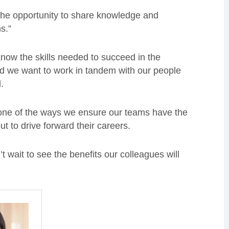
 the opportunity to share knowledge and
s.”
 know the skills needed to succeed in the
d we want to work in tandem with our people
.
st one of the ways we ensure our teams have the
 but to drive forward their careers.
’t wait to see the benefits our colleagues will