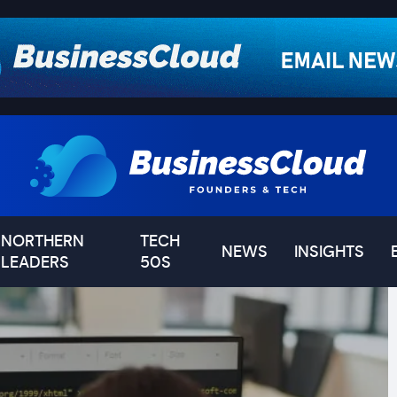
NORTHERN
TECH
NEWS
INSIGHTS
LEADERS
50S