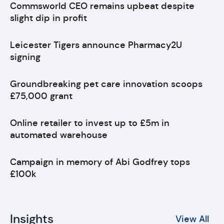
Commsworld CEO remains upbeat despite
slight dip in profit
Leicester Tigers announce Pharmacy2U
signing
Groundbreaking pet care innovation scoops
£75,000 grant
Online retailer to invest up to £5m in
automated warehouse
Campaign in memory of Abi Godfrey tops
£100k
Insights
View All