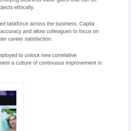
ects ethically.
sed taskforce across the business, Capita
 accuracy and allow colleagues to focus on
ter career satisfaction.
eployed to unlock new correlative
ent a culture of continuous improvement in