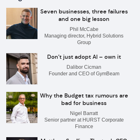
Seven businesses, three failures
and one big lesson
Phil McCabe
Managing director, Hybrid Solutions
Group
Don’t just adopt AI – own it
Dalibor Cicman
Founder and CEO of GymBeam
Why the Budget tax rumours are
bad for business
Nigel Barratt
Senior partner at HURST Corporate
Finance