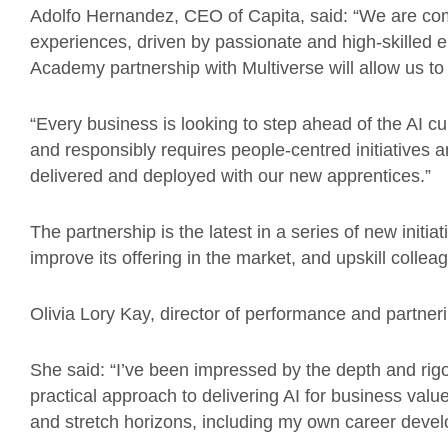
Adolfo Hernandez, CEO of Capita, said: “We are comm
experiences, driven by passionate and high-skilled e
Academy partnership with Multiverse will allow us to
“Every business is looking to step ahead of the AI cu
and responsibly requires people-centred initiatives 
delivered and deployed with our new apprentices.”
The partnership is the latest in a series of new initia
improve its offering in the market, and upskill collea
Olivia Lory Kay, director of performance and partne
She said: “I’ve been impressed by the depth and rig
practical approach to delivering AI for business value
and stretch horizons, including my own career deve