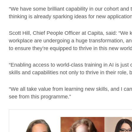
“We have some brilliant capability in our cohort and
thinking is already sparking ideas for new application
Scott Hill, Chief People Officer at Capita, said: “We
workplace are undergoing a huge transformation, an
to ensure they’re equipped to thrive in this new world
“Enabling access to world-class training in AI is ju
skills and capabilities not only to thrive in their role,
“We all take value from learning new skills, and I can
see from this programme.”