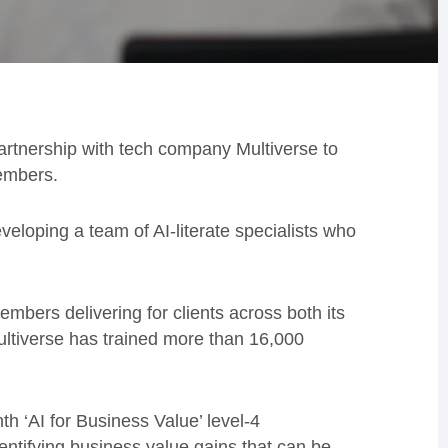
artnership with tech company Multiverse to
members.
veloping a team of AI-literate specialists who
members delivering for clients across both its
ultiverse has trained more than 16,000
h ‘AI for Business Value’ level-4
entifying business value gains that can be