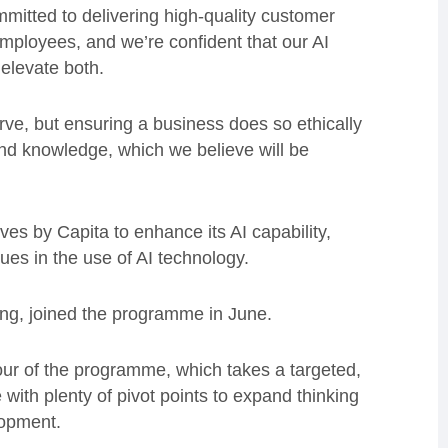
itted to delivering high-quality customer
mployees, and we’re confident that our AI
 elevate both.
rve, but ensuring a business does so ethically
and knowledge, which we believe will be
tives by Capita to enhance its AI capability,
gues in the use of AI technology.
ring, joined the programme in June.
our of the programme, which takes a targeted,
 with plenty of pivot points to expand thinking
lopment.