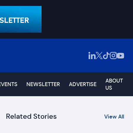
ABOUT
EVENTS
NEWSLETTER
ADVERTISE
US
Related Stories
View All