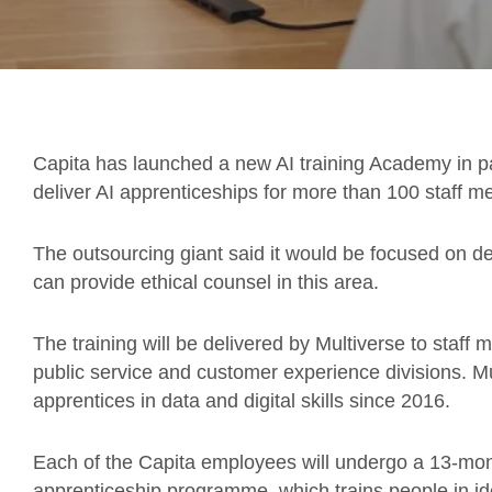
Capita has launched a new AI training Academy in p
deliver AI apprenticeships for more than 100 staff 
The outsourcing giant said it would be focused on de
can provide ethical counsel in this area.
The training will be delivered by Multiverse to staff 
public service and customer experience divisions. M
apprentices in data and digital skills since 2016.
Each of the Capita employees will undergo a 13-mont
apprenticeship programme, which trains people in id