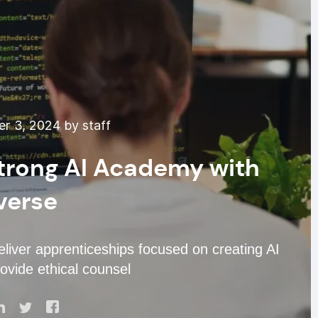
r 3, 2024 by staff
trong AI Academy with
verse
eliver apprenticeships focused on creating AI
ovide ethical counsel