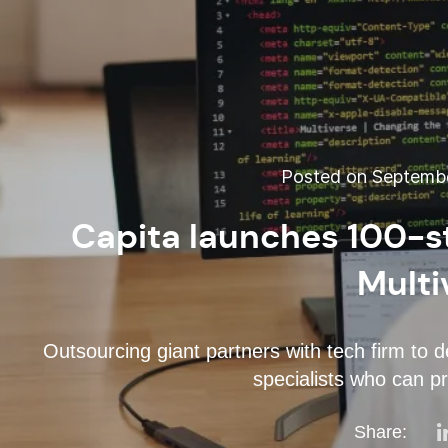
Posted on Septembe
Capita launches 100-s
Multi
Outsourcing giant partners with tech firm to d
specialists who can pr
Share: