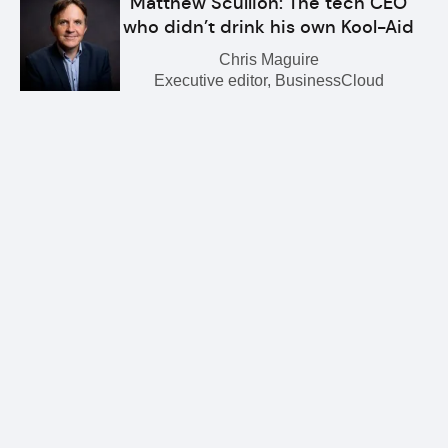
Matthew Scullion: The tech CEO
who didn’t drink his own Kool-Aid
Chris Maguire
Executive editor, BusinessCloud