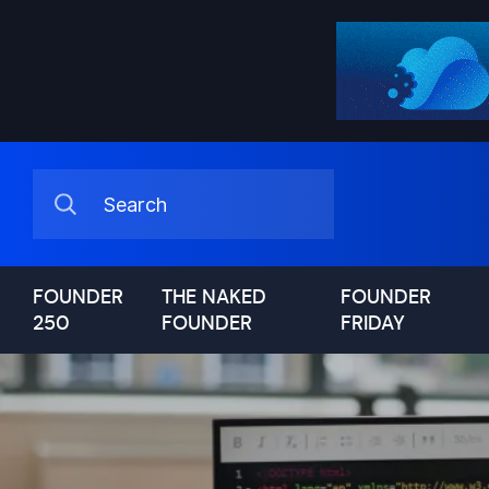
FOUNDER
THE NAKED
FOUNDER
250
FOUNDER
FRIDAY