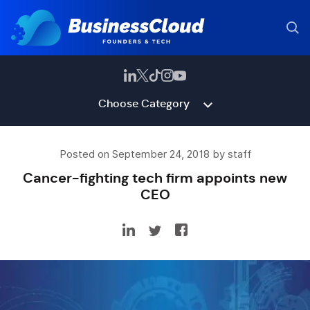
Choose Category
Posted on September 24, 2018 by staff
Cancer-fighting tech firm appoints new
CEO