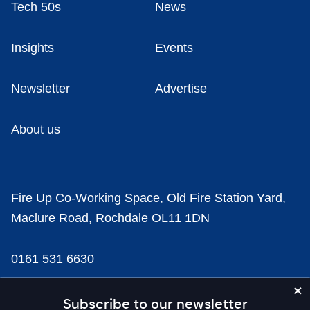
Tech 50s
News
Insights
Events
Newsletter
Advertise
About us
Fire Up Co-Working Space, Old Fire Station Yard,
Maclure Road, Rochdale OL11 1DN
0161 531 6630
news@businesscloud.co.uk
Subscribe to our newsletter