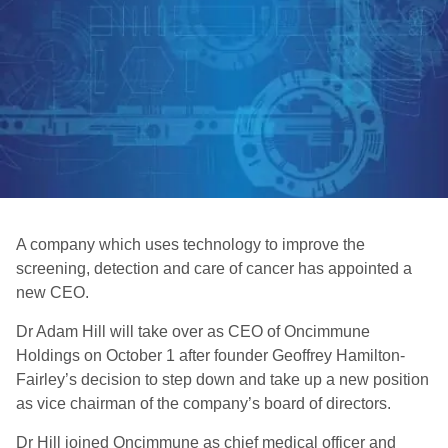
A company which uses technology to improve the
screening, detection and care of cancer has appointed a
new CEO.
Dr Adam Hill will take over as CEO of Oncimmune
Holdings on October 1 after founder Geoffrey Hamilton-
Fairley’s decision to step down and take up a new position
as vice chairman of the company’s board of directors.
Dr Hill joined Oncimmune as chief medical officer and