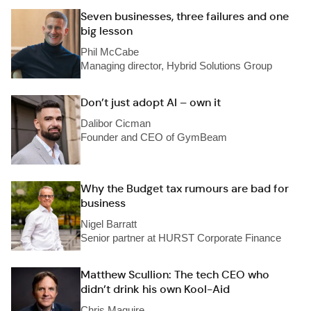
Seven businesses, three failures and one
big lesson
Phil McCabe
Managing director, Hybrid Solutions Group
Don’t just adopt AI – own it
Dalibor Cicman
Founder and CEO of GymBeam
Why the Budget tax rumours are bad for
business
Nigel Barratt
Senior partner at HURST Corporate Finance
Matthew Scullion: The tech CEO who
didn’t drink his own Kool-Aid
Chris Maguire