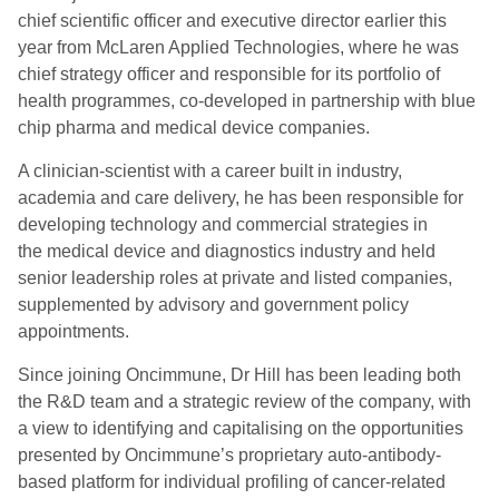
chief scientific officer and executive director earlier this
year from McLaren Applied Technologies, where he was
chief strategy officer and responsible for its portfolio of
health programmes, co-developed in partnership with blue
chip pharma and medical device companies.
A clinician-scientist with a career built in industry,
academia and care delivery, he has been responsible for
developing technology and commercial strategies in
the medical device and diagnostics industry and held
senior leadership roles at private and listed companies,
supplemented by advisory and government policy
appointments.
Since joining Oncimmune, Dr Hill has been leading both
the R&D team and a strategic review of the company, with
a view to identifying and capitalising on the opportunities
presented by Oncimmune’s proprietary auto-antibody-
based platform for individual profiling of cancer-related