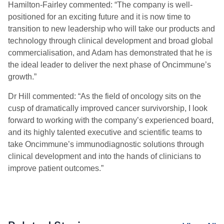
Hamilton-Fairley commented: “The company is well-
positioned for an exciting future and it is now time to
transition to new leadership who will take our products and
technology through clinical development and broad global
commercialisation, and Adam has demonstrated that he is
the ideal leader to deliver the next phase of Oncimmune’s
growth.”
Dr Hill commented: “As the field of oncology sits on the
cusp of dramatically improved cancer survivorship, I look
forward to working with the company’s experienced board,
and its highly talented executive and scientific teams to
take Oncimmune’s immunodiagnostic solutions through
clinical development and into the hands of clinicians to
improve patient outcomes.”