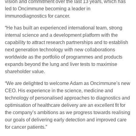
vision and commitment over the last 13 years, which has
led to Oncimmune becoming a leader in
immunodiagnostics for cancer.
“He has built an experienced international team, strong
internal science and a development platform with the
capability to attract research partnerships and to establish
next generation technology with new collaborations
worldwide as the portfolio of programmes and products
expands beyond the lung and liver tests to maximise
shareholder value.
“We are delighted to welcome Adam as Oncimmune’s new
CEO. His experience in the science, medicine and
technology of personalised approaches to diagnostics and
optimisation of healthcare delivery are an excellent fit for
the company’s ambitions as we progress towards realising
our goals of delivering early detection and improved care
for cancer patients.”