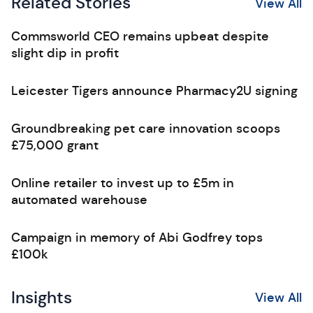
Related Stories
View All
Commsworld CEO remains upbeat despite
slight dip in profit
Leicester Tigers announce Pharmacy2U signing
Groundbreaking pet care innovation scoops
£75,000 grant
Online retailer to invest up to £5m in
automated warehouse
Campaign in memory of Abi Godfrey tops
£100k
Insights
View All