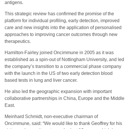
antigens.
This strategic review has confirmed the promise of the
platform for individual profiling, early detection, improved
care and new insights into the application of personalised
approaches to improving cancer outcomes through new
therapeutics.
Hamilton-Fairley joined Oncimmune in 2005 as it was
established as a spin-out of Nottingham University, and led
the company’s transition to a commercial phase company
with the launch in the US of two early detection blood
based tests in lung and liver cancer.
He also led the geographic expansion with important
collaborative partnerships in China, Europe and the Middle
East.
Meinhard Schmidt, non-executive chairman of
Oncimmune, said: “We would like to thank Geoffrey for his