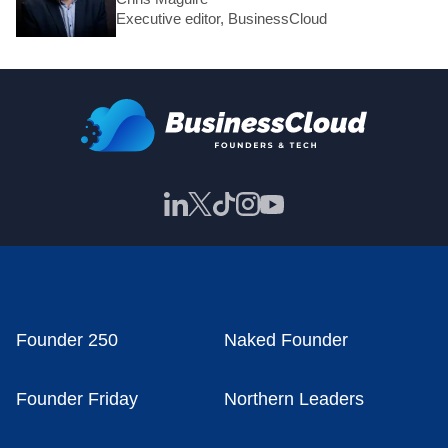
Executive editor, BusinessCloud
Founder 250
Naked Founder
Founder Friday
Northern Leaders