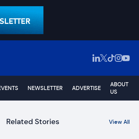
ABOUT
EVENTS
NEWSLETTER
ADVERTISE
US
Related Stories
View All