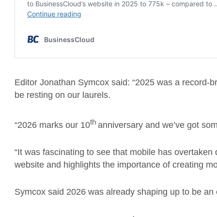
Editor Jonathan Symcox said: “2025 was a record-br
be resting on our laurels.
th
“2026 marks our 10
anniversary and we’ve got som
“It was fascinating to see that mobile has overtake
website and highlights the importance of creating mob
Symcox said 2026 was already shaping up to be an e