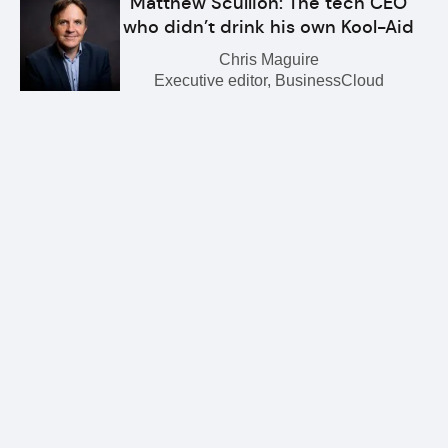
Matthew Scullion: The tech CEO
who didn’t drink his own Kool-Aid
Chris Maguire
Executive editor, BusinessCloud