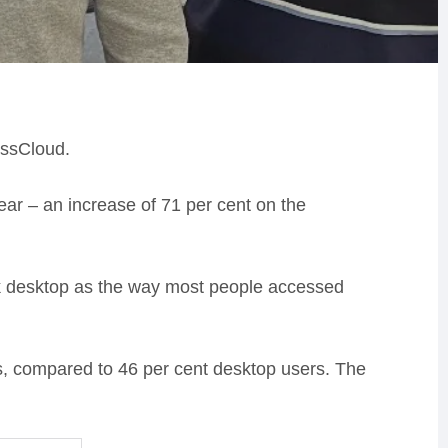
essCloud.
year – an increase of 71 per cent on the
ook desktop as the way most people accessed
rs, compared to 46 per cent desktop users. The