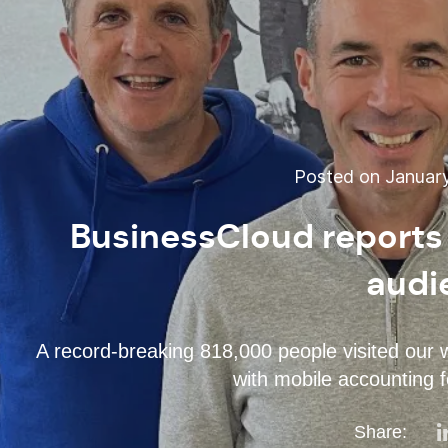
Posted on January
BusinessCloud reports 
audi
A record-breaking 818,000 people visited our 
with mobile accounting f
Share: