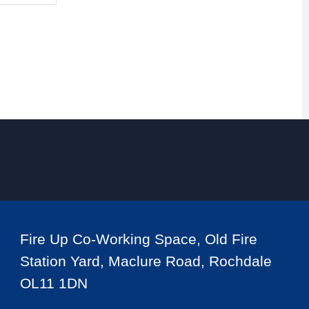
Fire Up Co-Working Space, Old Fire
Station Yard, Maclure Road, Rochdale
OL11 1DN