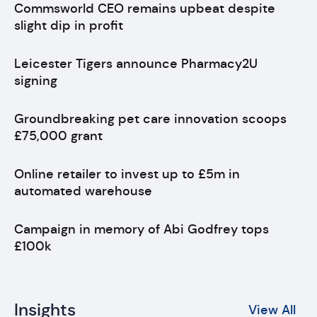
Commsworld CEO remains upbeat despite
slight dip in profit
Leicester Tigers announce Pharmacy2U
signing
Groundbreaking pet care innovation scoops
£75,000 grant
Online retailer to invest up to £5m in
automated warehouse
Campaign in memory of Abi Godfrey tops
£100k
Insights
View All