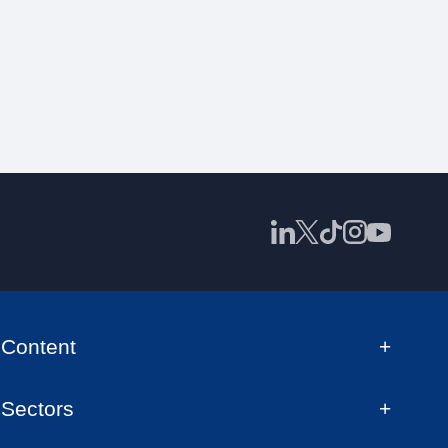
Content
Sectors