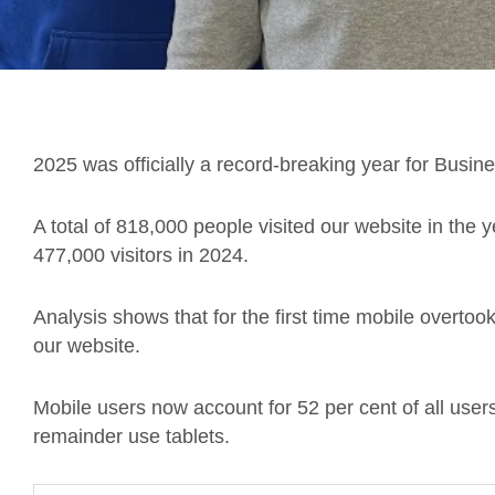
2025 was officially a record-breaking year for Busin
A total of 818,000 people visited our website in the 
477,000 visitors in 2024.
Analysis shows that for the first time mobile overt
our website.
Mobile users now account for 52 per cent of all use
remainder use tablets.