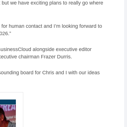
 but we have exciting plans to really go where
te for human contact and I’m looking forward to
026.”
usinessCloud alongside executive editor
xecutive chairman Frazer Durris.
 sounding board for Chris and I with our ideas