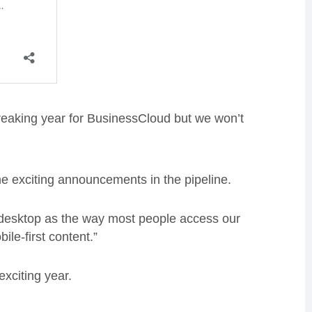
eaking year for BusinessCloud but we won’t
e exciting announcements in the pipeline.
n desktop as the way most people access our
ile-first content.”
xciting year.