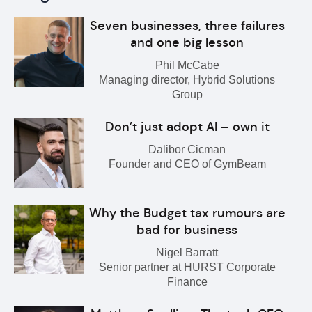
Seven businesses, three failures
and one big lesson
Phil McCabe
Managing director, Hybrid Solutions
Group
Don’t just adopt AI – own it
Dalibor Cicman
Founder and CEO of GymBeam
Why the Budget tax rumours are
bad for business
Nigel Barratt
Senior partner at HURST Corporate
Finance