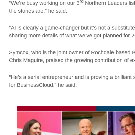
rd
“We’re busy working on our 3
Northern Leaders list
the stories are,” he said.
“AI is clearly a game-changer but it’s not a substitu
sharing more details of what we’ve got planned for 2
Symcox, who is the joint owner of Rochdale-based B
Chris Maguire, praised the growing contribution of e
“He’s a serial entrepreneur and is proving a brilliant
for BusinessCloud,” he said.