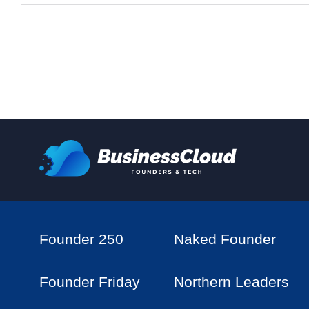
Founder 250
Naked Founder
Founder Friday
Northern Leaders