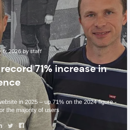
 6, 2026 by staff
record 71% increase in
ence
website in 2025 – up 71% on the 2024 figure -
or the majority of users