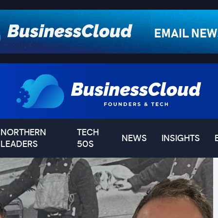
NORTHERN
TECH
NEWS
INSIGHTS
LEADERS
50S