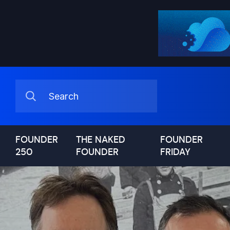
FOUNDER
THE NAKED
FOUNDER
250
FOUNDER
FRIDAY