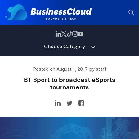
Choose Category
Posted on August 1, 2017 by staff
BT Sport to broadcast eSports
tournaments