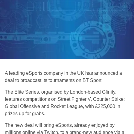
A leading eSports company in the UK has announced a
deal to broadcast its tournaments on BT Sport.
The Elite Series, organised by London-based Gfinity,
features competitions on Street Fighter V, Counter Strike:
Global Offensive and Rocket League, with £225,000 in
prizes up for grabs.
The new deal will bring eSports, already enjoyed by
millions online via Twitch, to a brand-new audience via a