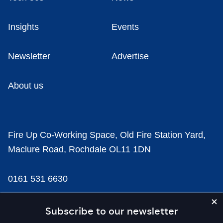
Insights
Events
Newsletter
Advertise
About us
Fire Up Co-Working Space, Old Fire Station Yard,
Maclure Road, Rochdale OL11 1DN
0161 531 6630
news@businesscloud.co.uk
Subscribe to our newsletter