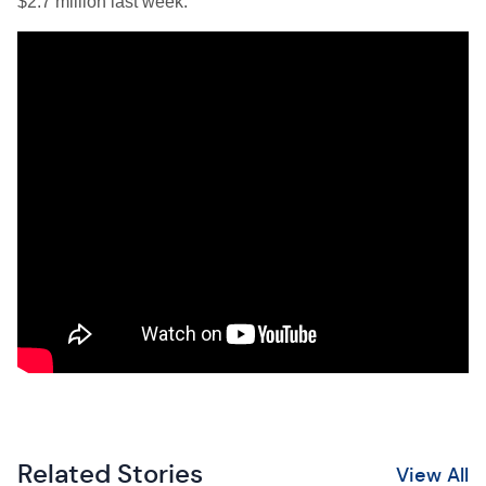
$2.7 million last week.
Related Stories
View All