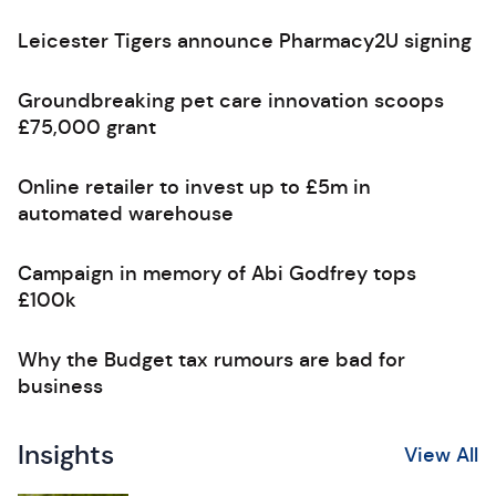
Leicester Tigers announce Pharmacy2U signing
Groundbreaking pet care innovation scoops
£75,000 grant
Online retailer to invest up to £5m in
automated warehouse
Campaign in memory of Abi Godfrey tops
£100k
Why the Budget tax rumours are bad for
business
Insights
View All