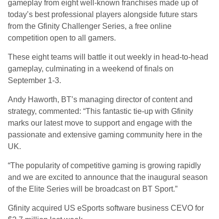
gameplay from eight well-known franchises made up of
today’s best professional players alongside future stars
from the Gfinity Challenger Series, a free online
competition open to all gamers.
These eight teams will battle it out weekly in head-to-head
gameplay, culminating in a weekend of finals on
September 1-3.
Andy Haworth, BT’s managing director of content and
strategy, commented: “This fantastic tie-up with Gfinity
marks our latest move to support and engage with the
passionate and extensive gaming community here in the
UK.
“The popularity of competitive gaming is growing rapidly
and we are excited to announce that the inaugural season
of the Elite Series will be broadcast on BT Sport.”
Gfinity acquired US eSports software business CEVO for