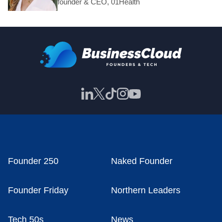
founder & CEO, 01Health
Founder 250
Naked Founder
Founder Friday
Northern Leaders
Tech 50s
News