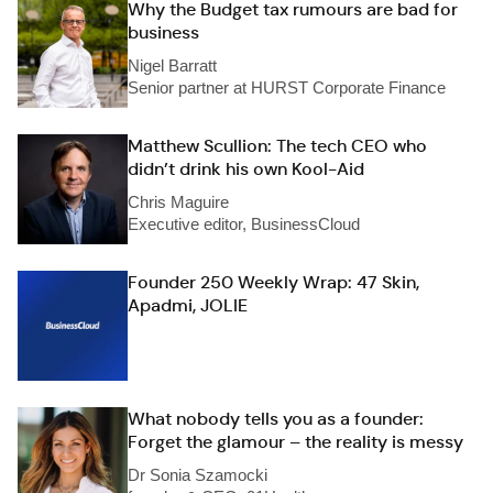
Why the Budget tax rumours are bad for
business
Nigel Barratt
Senior partner at HURST Corporate Finance
Matthew Scullion: The tech CEO who
didn’t drink his own Kool-Aid
Chris Maguire
Executive editor, BusinessCloud
Founder 250 Weekly Wrap: 47 Skin,
Apadmi, JOLIE
What nobody tells you as a founder:
Forget the glamour – the reality is messy
Dr Sonia Szamocki