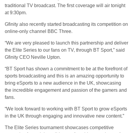
traditional TV broadcast. The first coverage will air tonight
at 9:30pm.
Gfinity also recently started broadcasting its competition on
online-only channel BBC Three.
“We are very pleased to launch this partnership and deliver
the Elite Series to our fans on TV, through BT Sport,” said
Gfinity CEO Neville Upton.
“BT Sport has shown a commitment to be at the forefront of
sports broadcasting and this is an amazing opportunity to
bring eSports to a new audience in the UK, showcasing
the incredible engagement and passion of the gamers and
fans.
“We look forward to working with BT Sport to grow eSports
in the UK through engaging and innovative new content.”
The Elite Series tournament showcases competitive