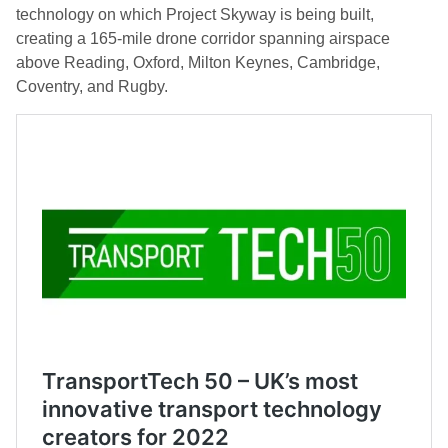
technology on which Project Skyway is being built,
creating a 165-mile drone corridor spanning airspace
above Reading, Oxford, Milton Keynes, Cambridge,
Coventry, and Rugby.