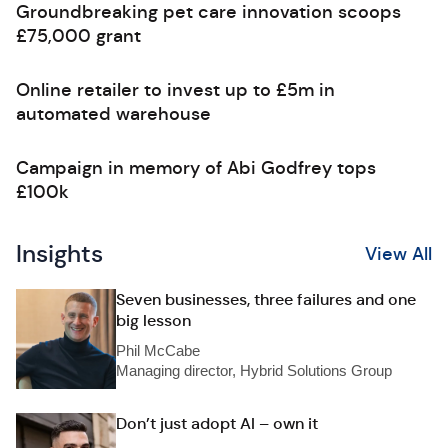
Groundbreaking pet care innovation scoops
£75,000 grant
Online retailer to invest up to £5m in
automated warehouse
Campaign in memory of Abi Godfrey tops
£100k
Insights
View All
Seven businesses, three failures and one
big lesson
Phil McCabe
Managing director, Hybrid Solutions Group
Don’t just adopt AI – own it