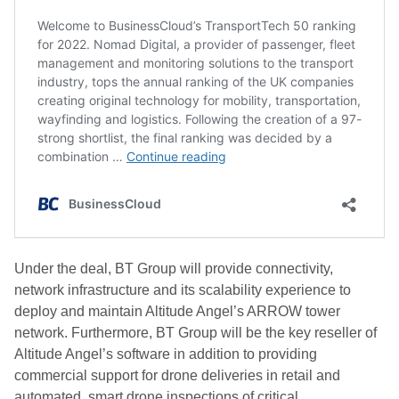
Under the deal, BT Group will provide connectivity,
network infrastructure and its scalability experience to
deploy and maintain Altitude Angel’s ARROW tower
network. Furthermore, BT Group will be the key reseller of
Altitude Angel’s software in addition to providing
commercial support for drone deliveries in retail and
automated, smart drone inspections of critical