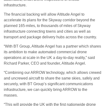
infrastructure.
The financial backing will allow Altitude Angel to
accelerate its plans for the Skyway corridor beyond the
planned 165-miles, to thousands of miles of Skyway
infrastructure connecting towns and cities as well as
transport and package delivery hubs across the country.
“With BT Group, Altitude Angel has a partner which shares
its ambition to make automated commercial drone
operations at scale in the UK a day-to-day reality,” said
Richard Parker, CEO and founder, Altitude Angel.
“Combining our ARROW technology, which allows crewed
and uncrewed aircraft to share the same skies, safely and
securely, with BT Group’s significant communications
infrastructure, we can quickly bring ARROW to the
masses.
“This will provide the UK with the first nationwide drone