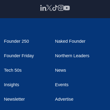
Founder 250
Naked Founder
Founder Friday
Northern Leaders
Tech 50s
News
Insights
Events
Newsletter
Advertise