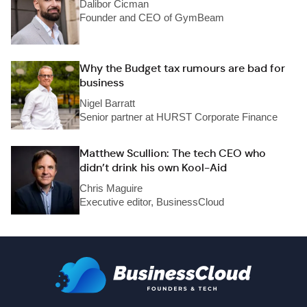
Dalibor Cicman
Founder and CEO of GymBeam
Why the Budget tax rumours are bad for
business
Nigel Barratt
Senior partner at HURST Corporate Finance
Matthew Scullion: The tech CEO who
didn’t drink his own Kool-Aid
Chris Maguire
Executive editor, BusinessCloud