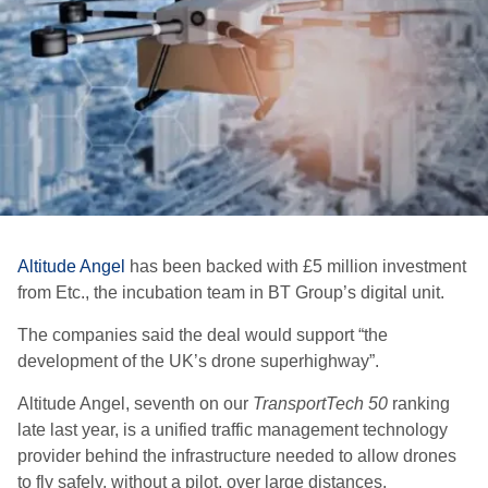
Altitude Angel
has been backed with £5 million investment
from Etc., the incubation team in BT Group’s digital unit.
The companies said the deal would support “the
development of the UK’s drone superhighway”.
Altitude Angel, seventh on our
TransportTech 50
ranking
late last year, is a unified traffic management technology
provider behind the infrastructure needed to allow drones
to fly safely, without a pilot, over large distances.