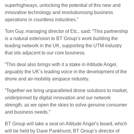
superhighways, unlocking the potential of this new and
innovative technology and revolutionising business
operations in countless industries.”
Tom Guy, managing director of Etc., said: “This partnership
is a natural extension to BT Group’s work building the
leading network in the UK, supporting the UTM industry
that sits adjacent to our core business.
“This deal also brings with it a stake in Altitude Angel,
arguably the UK’s leading voice in the development of the
drone and air-mobility airspace industry.
“Together we bring unparalleled drone solutions to market,
underpinned by digital innovation and our network
strength, as we open the skies to solve genuine consumer
and business needs.”
BT Group will take a seat on Altitude Angel’s board, which
will be held by Dave Pankhurst, BT Group’s director of