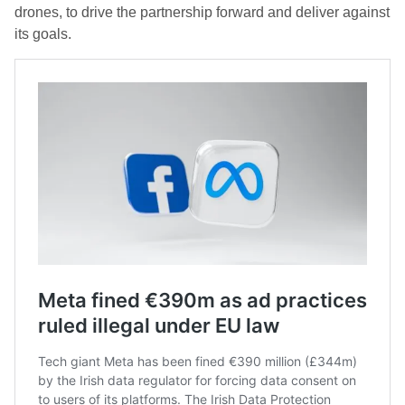
drones, to drive the partnership forward and deliver against
its goals.