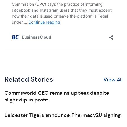
Related Stories
View All
Commsworld CEO remains upbeat despite
slight dip in profit
Leicester Tigers announce Pharmacy2U signing