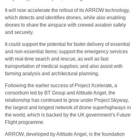
It will now accelerate the rollout of its ARROW technology,
which detects and identifies drones, while also enabling
drones to share the airspace with crewed aviation safely
and securely.
It could support the potential for faster delivery of essential
and non-essential items; support the emergency services
with real-time search and rescue, as well as fast
transportation of medical supplies; and also assist with
farming analysis and architectural planning.
Following the earlier success of Project Xcelerate, a
consortium led by BT Group and Altitude Angel, the
relationship has continued to grow under Project Skyway,
the largest and longest network of drone superhighways in
the world, which is backed by the UK government’s Future
Flight programme.
ARROW, developed by Altitude Angel, is the foundation