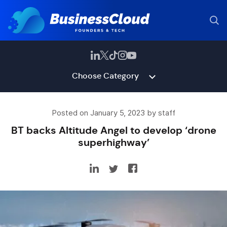
Choose Category
Posted on January 5, 2023 by staff
BT backs Altitude Angel to develop ‘drone
superhighway’