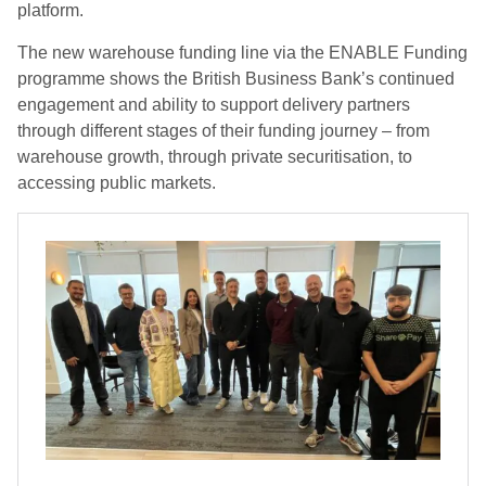
platform.
The new warehouse funding line via the ENABLE Funding
programme shows the British Business Bank’s continued
engagement and ability to support delivery partners
through different stages of their funding journey – from
warehouse growth, through private securitisation, to
accessing public markets.