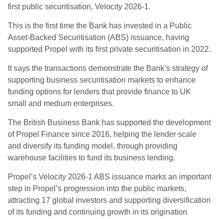
first public securitisation, Velocity 2026-1.
This is the first time the Bank has invested in a Public
Asset-Backed Securitisation (ABS) issuance, having
supported Propel with its first private securitisation in 2022.
It says the transactions demonstrate the Bank’s strategy of
supporting business securitisation markets to enhance
funding options for lenders that provide finance to UK
small and medium enterprises.
The British Business Bank has supported the development
of Propel Finance since 2016, helping the lender scale
and diversify its funding model, through providing
warehouse facilities to fund its business lending.
Propel’s Velocity 2026-1 ABS issuance marks an important
step in Propel’s progression into the public markets,
attracting 17 global investors and supporting diversification
of its funding and continuing growth in its origination