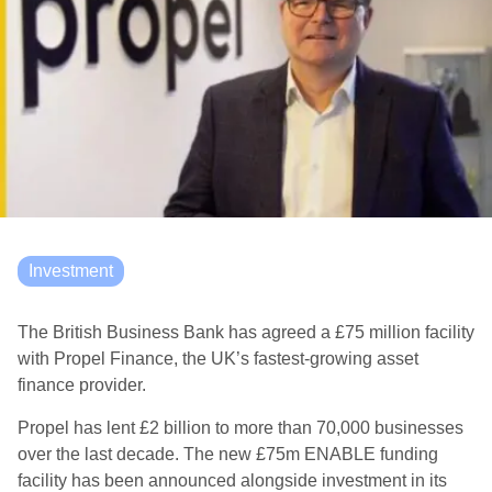
Investment
The British Business Bank has agreed a £75 million facility
with Propel Finance, the UK’s fastest-growing asset
finance provider.
Propel has lent £2 billion to more than 70,000 businesses
over the last decade. The new £75m ENABLE funding
facility has been announced alongside investment in its