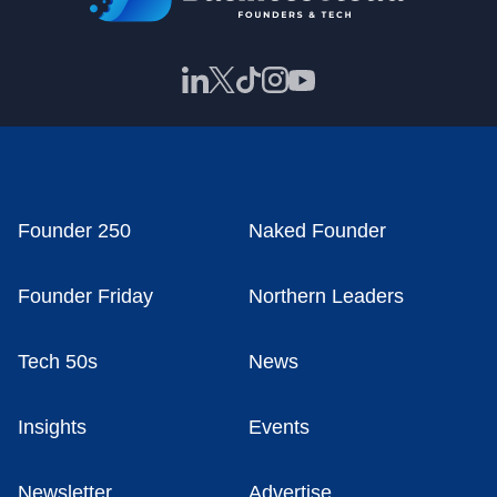
Founder 250
Naked Founder
Founder Friday
Northern Leaders
Tech 50s
News
Insights
Events
Newsletter
Advertise