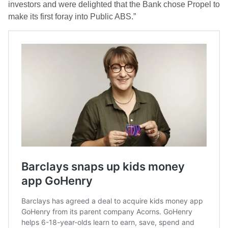
investors and were delighted that the Bank chose Propel to
make its first foray into Public ABS.”