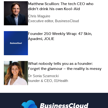
Matthew Scullion: The tech CEO who
didn’t drink his own Kool-Aid
Chris Maguire
Executive editor, BusinessCloud
Founder 250 Weekly Wrap: 47 Skin,
Apadmi, JOLIE
What nobody tells you as a founder:
Forget the glamour – the reality is messy
Dr Sonia Szamocki
founder & CEO, 01Health