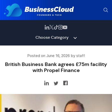
Choose Category
Posted on June 16, 2026 by staff
British Business Bank agrees £75m facility
with Propel Finance