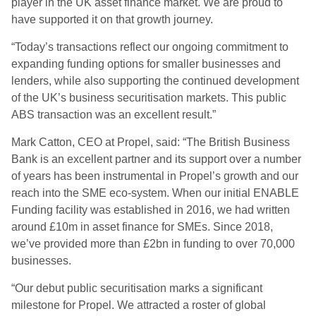
player in the UK asset finance market. We are proud to
have supported it on that growth journey.
“Today’s transactions reflect our ongoing commitment to
expanding funding options for smaller businesses and
lenders, while also supporting the continued development
of the UK’s business securitisation markets. This public
ABS transaction was an excellent result.”
Mark Catton, CEO at Propel, said: “The British Business
Bank is an excellent partner and its support over a number
of years has been instrumental in Propel’s growth and our
reach into the SME eco-system. When our initial ENABLE
Funding facility was established in 2016, we had written
around £10m in asset finance for SMEs. Since 2018,
we’ve provided more than £2bn in funding to over 70,000
businesses.
“Our debut public securitisation marks a significant
milestone for Propel. We attracted a roster of global