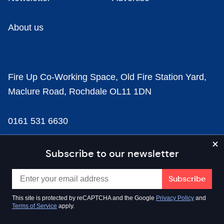
About us
Fire Up Co-Working Space, Old Fire Station Yard,
Maclure Road, Rochdale OL11 1DN
0161 531 6630
news@businesscloud.co.uk
Subscribe to our newsletter
Content
This site is protected by reCAPTCHA and the Google
Privacy Policy
and
Terms of Service
apply.
Sectors