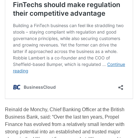
Reinald de Monchy, Chief Banking Officer at the British
Business Bank, said: “Over the last ten years, Propel
Finance has evolved from a relatively small lender with
strong potential into an established and trusted major