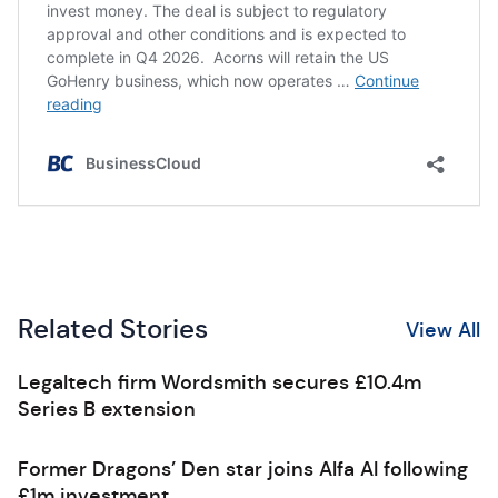
Related Stories
View All
Legaltech firm Wordsmith secures £10.4m
Series B extension
Former Dragons’ Den star joins Alfa AI following
£1m investment