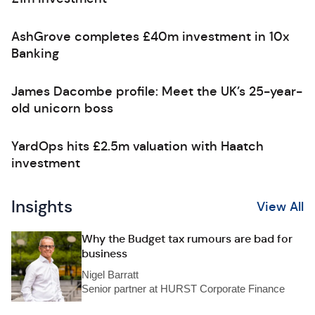
AshGrove completes £40m investment in 10x
Banking
James Dacombe profile: Meet the UK’s 25-year-
old unicorn boss
YardOps hits £2.5m valuation with Haatch
investment
Insights
View All
Why the Budget tax rumours are bad for
business
Nigel Barratt
Senior partner at HURST Corporate Finance