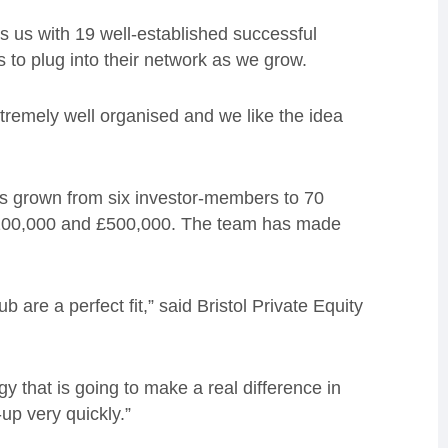
ks us with 19 well-established successful
 to plug into their network as we grow.
extremely well organised and we like the idea
as grown from six investor-members to 70
£100,000 and £500,000. The team has made
 are a perfect fit,” said Bristol Private Equity
y that is going to make a real difference in
up very quickly.”