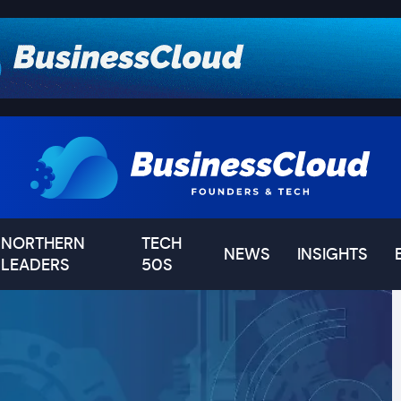
NORTHERN
TECH
NEWS
INSIGHTS
LEADERS
50S