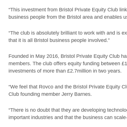
“This investment from Bristol Private Equity Club lin
business people from the Bristol area and enables us
“The club is absolutely brilliant to work with and is 
that it is all Bristol business people involved.”
Founded in May 2016, Bristol Private Equity Club h
members. The club offers equity funding between 
investments of more than £2.7million in two years.
“We feel that Rovco and the Bristol Private Equity Club
Club founding member Jerry Barnes.
“There is no doubt that they are developing technolog
important industries and that the business can scale-