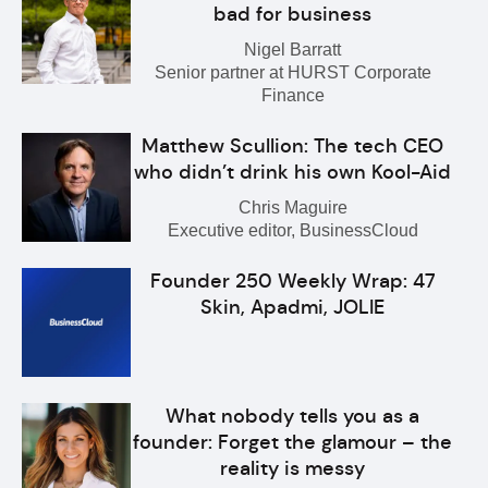
bad for business
Nigel Barratt
Senior partner at HURST Corporate
Finance
Matthew Scullion: The tech CEO
who didn’t drink his own Kool-Aid
Chris Maguire
Executive editor, BusinessCloud
Founder 250 Weekly Wrap: 47
Skin, Apadmi, JOLIE
What nobody tells you as a
founder: Forget the glamour – the
reality is messy