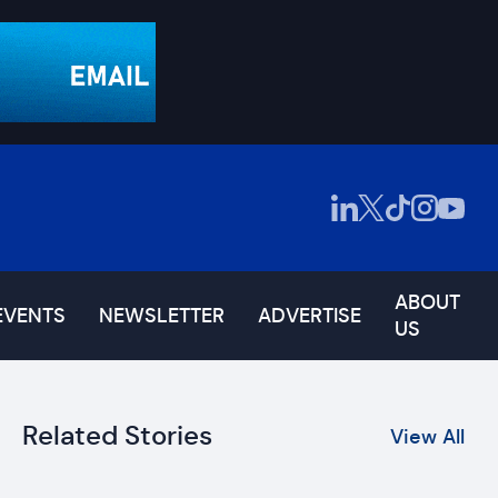
ABOUT
EVENTS
NEWSLETTER
ADVERTISE
US
Related Stories
View All