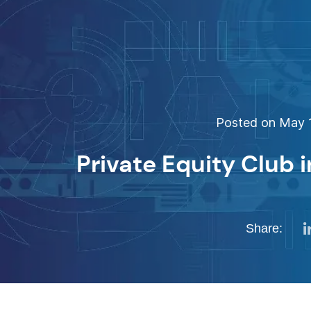
Posted on May 1
Private Equity Club i
Share: