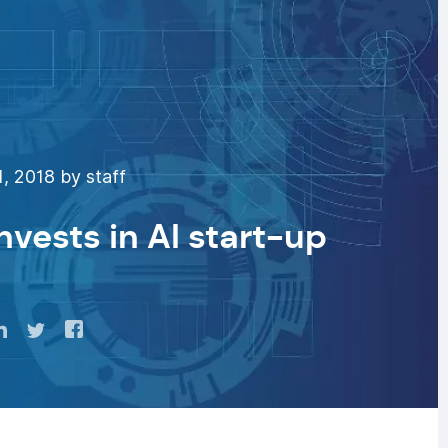
, 2018 by staff
nvests in AI start-up