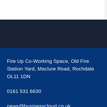
Fire Up Co-Working Space, Old Fire
Station Yard, Maclure Road, Rochdale
OL11 1DN
0161 531 6630
news@businesscloud.co.uk