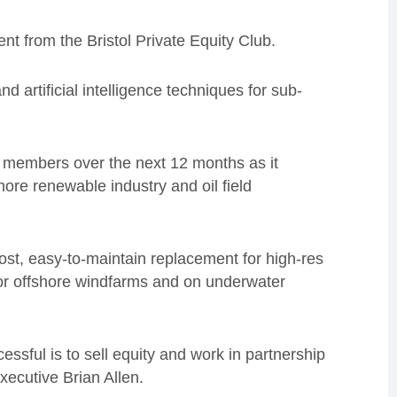
t from the Bristol Private Equity Club.
artificial intelligence techniques for sub-
30 members over the next 12 months as it
hore renewable industry and oil field
cost, easy-to-maintain replacement for high-res
for offshore windfarms and on underwater
essful is to sell equity and work in partnership
xecutive Brian Allen.