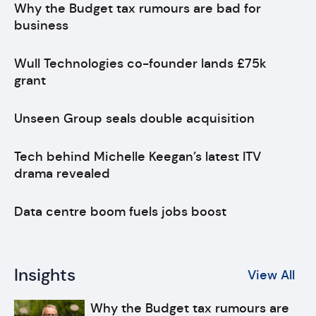
Why the Budget tax rumours are bad for
business
Wull Technologies co-founder lands £75k
grant
Unseen Group seals double acquisition
Tech behind Michelle Keegan’s latest ITV
drama revealed
Data centre boom fuels jobs boost
Insights
View All
Why the Budget tax rumours are