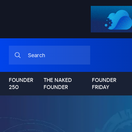
FOUNDER
THE NAKED
FOUNDER
250
FOUNDER
FRIDAY