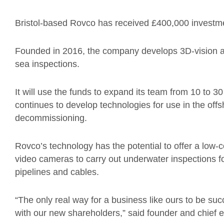
Bristol-based Rovco has received £400,000 investmen
Founded in 2016, the company develops 3D-vision and 
sea inspections.
It will use the funds to expand its team from 10 to 
continues to develop technologies for use in the offs
decommissioning.
Rovco’s technology has the potential to offer a low-
video cameras to carry out underwater inspections 
pipelines and cables.
“The only real way for a business like ours to be succ
with our new shareholders,” said founder and chief e