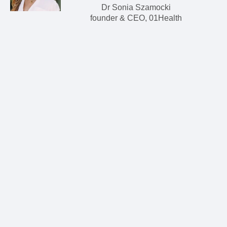
Dr Sonia Szamocki
founder & CEO, 01Health