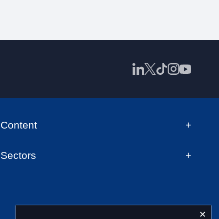
Content
Sectors