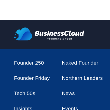
Founder 250
Naked Founder
Founder Friday
Northern Leaders
Tech 50s
News
Insights
Events