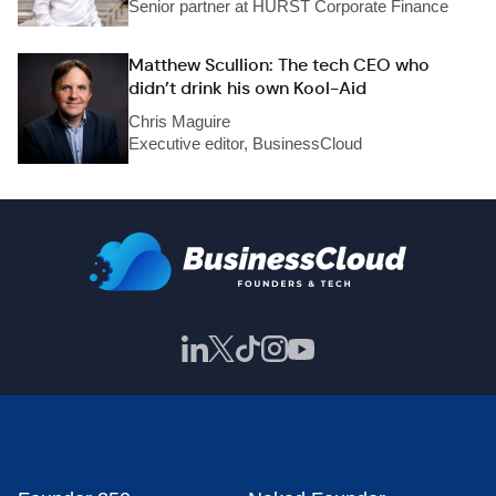
Senior partner at HURST Corporate Finance
Matthew Scullion: The tech CEO who
didn’t drink his own Kool-Aid
Chris Maguire
Executive editor, BusinessCloud