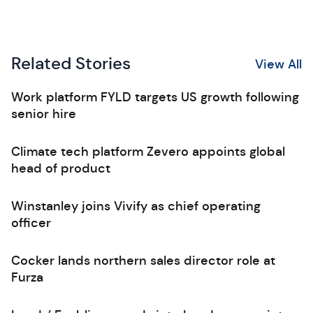
Related Stories
View All
Work platform FYLD targets US growth following
senior hire
Climate tech platform Zevero appoints global
head of product
Winstanley joins Vivify as chief operating
officer
Cocker lands northern sales director role at
Furza