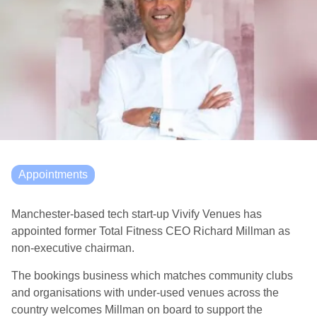
Appointments
Manchester-based tech start-up Vivify Venues has
appointed former Total Fitness CEO Richard Millman as
non-executive chairman.
The bookings business which matches community clubs
and organisations with under-used venues across the
country welcomes Millman on board to support the