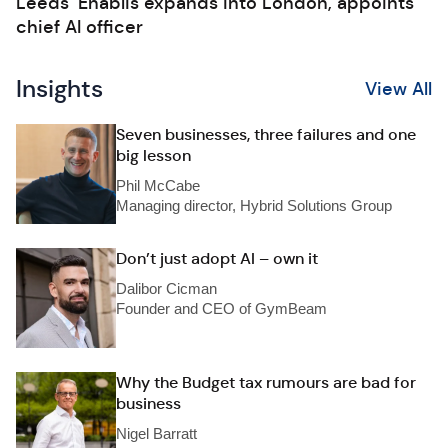
Leeds’ Enablis expands into London, appoints
chief AI officer
Insights
View All
Seven businesses, three failures and one
big lesson
Phil McCabe
Managing director, Hybrid Solutions Group
Don’t just adopt AI – own it
Dalibor Cicman
Founder and CEO of GymBeam
Why the Budget tax rumours are bad for
business
Nigel Barratt