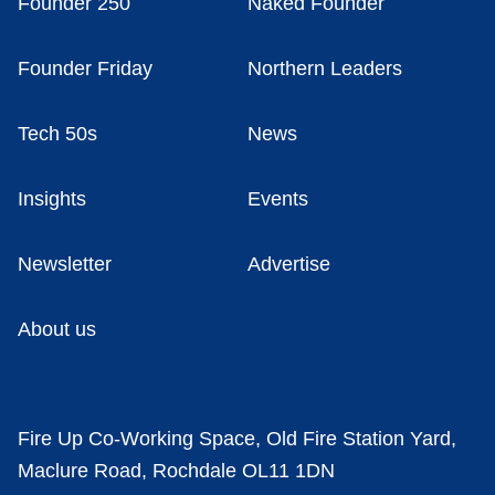
Founder 250
Naked Founder
Founder Friday
Northern Leaders
Tech 50s
News
Insights
Events
Newsletter
Advertise
About us
Fire Up Co-Working Space, Old Fire Station Yard,
Maclure Road, Rochdale OL11 1DN