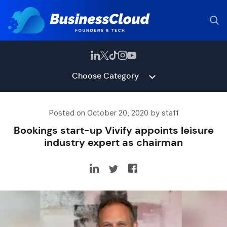
Choose Category
Posted on October 20, 2020 by staff
Bookings start-up Vivify appoints leisure
industry expert as chairman