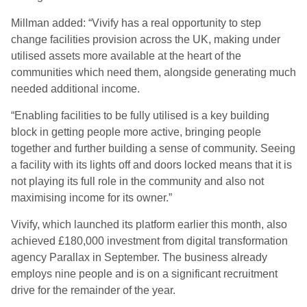
Millman added: “Vivify has a real opportunity to step
change facilities provision across the UK, making under
utilised assets more available at the heart of the
communities which need them, alongside generating much
needed additional income.
“Enabling facilities to be fully utilised is a key building
block in getting people more active, bringing people
together and further building a sense of community. Seeing
a facility with its lights off and doors locked means that it is
not playing its full role in the community and also not
maximising income for its owner.”
Vivify, which launched its platform earlier this month, also
achieved £180,000 investment from digital transformation
agency Parallax in September. The business already
employs nine people and is on a significant recruitment
drive for the remainder of the year.