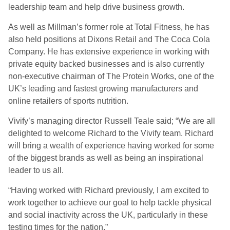
leadership team and help drive business growth.
As well as Millman’s former role at Total Fitness, he has
also held positions at Dixons Retail and The Coca Cola
Company. He has extensive experience in working with
private equity backed businesses and is also currently
non-executive chairman of The Protein Works, one of the
UK’s leading and fastest growing manufacturers and
online retailers of sports nutrition.
Vivify’s managing director Russell Teale said; “We are all
delighted to welcome Richard to the Vivify team. Richard
will bring a wealth of experience having worked for some
of the biggest brands as well as being an inspirational
leader to us all.
“Having worked with Richard previously, I am excited to
work together to achieve our goal to help tackle physical
and social inactivity across the UK, particularly in these
testing times for the nation.”