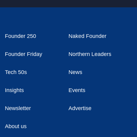
Founder 250
Naked Founder
Founder Friday
Northern Leaders
Tech 50s
News
Insights
Events
Newsletter
Advertise
About us