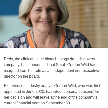
Redx, the clinical-stage biotechnology drug discovery
company, has announced that Sarah Gordon-Wild has
resigned from her role as an independent non-executive
director on the board.
Experienced industry analyst Gordon-Wild, who was first
appointed in June 2020, has cited ‘personal reasons’ for
her decision and will leave at the end of the company’s
current financial year on September 30.