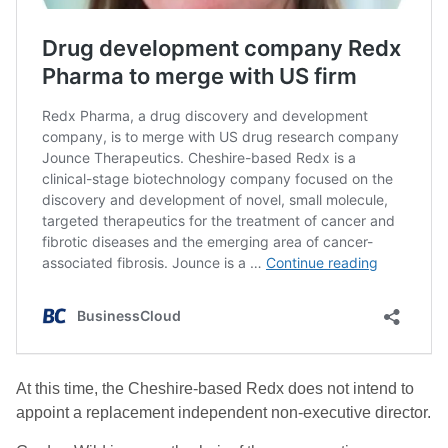
At this time, the Cheshire-based Redx does not intend to
appoint a replacement independent non-executive director.