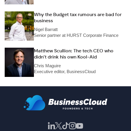
Why the Budget tax rumours are bad for
business
Nigel Barratt
Senior partner at HURST Corporate Finance
Matthew Scullion: The tech CEO who
didn’t drink his own Kool-Aid
Chris Maguire
Executive editor, BusinessCloud