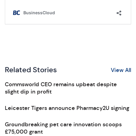
Related Stories
View All
Commsworld CEO remains upbeat despite
slight dip in profit
Leicester Tigers announce Pharmacy2U signing
Groundbreaking pet care innovation scoops
£75,000 grant