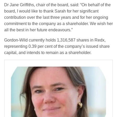
Dr Jane Griffiths, chair of the board, said: “On behalf of the
board, I would like to thank Sarah for her significant
contribution over the last three years and for her ongoing
commitment to the company as a shareholder. We wish her
all the best in her future endeavours.”
Gordon-Wild currently holds 1,316,587 shares in Redx,
representing 0.39 per cent of the company’s issued share
capital, and intends to remain as a shareholder.