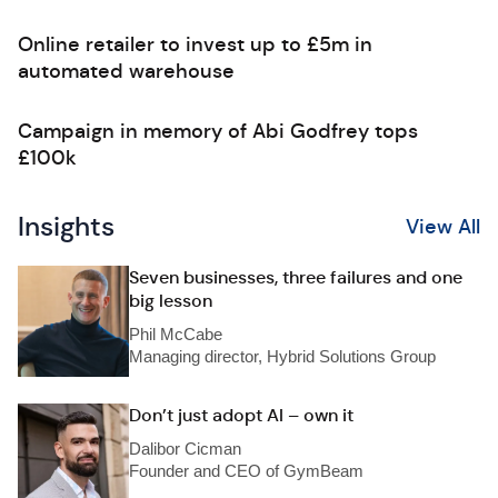
Online retailer to invest up to £5m in
automated warehouse
Campaign in memory of Abi Godfrey tops
£100k
Insights
View All
Seven businesses, three failures and one
big lesson
Phil McCabe
Managing director, Hybrid Solutions Group
Don’t just adopt AI – own it
Dalibor Cicman
Founder and CEO of GymBeam