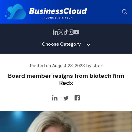
Choose Category
Posted on August 23, 2023 by staff
Board member resigns from biotech firm
Redx