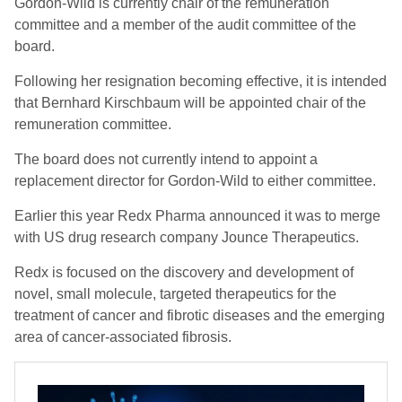
Gordon-Wild is currently chair of the remuneration
committee and a member of the audit committee of the
board.
Following her resignation becoming effective, it is intended
that Bernhard Kirschbaum will be appointed chair of the
remuneration committee.
The board does not currently intend to appoint a
replacement director for Gordon-Wild to either committee.
Earlier this year Redx Pharma announced it was to merge
with US drug research company Jounce Therapeutics.
Redx is focused on the discovery and development of
novel, small molecule, targeted therapeutics for the
treatment of cancer and fibrotic diseases and the emerging
area of cancer-associated fibrosis.