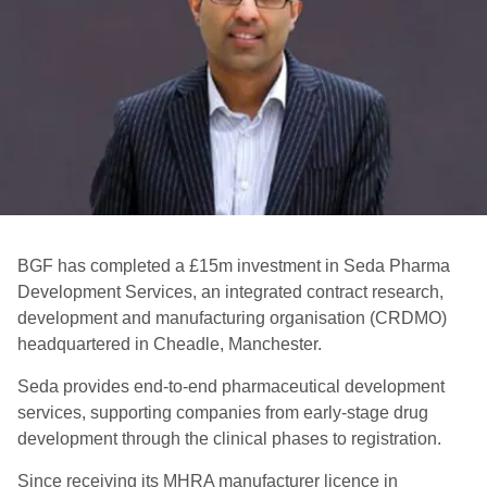
BGF has completed a £15m investment in Seda Pharma
Development Services, an integrated contract research,
development and manufacturing organisation (CRDMO)
headquartered in Cheadle, Manchester.
Seda provides end-to-end pharmaceutical development
services, supporting companies from early-stage drug
development through the clinical phases to registration.
Since receiving its MHRA manufacturer licence in