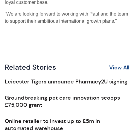
loyal customer base.
“We are looking forward to working with Paul and the team
to support their ambitious international growth plans.”
Related Stories
View All
Leicester Tigers announce Pharmacy2U signing
Groundbreaking pet care innovation scoops
£75,000 grant
Online retailer to invest up to £5m in
automated warehouse