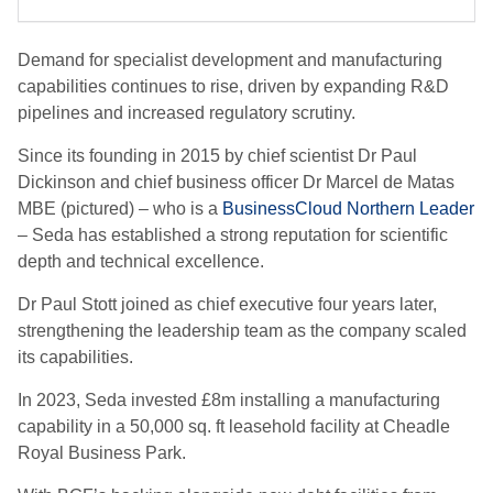
Demand for specialist development and manufacturing
capabilities continues to rise, driven by expanding R&D
pipelines and increased regulatory scrutiny.
Since its founding in 2015 by chief scientist Dr Paul
Dickinson and chief business officer Dr Marcel de Matas
MBE (pictured) – who is a
BusinessCloud Northern Leader
– Seda has established a strong reputation for scientific
depth and technical excellence.
Dr Paul Stott joined as chief executive four years later,
strengthening the leadership team as the company scaled
its capabilities.
In 2023, Seda invested £8m installing a manufacturing
capability in a 50,000 sq. ft leasehold facility at Cheadle
Royal Business Park.