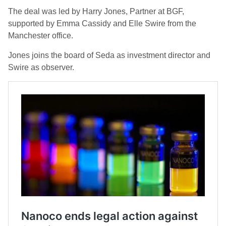
The deal was led by Harry Jones, Partner at BGF,
supported by Emma Cassidy and Elle Swire from the
Manchester office.
Jones joins the board of Seda as investment director and
Swire as observer.