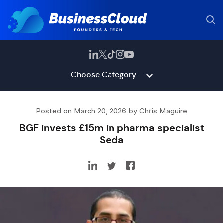
Choose Category
Posted on March 20, 2026 by Chris Maguire
BGF invests £15m in pharma specialist
Seda