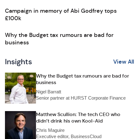
Campaign in memory of Abi Godfrey tops
£100k
Why the Budget tax rumours are bad for
business
Insights
View All
Why the Budget tax rumours are bad for
business
Nigel Barratt
Senior partner at HURST Corporate Finance
Matthew Scullion: The tech CEO who
didn’t drink his own Kool-Aid
Chris Maguire
Executive editor, BusinessCloud