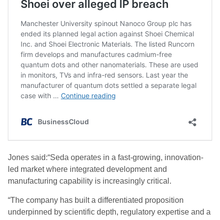
Jones said:“Seda operates in a fast-growing, innovation-
led market where integrated development and
manufacturing capability is increasingly critical.
“The company has built a differentiated proposition
underpinned by scientific depth, regulatory expertise and a