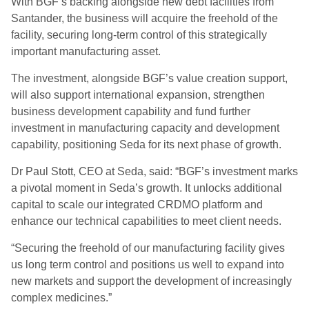
With BGF’s backing alongside new debt facilities from
Santander, the business will acquire the freehold of the
facility, securing long-term control of this strategically
important manufacturing asset.
The investment, alongside BGF’s value creation support,
will also support international expansion, strengthen
business development capability and fund further
investment in manufacturing capacity and development
capability, positioning Seda for its next phase of growth.
Dr Paul Stott, CEO at Seda, said: “BGF’s investment marks
a pivotal moment in Seda’s growth. It unlocks additional
capital to scale our integrated CRDMO platform and
enhance our technical capabilities to meet client needs.
“Securing the freehold of our manufacturing facility gives
us long term control and positions us well to expand into
new markets and support the development of increasingly
complex medicines.”