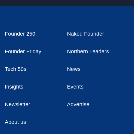
Founder 250
Naked Founder
Founder Friday
Northern Leaders
Tech 50s
News
Insights
Events
Newsletter
Advertise
About us