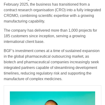
February 2025, the business has transitioned from a
contract research organisation (CRO) into a fully integrated
CRDMO, combining scientific expertise with a growing
manufacturing capability.
The company has delivered more than 1,000 projects for
185 customers since inception, serving a growing
international client base.
BGF’s investment comes at a time of sustained expansion
in the global pharmaceutical outsourcing market, as
biotech and pharmaceutical companies increasingly seek
integrated partners capable of streamlining development
timelines, reducing regulatory risk and supporting the
manufacture of complex medicines.