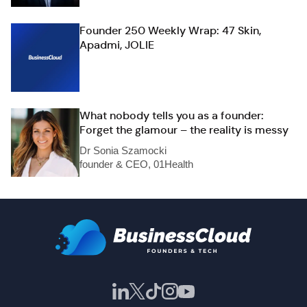
Founder 250 Weekly Wrap: 47 Skin,
Apadmi, JOLIE
What nobody tells you as a founder:
Forget the glamour – the reality is messy
Dr Sonia Szamocki
founder & CEO, 01Health