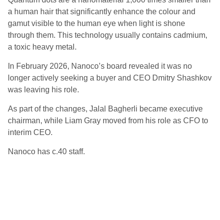
a human hair that significantly enhance the colour and
gamut visible to the human eye when light is shone
through them. This technology usually contains cadmium,
a toxic heavy metal.
In February 2026, Nanoco’s board revealed it was no
longer actively seeking a buyer and CEO Dmitry Shashkov
was leaving his role.
As part of the changes, Jalal Bagherli became executive
chairman, while Liam Gray moved from his role as CFO to
interim CEO.
Nanoco has c.40 staff.