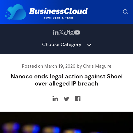
Choose Category
Posted on March 19, 2026 by Chris Maguire
Nanoco ends legal action against Shoei
over alleged IP breach