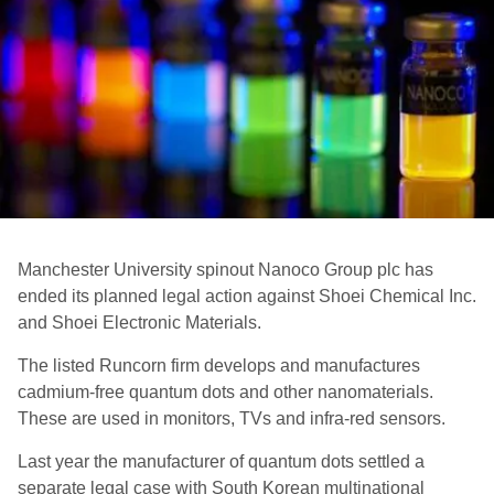
Manchester University spinout Nanoco Group plc has
ended its planned legal action against Shoei Chemical Inc.
and Shoei Electronic Materials.
The listed Runcorn firm develops and manufactures
cadmium-free quantum dots and other nanomaterials.
These are used in monitors, TVs and infra-red sensors.
Last year the manufacturer of quantum dots settled a
separate legal case with South Korean multinational