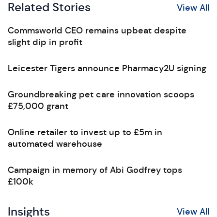
Related Stories
View All
Commsworld CEO remains upbeat despite
slight dip in profit
Leicester Tigers announce Pharmacy2U signing
Groundbreaking pet care innovation scoops
£75,000 grant
Online retailer to invest up to £5m in
automated warehouse
Campaign in memory of Abi Godfrey tops
£100k
Insights
View All