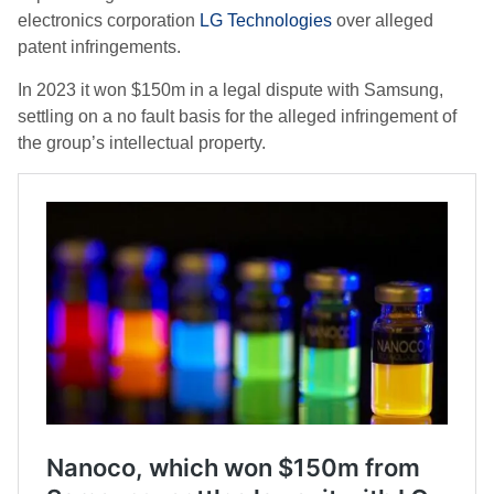
electronics corporation
LG Technologies
over alleged
patent infringements.
In 2023 it won $150m in a legal dispute with Samsung,
settling on a no fault basis for the alleged infringement of
the group’s intellectual property.