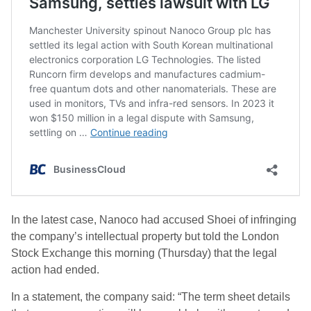
In the latest case, Nanoco had accused Shoei of infringing
the company’s intellectual property but told the London
Stock Exchange this morning (Thursday) that the legal
action had ended.
In a statement, the company said: “The term sheet details