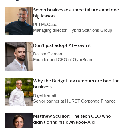
Seven businesses, three failures and one
big lesson
Phil McCabe
Managing director, Hybrid Solutions Group
Don’t just adopt AI – own it
Dalibor Cicman
Founder and CEO of GymBeam
Why the Budget tax rumours are bad for
business
Nigel Barratt
Senior partner at HURST Corporate Finance
Matthew Scullion: The tech CEO who
didn’t drink his own Kool-Aid