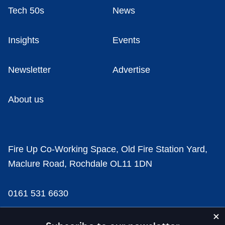
Tech 50s
News
Insights
Events
Newsletter
Advertise
About us
Fire Up Co-Working Space, Old Fire Station Yard,
Maclure Road, Rochdale OL11 1DN
0161 531 6630
news@businesscloud.co.uk