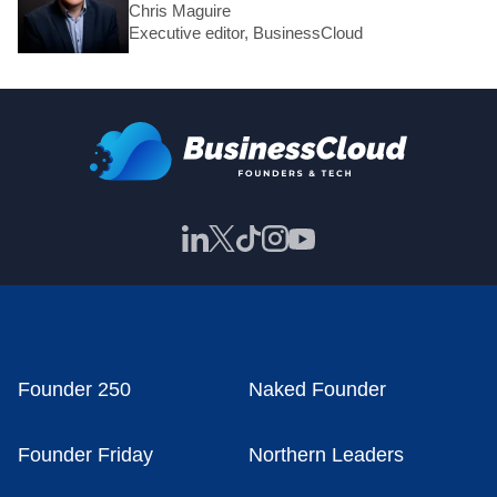
Chris Maguire
Executive editor, BusinessCloud
Founder 250
Naked Founder
Founder Friday
Northern Leaders