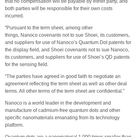
that no compensation will be payable by either party, and
both parties will be responsible for their own costs
incurred.
“Pursuant to the term sheet, among other
things, Nanoco covenants not to sue Shoei, its customers,
and suppliers for use of Nanoco’s Quantum Dot patents for
the display field, and Shoei covenants not to sue Nanoco,
its customers, and suppliers for use of Shoei’s QD patents
for the sensing field.
“The parties have agreed in good faith to negotiate an
agreement reflecting the term sheet as well as other deal
terms. All other terms of the term sheet are confidential.”
Nanoco is a world leader in the development and
manufacture of cadmium-free quantum dots and other
specific nanomaterials emanating from its technology
platform.
Quantum dots are a nanomaterial 1,000 times smaller than