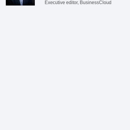
Executive editor, BusinessCloud