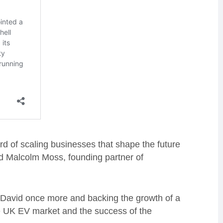
rd of scaling businesses that shape the future
aid Malcolm Moss, founding partner of
e David once more and backing the growth of a
 the UK EV market and the success of the