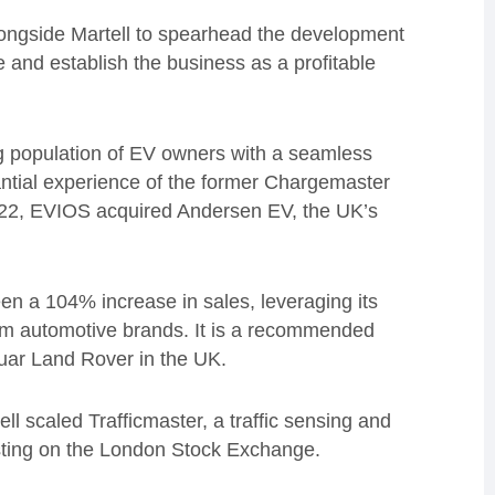
alongside Martell to spearhead the development
 and establish the business as a profitable
g population of EV owners with a seamless
ntial experience of the former Chargemaster
022, EVIOS acquired Andersen EV, the UK’s
en a 104% increase in sales, leveraging its
ium automotive brands. It is a recommended
guar Land Rover in the UK.
l scaled Trafficmaster, a traffic sensing and
isting on the London Stock Exchange.