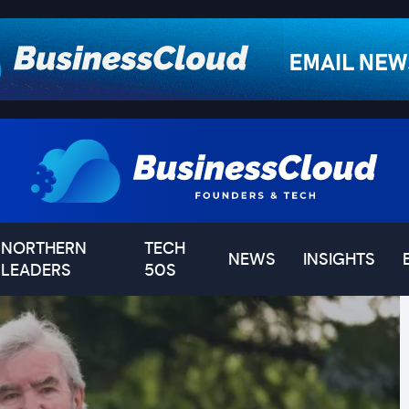
NORTHERN
TECH
NEWS
INSIGHTS
LEADERS
50S