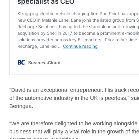
“David is an exceptional entrepreneur. His track reco
of the automotive industry in the UK is peerless,” s
Beringea.
“We are therefore delighted to be working alongsid
business that will play a vital role in the growth of