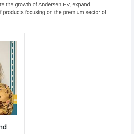
rate the growth of Andersen EV, expand
of products focusing on the premium sector of