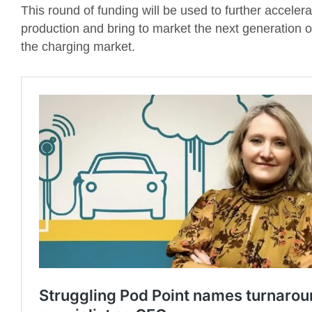
This round of funding will be used to further accele
production and bring to market the next generation 
the charging market.