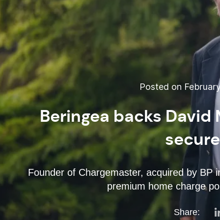
Posted on February
Beringea backs David 
secur
Founder of Chargemaster, acquired by BP in
premium home charge poi
Share: