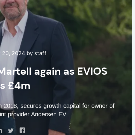
 20, 2024 by staff
Martell again as EVIOS
es £4m
 2018, secures growth capital for owner of
nt provider Andersen EV