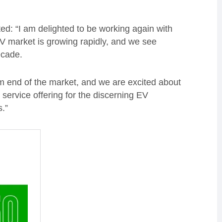
: “I am delighted to be working again with
V market is growing rapidly, and we see
decade.
 end of the market, and we are excited about
 service offering for the discerning EV
.”