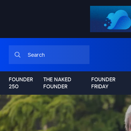
FOUNDER
THE NAKED
FOUNDER
250
FOUNDER
FRIDAY