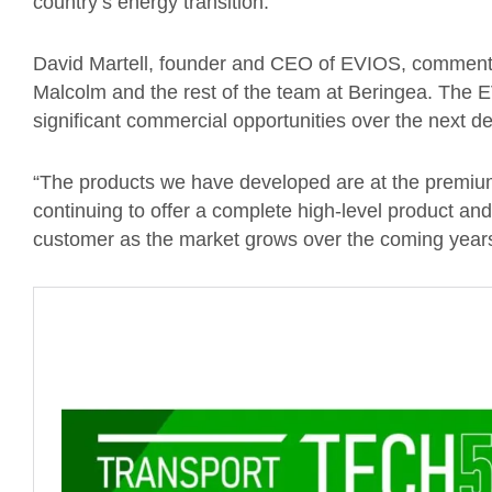
country’s energy transition.”
David Martell, founder and CEO of EVIOS, commented
Malcolm and the rest of the team at Beringea. The E
significant commercial opportunities over the next 
“The products we have developed are at the premium
continuing to offer a complete high-level product and
customer as the market grows over the coming years