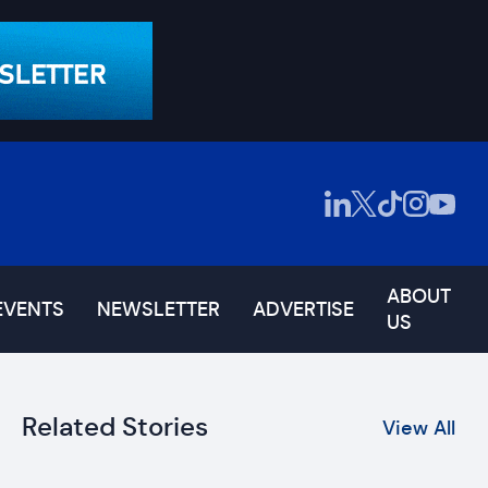
ABOUT
EVENTS
NEWSLETTER
ADVERTISE
US
Related Stories
View All