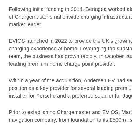
Following initial funding in 2014, Beringea worked 
of Chargemaster’s nationwide charging infrastructure
market leader.
EVIOS launched in 2022 to provide the UK’s growin
charging experience at home. Leveraging the substa
team, the business has grown rapidly. In October 2
leading premium home charge point provider.
Within a year of the acquisition, Andersen EV had se
position as a key provider for several leading prem
installer for Porsche and a preferred supplier for Ja
Prior to establishing Chargemaster and EVIOS, Martel
navigation company, from foundation to its £500m l