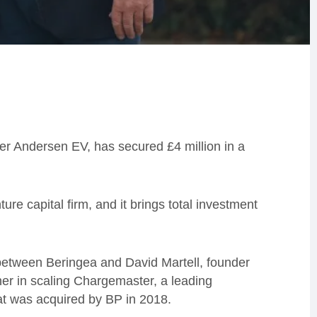
r Andersen EV, has secured £4 million in a
ure capital firm, and it brings total investment
between Beringea and David Martell, founder
r in scaling Chargemaster, a leading
that was acquired by BP in 2018.