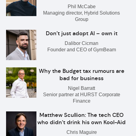
Phil McCabe
Managing director, Hybrid Solutions
Group
Don’t just adopt AI – own it
Dalibor Cicman
Founder and CEO of GymBeam
Why the Budget tax rumours are
bad for business
Nigel Barratt
Senior partner at HURST Corporate
Finance
Matthew Scullion: The tech CEO
who didn’t drink his own Kool-Aid
Chris Maguire