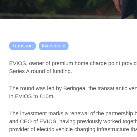
Transport
Investment
EVIOS, owner of premium home charge point provide
Series A round of funding.
The round was led by Beringea, the transatlantic vent
in EVIOS to £10m.
The investment marks a renewal of the partnership 
and CEO of EVIOS, having previously worked togethe
provider of electric vehicle charging infrastructure 