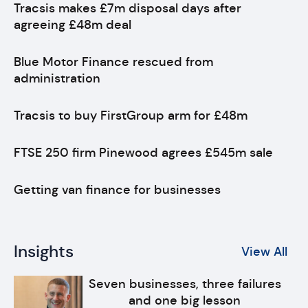
Tracsis makes £7m disposal days after
agreeing £48m deal
Blue Motor Finance rescued from
administration
Tracsis to buy FirstGroup arm for £48m
FTSE 250 firm Pinewood agrees £545m sale
Getting van finance for businesses
Insights
View All
Seven businesses, three failures
and one big lesson