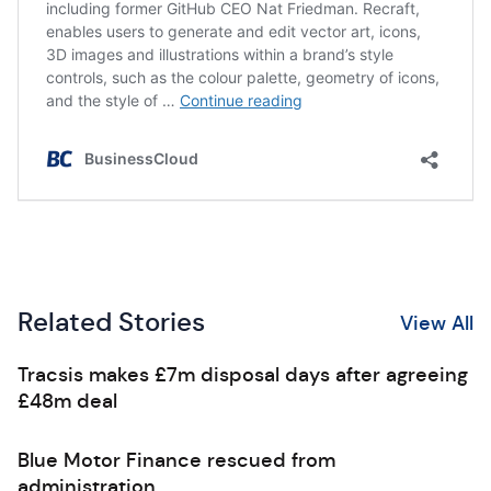
Related Stories
View All
Tracsis makes £7m disposal days after agreeing
£48m deal
Blue Motor Finance rescued from
administration