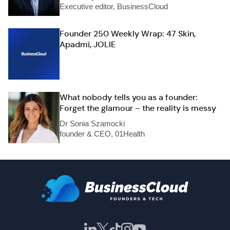
Executive editor, BusinessCloud
Founder 250 Weekly Wrap: 47 Skin,
Apadmi, JOLIE
What nobody tells you as a founder:
Forget the glamour – the reality is messy
Dr Sonia Szamocki
founder & CEO, 01Health