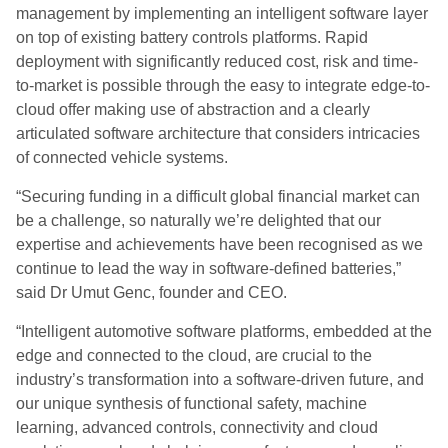
management by implementing an intelligent software layer
on top of existing battery controls platforms. Rapid
deployment with significantly reduced cost, risk and time-
to-market is possible through the easy to integrate edge-to-
cloud offer making use of abstraction and a clearly
articulated software architecture that considers intricacies
of connected vehicle systems.
“Securing funding in a difficult global financial market can
be a challenge, so naturally we’re delighted that our
expertise and achievements have been recognised as we
continue to lead the way in software-defined batteries,”
said Dr Umut Genc, founder and CEO.
“Intelligent automotive software platforms, embedded at the
edge and connected to the cloud, are crucial to the
industry’s transformation into a software-driven future, and
our unique synthesis of functional safety, machine
learning, advanced controls, connectivity and cloud