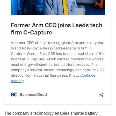
The company’s technology enables smarter battery