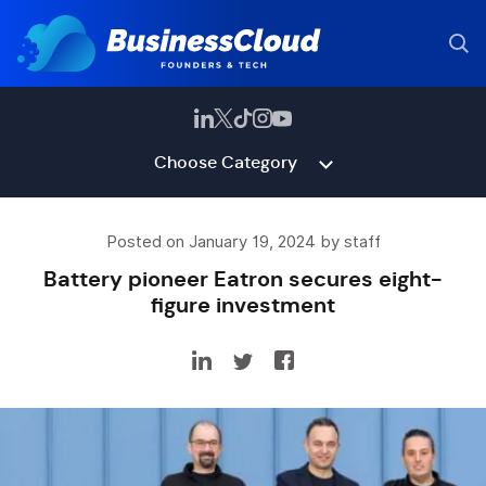
Choose Category
Posted on January 19, 2024 by staff
Battery pioneer Eatron secures eight-
figure investment