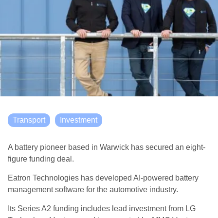
Transport
Investment
A battery pioneer based in Warwick has secured an eight-
figure funding deal.
Eatron Technologies has developed AI-powered battery
management software for the automotive industry.
Its Series A2 funding includes lead investment from LG