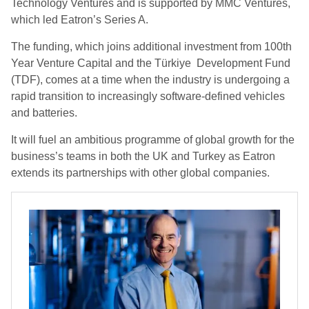
Technology Ventures and is supported by MMC Ventures,
which led Eatron’s Series A.
The funding, which joins additional investment from 100th
Year Venture Capital and the Türkiye Development Fund
(TDF), comes at a time when the industry is undergoing a
rapid transition to increasingly software-defined vehicles
and batteries.
It will fuel an ambitious programme of global growth for the
business’s teams in both the UK and Turkey as Eatron
extends its partnerships with other global companies.