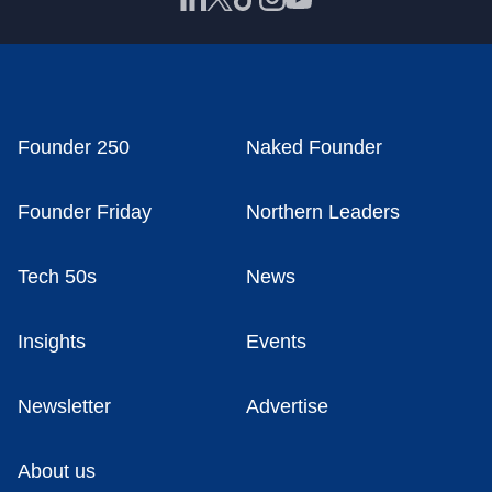
Founder 250
Naked Founder
Founder Friday
Northern Leaders
Tech 50s
News
Insights
Events
Newsletter
Advertise
About us