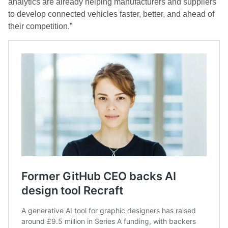
analytics are already helping manufacturers and suppliers
to develop connected vehicles faster, better, and ahead of
their competition.”