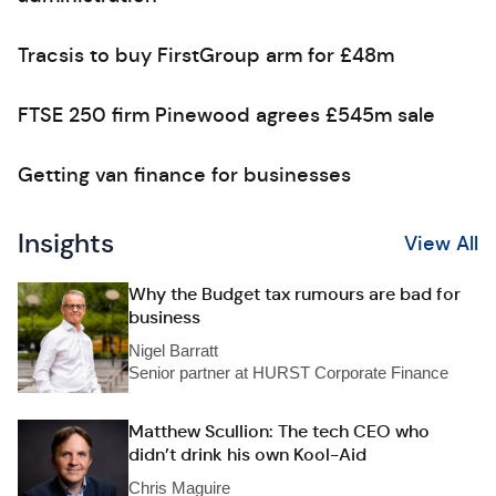
Tracsis to buy FirstGroup arm for £48m
FTSE 250 firm Pinewood agrees £545m sale
Getting van finance for businesses
Insights
View All
Why the Budget tax rumours are bad for
business
Nigel Barratt
Senior partner at HURST Corporate Finance
Matthew Scullion: The tech CEO who
didn’t drink his own Kool-Aid
Chris Maguire