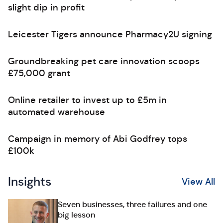
slight dip in profit
Leicester Tigers announce Pharmacy2U signing
Groundbreaking pet care innovation scoops
£75,000 grant
Online retailer to invest up to £5m in
automated warehouse
Campaign in memory of Abi Godfrey tops
£100k
Insights
View All
Seven businesses, three failures and one
big lesson