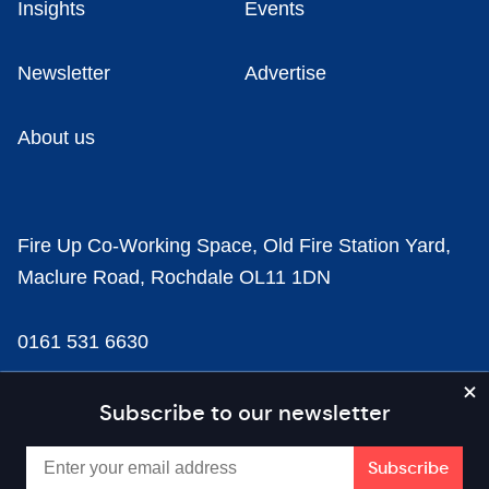
Insights
Events
Newsletter
Advertise
About us
Fire Up Co-Working Space, Old Fire Station Yard,
Maclure Road, Rochdale OL11 1DN
0161 531 6630
news@businesscloud.co.uk
Subscribe to our newsletter
Content