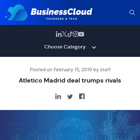
Choose Category
Posted on February 15, 2019 by staff
Atletico Madrid deal trumps rivals