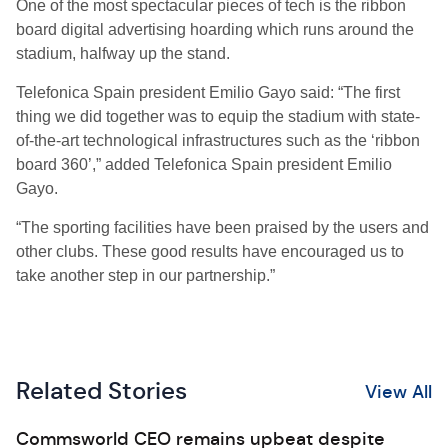
One of the most spectacular pieces of tech is the ribbon
board digital advertising hoarding which runs around the
stadium, halfway up the stand.
Telefonica Spain president Emilio Gayo said: “The first
thing we did together was to equip the stadium with state-
of-the-art technological infrastructures such as the ‘ribbon
board 360’,” added Telefonica Spain president Emilio
Gayo.
“The sporting facilities have been praised by the users and
other clubs. These good results have encouraged us to
take another step in our partnership.”
Related Stories
View All
Commsworld CEO remains upbeat despite