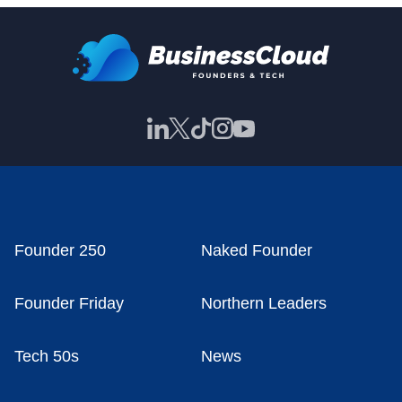
Founder 250
Naked Founder
Founder Friday
Northern Leaders
Tech 50s
News