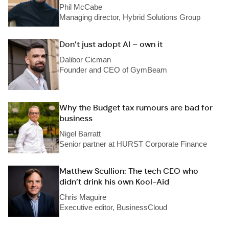
Phil McCabe
Managing director, Hybrid Solutions Group
Don’t just adopt AI – own it
Dalibor Cicman
Founder and CEO of GymBeam
Why the Budget tax rumours are bad for
business
Nigel Barratt
Senior partner at HURST Corporate Finance
Matthew Scullion: The tech CEO who
didn’t drink his own Kool-Aid
Chris Maguire
Executive editor, BusinessCloud