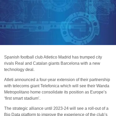
Spanish football club Atletico Madrid has trumped city
rivals Real and Catalan giants Barcelona with a new
technology deal.
Atleti announced a four-year extension of their partnership
with telecoms giant Telefonica which will see their Wanda
Metropolitano home consolidate its position as Europe’s
‘first smart stadium’.
The strategic alliance until 2023-24 will see a roll-out of a
Big Data platform to improve the experience of the club’s