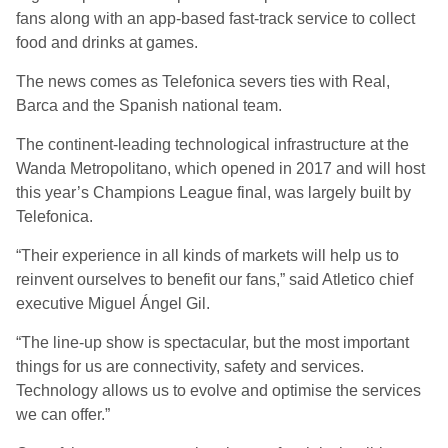
fans along with an app-based fast-track service to collect
food and drinks at games.
The news comes as Telefonica severs ties with Real,
Barca and the Spanish national team.
The continent-leading technological infrastructure at the
Wanda Metropolitano, which opened in 2017 and will host
this year’s Champions League final, was largely built by
Telefonica.
“Their experience in all kinds of markets will help us to
reinvent ourselves to benefit our fans,” said Atletico chief
executive Miguel Ángel Gil.
“The line-up show is spectacular, but the most important
things for us are connectivity, safety and services.
Technology allows us to evolve and optimise the services
we can offer.”